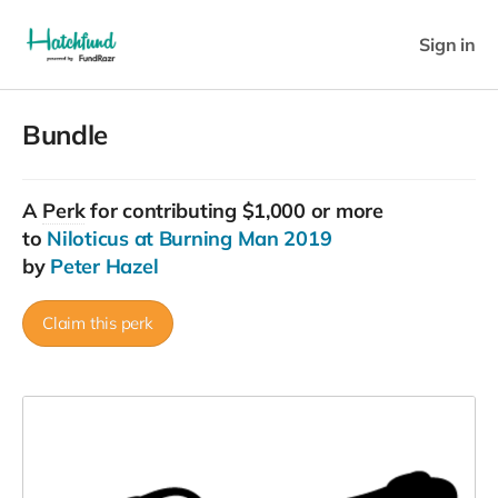
Sign in
Bundle
A
Perk
for contributing $1,000 or more
to
Niloticus at Burning Man 2019
by
Peter Hazel
Claim this perk