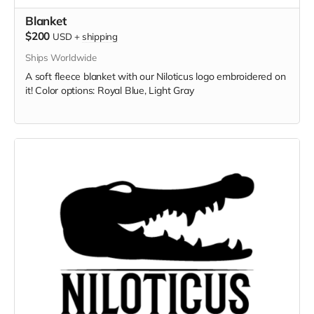
Blanket
$200
USD
+
shipping
Ships Worldwide
A soft fleece blanket with our Niloticus logo embroidered on
it! Color options: Royal Blue, Light Gray