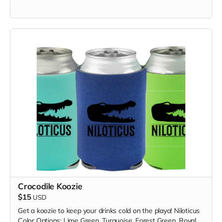
Crocodile Koozie
$15
USD
Get a koozie to keep your drinks cold on the playa! Niloticus
Color Options: Lime Green, Turquoise, Forest Green, Royal