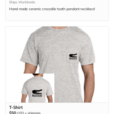
Ships Worldwide
Hand made ceramic crocodile tooth pendant necklace!
T-Shirt
$50
USD
+
shipping