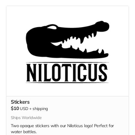
Stickers
$10
USD
+
shipping
Ships Worldwide
Two opaque stickers with our Niloticus logo! Perfect for
water bottles.