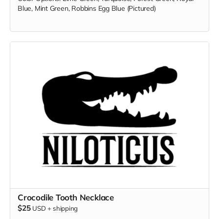
Blue, Mint Green, Robbins Egg Blue (Pictured)
Crocodile Tooth Necklace
$25
USD
+
shipping