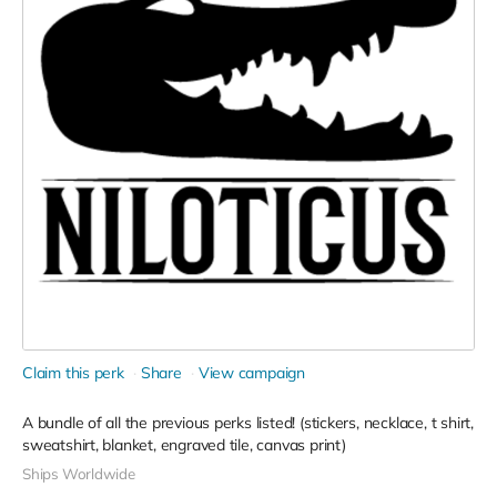
Claim this perk
Share
View campaign
A bundle of all the previous perks listed! (stickers, necklace, t shirt,
sweatshirt, blanket, engraved tile, canvas print)
Ships Worldwide