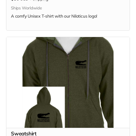
Ships Worldwide
A comfy Unisex T-shirt with our Niloticus logo!
Sweatshirt