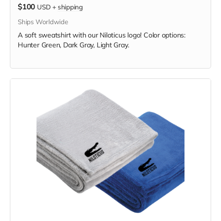
$100
USD
+
shipping
Ships Worldwide
A soft sweatshirt with our Niloticus logo! Color options:
Hunter Green, Dark Gray, Light Gray.