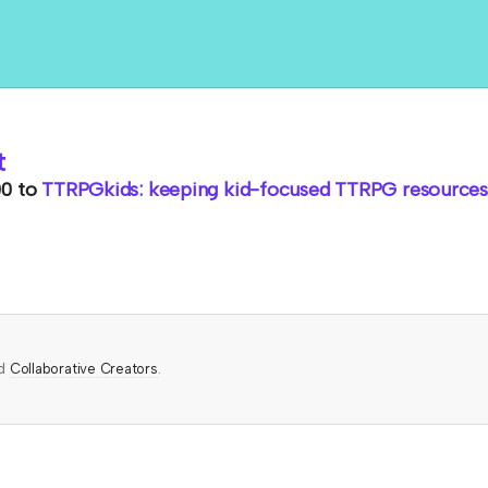
t
00
to
TTRPGkids: keeping kid-focused TTRPG resources 
ed
Collaborative Creators
.