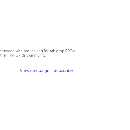
n between who are looking for tabletop RPGs
or the TTRPGkids community.
View campaign
Subscribe