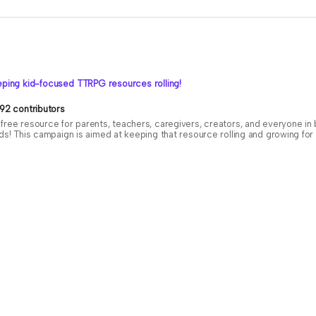
ping kid-focused TTRPG resources rolling!
92 contributors
free resource for parents, teachers, caregivers, creators, and everyone i
ids! This campaign is aimed at keeping that resource rolling and growing f