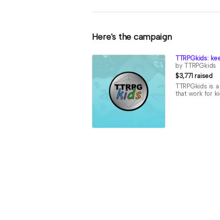
Here's the campaign
TTRPGkids: kee
by TTRPGkids
$3,771 raised
TTRPGkids is a 
that work for k