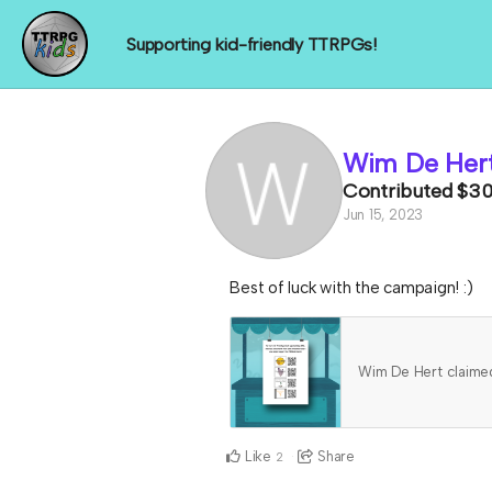
Supporting kid-friendly TTRPGs!
Wim De Her
Contributed
$3
Jun 15, 2023
Best of luck with the campaign! :)
Wim De Hert claim
Like
Share
2