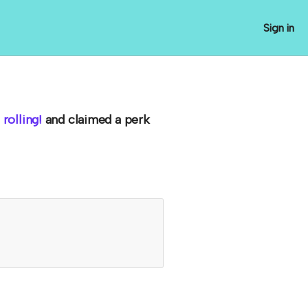
Sign in
rolling!
and claimed a perk