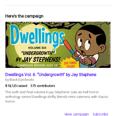
Here's the campaign
Dwellings Vol. 6: “Undergrowth” by Jay Stephens
by Black Eye Books
$18,125 raised
575 contributors
The sixth and final volume in Jay Stephens’ cute-as-hell horror
anthology series! Dwellings deftly blends retro cuteness with classic
horror.
View campaign
Subscribe