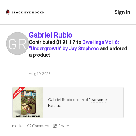
Sign in
Gabriel Rubio
Contributed
$191.17
to
Dwellings Vol. 6:
“Undergrowth” by Jay Stephens
and ordered
a product
Aug 19, 2023
Gabriel Rubio ordered
Fearsome
Fanatic
.
Like
Comment
Share