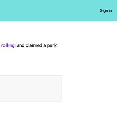
Sign in
rolling!
and claimed a perk