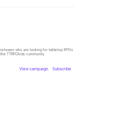
n between who are looking for tabletop RPGs
or the TTRPGkids community.
View campaign
Subscribe