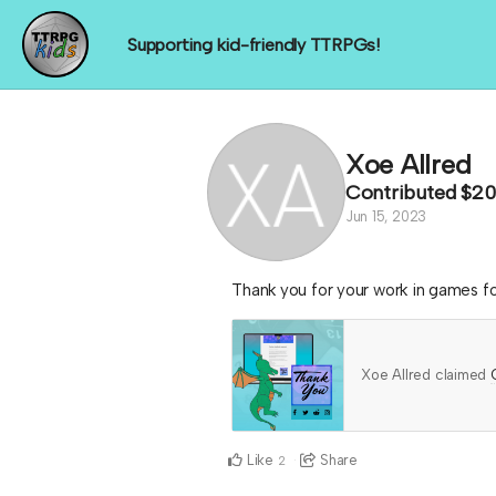
Supporting kid-friendly TTRPGs!
Xoe Allred
Contributed
$20
Jun 15, 2023
Thank you for your work in games f
Xoe Allred claimed
Like
Share
2