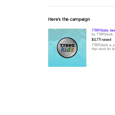
Here's the campaign
TTRPGkids: kee
by TTRPGkids
$3,771 raised
TTRPGkids is a 
that work for k