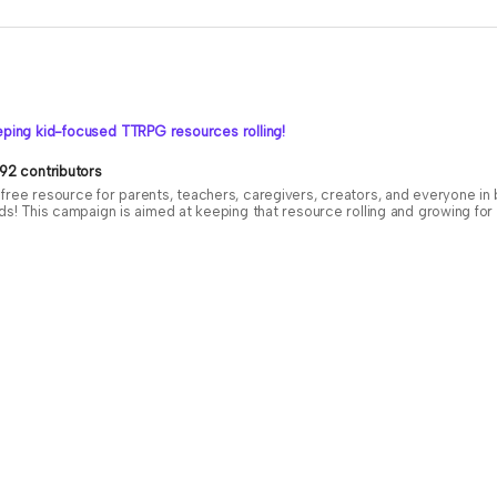
ping kid-focused TTRPG resources rolling!
92 contributors
free resource for parents, teachers, caregivers, creators, and everyone i
ids! This campaign is aimed at keeping that resource rolling and growing f