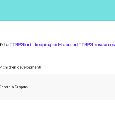
0
to
TTRPGkids: keeping kid-focused TTRPG resources 
or children development!
Generous Dragons
.