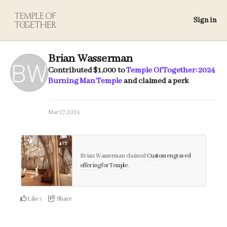
Sign in
Brian Wasserman
Contributed
$1,000
to
Temple Of Together: 2024
Burning Man Temple
and claimed a perk
Mar 27, 2024
Brian Wasserman claimed
Custom engraved
offering for Temple
.
Like
Share
1