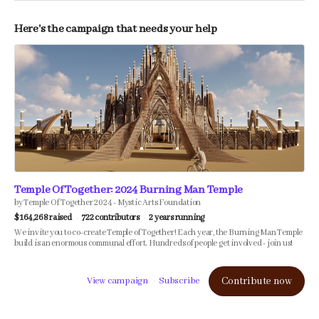
Here's the campaign that needs your help
Temple Of Together: 2024 Burning Man Temple
by Temple Of Together 2024 - Mystic Arts Foundation
$164,268 raised
722 contributors
2 years running
We invite you to co-create Temple of Together! Each year, the Burning Man Temple
build is an enormous communal effort. Hundreds of people get involved - join us!
View campaign
Subscribe
Contribute now