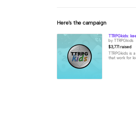
Here's the campaign
TTRPGkids: kee
by TTRPGkids
$3,771 raised
TTRPGkids is a 
that work for k