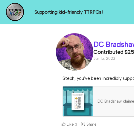
Supporting kid-friendly TTRPGs!
DC Bradsha
Contributed
$25
Jun 15, 2023
Steph, you've been incredibly suppor
DC Bradshaw claim
Like
Share
3