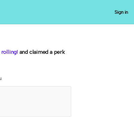
Sign in
rolling!
and claimed a perk
u.