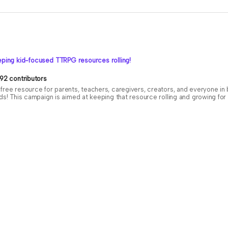
ping kid-focused TTRPG resources rolling!
92 contributors
free resource for parents, teachers, caregivers, creators, and everyone i
ids! This campaign is aimed at keeping that resource rolling and growing f