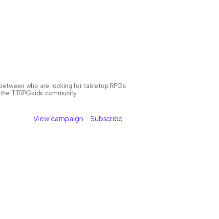
n between who are looking for tabletop RPGs
or the TTRPGkids community.
View campaign
Subscribe