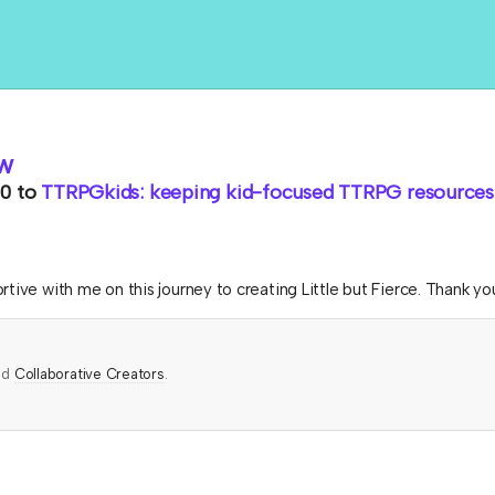
w
0
to
TTRPGkids: keeping kid-focused TTRPG resources 
tive with me on this journey to creating Little but Fierce. Thank yo
ed
Collaborative Creators
.