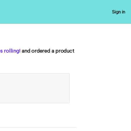
Sign in
 rolling!
and ordered a product