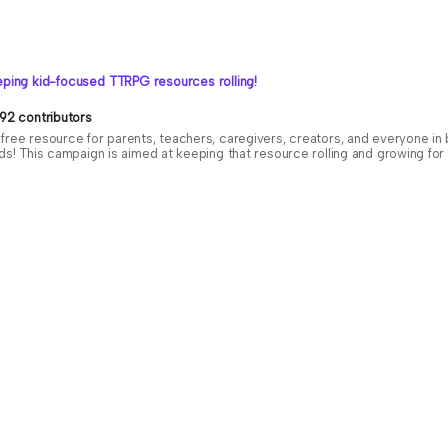
ping kid-focused TTRPG resources rolling!
92 contributors
free resource for parents, teachers, caregivers, creators, and everyone i
ids! This campaign is aimed at keeping that resource rolling and growing f