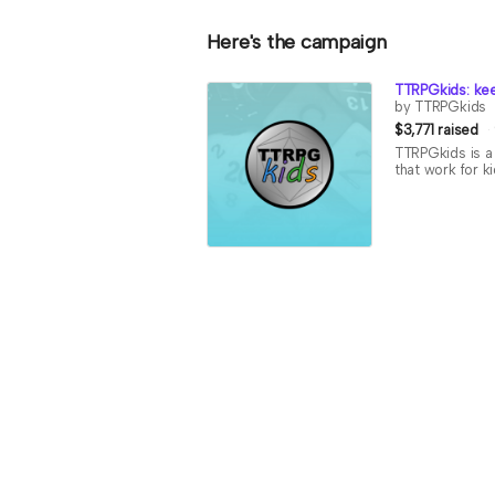
Here's the campaign
TTRPGkids: kee
by TTRPGkids
$3,771 raised
TTRPGkids is a 
that work for k