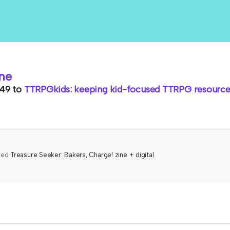
ne
.49
to
TTRPGkids: keeping kid-focused TTRPG resources
ered
Treasure Seeker: Bakers, Charge! zine + digital
.