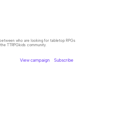
n between who are looking for tabletop RPGs
or the TTRPGkids community.
View campaign
Subscribe