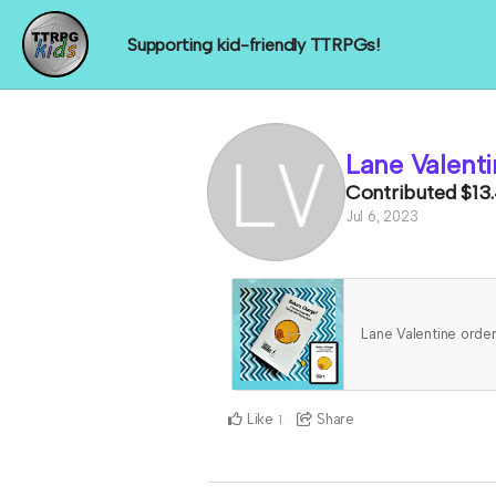
Supporting kid-friendly TTRPGs!
Lane Valenti
Contributed
$13
Jul 6, 2023
Lane Valentine ord
Like
Share
1