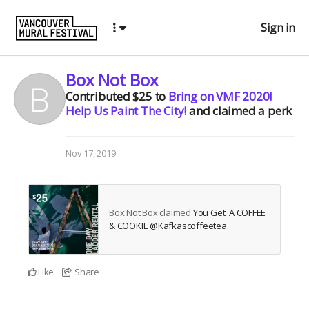
Sign in
Box Not Box
Contributed
$25
to
Bring on VMF 2020!
Help Us Paint The City!
and claimed a perk
Nov 17, 2019
Box Not Box claimed
You Get: A COFFEE
& COOKIE @Kafkascoffeetea
.
Like
Share