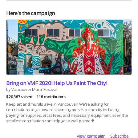
Here's the campaign
Bring on VMF 2020! Help Us Paint The City!
by Vancouver Mural Festival
$20,367 raised
116 contributors
Keep art and murals alive in Vancouver! We're asking for
contributions to go towards painting murals in the city including
paying for supplies, artist fees, and necessary equipment. Even the
smallest contribution can help get a wall painted!
View campaign
Subscribe