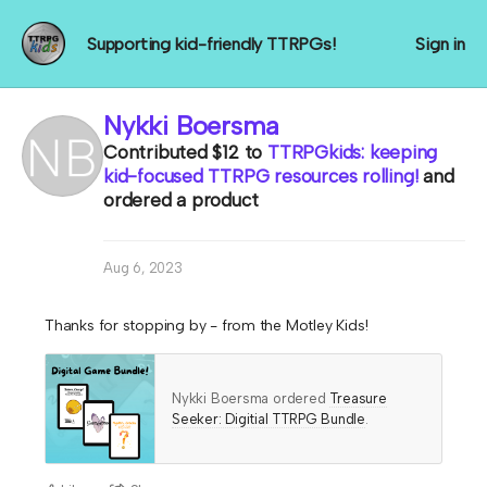
Supporting kid-friendly TTRPGs!
Sign in
Nykki Boersma
Contributed
$12
to
TTRPGkids: keeping
kid-focused TTRPG resources rolling!
and
ordered a product
Aug 6, 2023
Thanks for stopping by - from the Motley Kids!
Nykki Boersma ordered
Treasure
Seeker: Digitial TTRPG Bundle
.