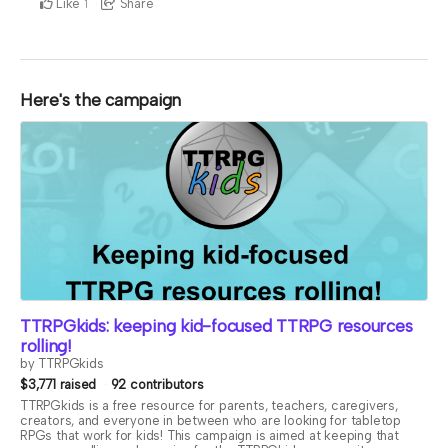
Like
Share
1
Here's the campaign
TTRPGkids: keeping kid-focused TTRPG resources
rolling!
by TTRPGkids
$3,771 raised
92 contributors
TTRPGkids is a free resource for parents, teachers, caregivers,
creators, and everyone in between who are looking for tabletop
RPGs that work for kids! This campaign is aimed at keeping that