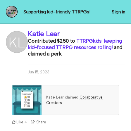
Supporting kid-friendly TTRPGs!
Sign in
Katie Lear
Contributed
$250
to
TTRPGkids: keeping
kid-focused TTRPG resources rolling!
and
claimed a perk
Jun 15, 2023
Katie Lear claimed
Collaborative
Creators
.
Like
Share
4