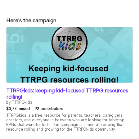
Here's the campaign
TTRPGkids: keeping kid-focused TTRPG resources
rolling!
by TTRPGkids
$3,771 raised
92 contributors
TTRPGkids is a free resource for parents, teachers, caregivers,
creators, and everyone in between who are looking for tabletop
RPGs that work for kids! This campaign is aimed at keeping that
resource rolling and growing for the TTRPGkids community.