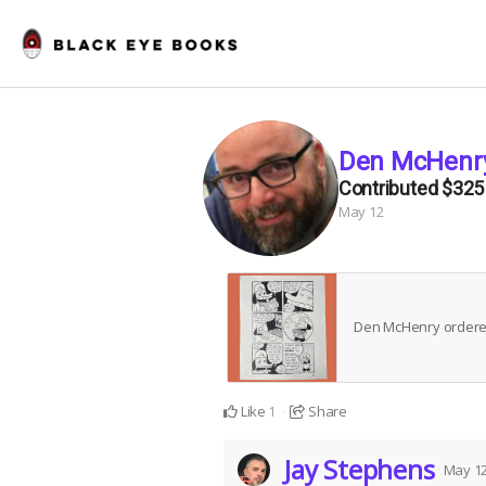
Den McHenr
Contributed
$325
May 12
Den McHenry order
Like
Share
1
Jay Stephens
May 1