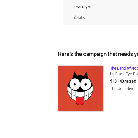
Thank you!
Like
1
Here's the campaign that needs y
The Land of Nod
by Black Eye B
$18,148 raised
The definitive 