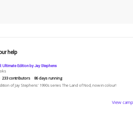
our help
: Ultimate Edition by Jay Stephens
ooks
233 contributors
86 days running
edition of Jay Stephens' 1990s series The Land of Nod, now in colour!
View camp