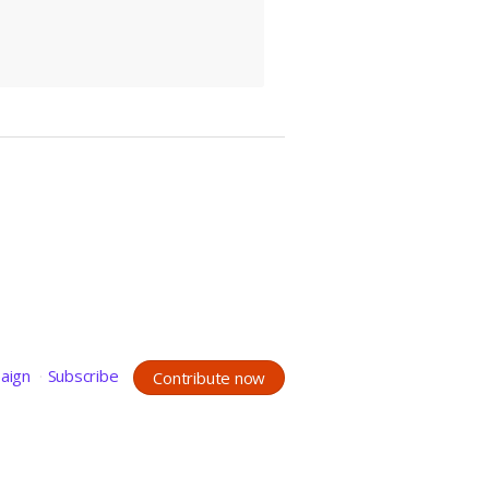
aign
Subscribe
Contribute now