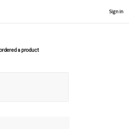
Sign in
ordered a product