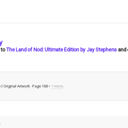
y
to
The Land of Nod: Ultimate Edition by Jay Stephens
and 
ed
Original Artwork · Page 168
+
1 more
.
2