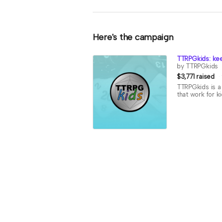
Here's the campaign
TTRPGkids: kee
by TTRPGkids
$3,771 raised
TTRPGkids is a 
that work for k