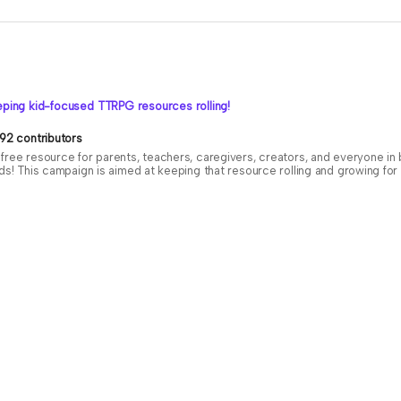
ping kid-focused TTRPG resources rolling!
92 contributors
free resource for parents, teachers, caregivers, creators, and everyone i
ids! This campaign is aimed at keeping that resource rolling and growing f