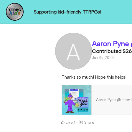
Supporting kid-friendly TTRPGs!
Aaron Pyne 
Contributed
$26
Jun 18, 2023
Thanks so much! Hope this helps!
Aaron Pyne @ Inner
Like
Share
1