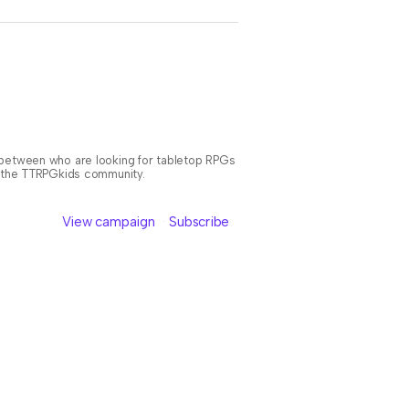
n between who are looking for tabletop RPGs
or the TTRPGkids community.
View campaign
Subscribe