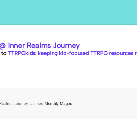
@ Inner Realms Journey
to
TTRPGkids: keeping kid-focused TTRPG resources ro
 Realms Journey claimed
Monthly Mages
.