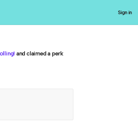
Sign in
lling!
and claimed a perk