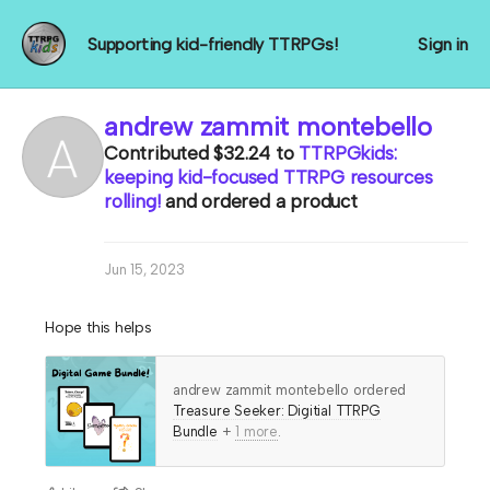
Supporting kid-friendly TTRPGs!
Sign in
andrew zammit montebello
Contributed
$32.24
to
TTRPGkids:
keeping kid-focused TTRPG resources
rolling!
and ordered a product
Jun 15, 2023
Hope this helps
andrew zammit montebello ordered
Treasure Seeker: Digitial TTRPG
Bundle
+
1 more
.