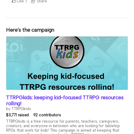
Like
Share
2
Here's the campaign
TTRPGkids: keeping kid-focused TTRPG resources
rolling!
by TTRPGkids
$3,771 raised
92 contributors
TTRPGkids is a free resource for parents, teachers, caregivers,
creators, and everyone in between who are looking for tabletop
RPGs that work for kids! This campaign is aimed at keeping that