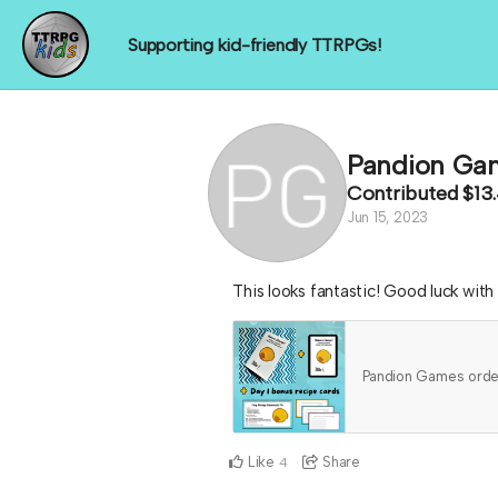
Supporting kid-friendly TTRPGs!
Pandion Ga
Contributed
$13
Jun 15, 2023
This looks fantastic! Good luck wit
Pandion Games ord
Like
Share
4