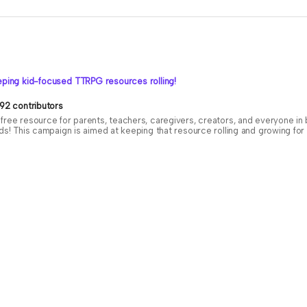
ping kid-focused TTRPG resources rolling!
92 contributors
free resource for parents, teachers, caregivers, creators, and everyone i
ids! This campaign is aimed at keeping that resource rolling and growing f