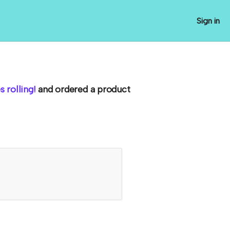
Sign in
 rolling!
and ordered a product