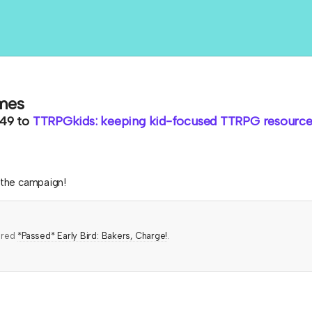
mes
.49
to
TTRPGkids: keeping kid-focused TTRPG resources
h the campaign!
ered
*Passed* Early Bird: Bakers, Charge!
.