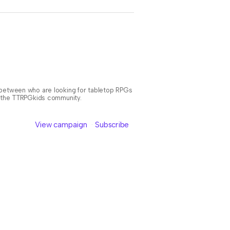
n between who are looking for tabletop RPGs
or the TTRPGkids community.
View campaign
Subscribe