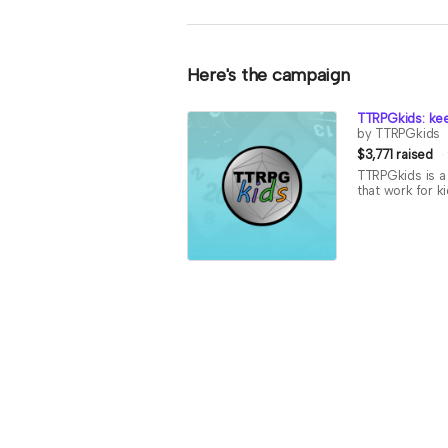
Here's the campaign
TTRPGkids: kee
by TTRPGkids
$3,771 raised
TTRPGkids is a 
that work for k