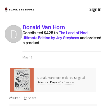
Sign in
Donald Van Horn
Contributed
$425
to
The Land of Nod:
Ultimate Edition by Jay Stephens
and ordered
a product
May 12
Donald Van Horn ordered
Original
Artwork · Page 46
+
1 more
.
Like
Share
1