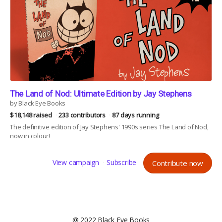
The Land of Nod: Ultimate Edition by Jay Stephens
by Black Eye Books
$18,148 raised
233 contributors
87 days running
The definitive edition of Jay Stephens' 1990s series The Land of Nod,
now in colour!
View campaign
Subscribe
Contribute now
@ 2022 Black Eye Books