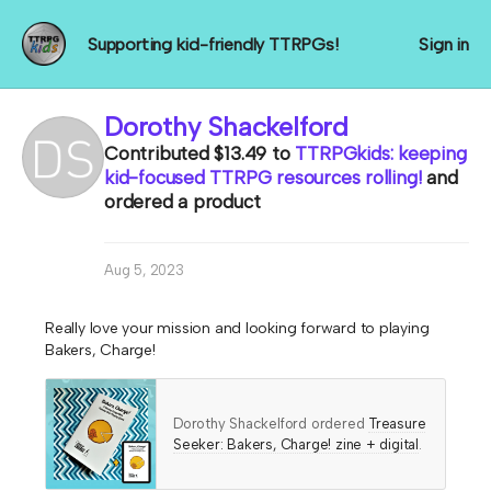
Supporting kid-friendly TTRPGs!
Sign in
Dorothy Shackelford
Contributed
$13.49
to
TTRPGkids: keeping
kid-focused TTRPG resources rolling!
and
ordered a product
Aug 5, 2023
Really love your mission and looking forward to playing
Bakers, Charge!
Dorothy Shackelford ordered
Treasure
Seeker: Bakers, Charge! zine + digital
.