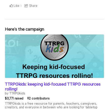
Like
Share
1
Here's the campaign
TTRPGkids: keeping kid-focused TTRPG resources
rolling!
by TTRPGkids
$3,771 raised
92 contributors
TTRPGkids is a free resource for parents, teachers, caregivers,
creators, and everyone in between who are looking for tabletop