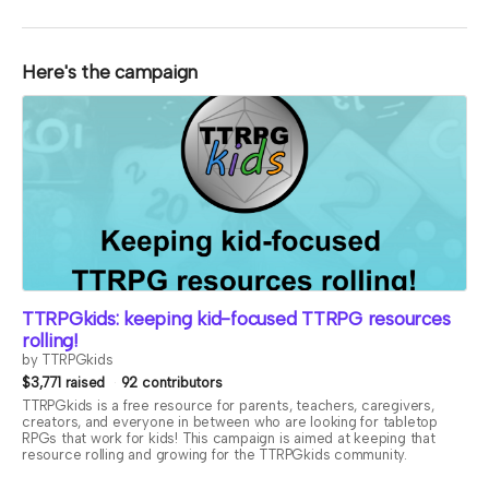
Here's the campaign
TTRPGkids: keeping kid-focused TTRPG resources
rolling!
by TTRPGkids
$3,771 raised
92 contributors
TTRPGkids is a free resource for parents, teachers, caregivers,
creators, and everyone in between who are looking for tabletop
RPGs that work for kids! This campaign is aimed at keeping that
resource rolling and growing for the TTRPGkids community.