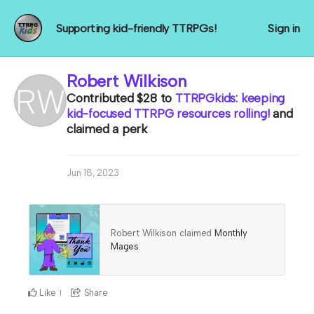
Supporting kid-friendly TTRPGs!
Sign in
Robert Wilkison
Contributed
$28
to
TTRPGkids: keeping
kid-focused TTRPG resources rolling!
and
claimed a perk
Jun 18, 2023
Robert Wilkison claimed
Monthly
Mages
.
Like
Share
1