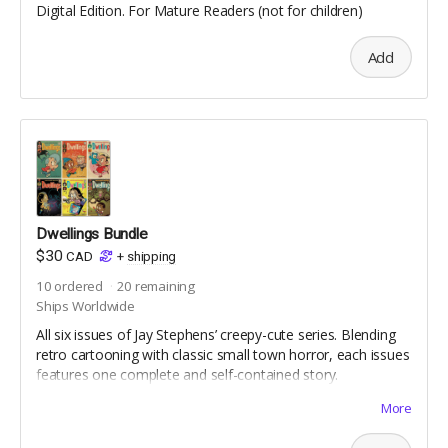
Digital Edition. For Mature Readers (not for children)
Add
Dwellings Bundle
$30
CAD
+
shipping
10
ordered
20
remaining
Ships Worldwide
All six issues of Jay Stephens’ creepy-cute series. Blending
retro cartooning with classic small town horror, each issues
features one complete and self-contained story.
For Mature Readers (not for children)
More
Reprint Editions | Includes Digital Editions | Standard