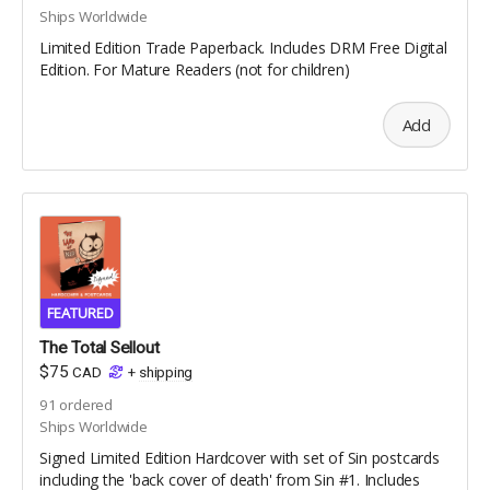
Ships Worldwide
Limited Edition Trade Paperback. Includes DRM Free Digital
Edition. For Mature Readers (not for children)
Add
FEATURED
The Total Sellout
$75
CAD
+
shipping
91
ordered
Ships Worldwide
Signed Limited Edition Hardcover with set of Sin postcards
including the 'back cover of death' from Sin #1. Includes