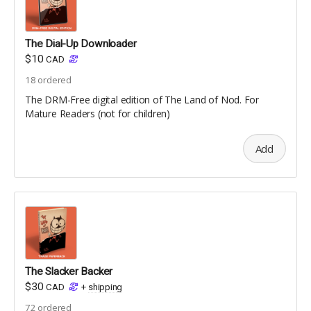
The Dial-Up Downloader
$10
CAD
18
ordered
The DRM-Free digital edition of The Land of Nod. For
Mature Readers (not for children)
Add
The Slacker Backer
$30
CAD
+
shipping
72
ordered