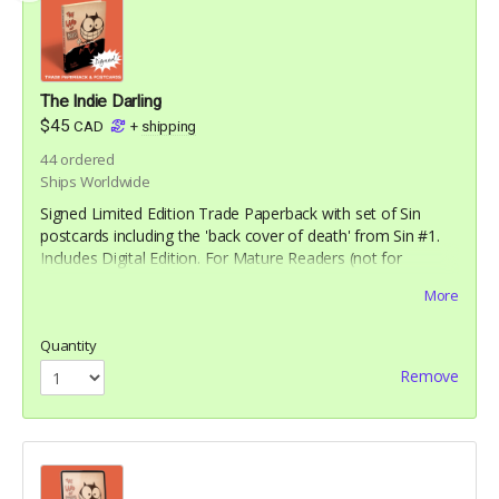
The Indie Darling
$45
CAD
+
shipping
44
ordered
Ships Worldwide
Signed Limited Edition Trade Paperback with set of Sin
postcards including the 'back cover of death' from Sin #1.
Includes Digital Edition. For Mature Readers (not for
children)
More
Quantity
Remove