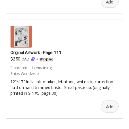
Comic Book Size | 36 pages | full colour | uncoated
Add
interior pages | silk coated cover | saddle-stitched
Original Artwork · Page 111
$250
CAD
+
shipping
0
ordered
1
remaining
Ships Worldwide
12"×17" India ink, marker, letratone, white ink, correction
fluid on hand trimmed bristol. Small paste up. (originally
printed in SIN#5, page 30)
Add