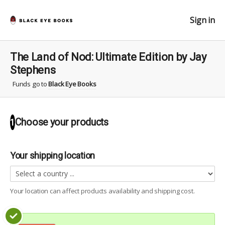
Sign in
The Land of Nod: Ultimate Edition by Jay
Stephens
Funds go to
Black Eye Books
Choose your
products
1
Your shipping location
Your location can affect
products
availability and shipping cost.