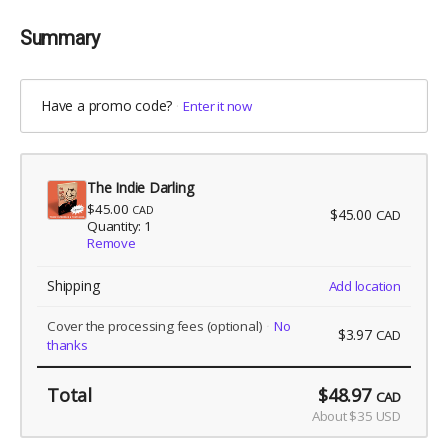
Summary
Have a promo code?
Enter it now
The Indie Darling
$45.00
CAD
$45.00
CAD
Quantity: 1
Remove
Shipping
Add location
Cover the processing fees
(optional)
No
$3.97
CAD
thanks
Total
$48.97
CAD
About $35 USD