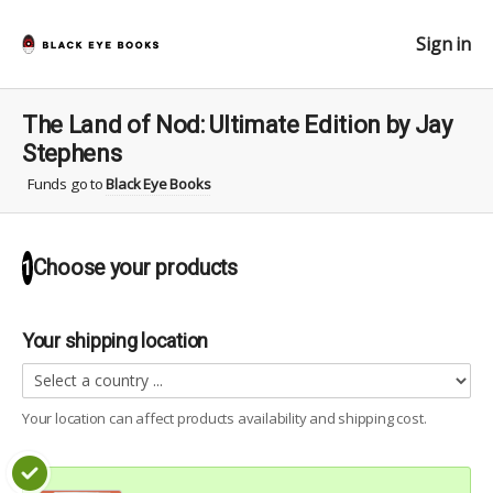
Sign in
The Land of Nod: Ultimate Edition by Jay
Stephens
Funds go to
Black Eye Books
Choose your
products
1
Your shipping location
Your location can affect
products
availability and shipping cost.