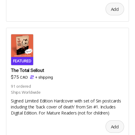
Add
FEATURED
The Total Sellout
$75
CAD
+
shipping
91
ordered
Ships Worldwide
Signed Limited Edition Hardcover with set of Sin postcards
including the 'back cover of death' from Sin #1. Includes
Digital Edition. For Mature Readers (not for children)
Add