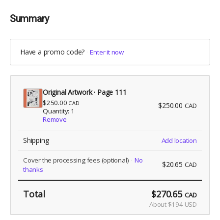
Summary
Have a promo code?
Enter it now
Original Artwork · Page 111
$250.00
CAD
$250.00
CAD
Quantity: 1
Remove
Shipping
Add location
Cover the processing fees
(optional)
No
$20.65
CAD
thanks
Total
$270.65
CAD
About $194 USD