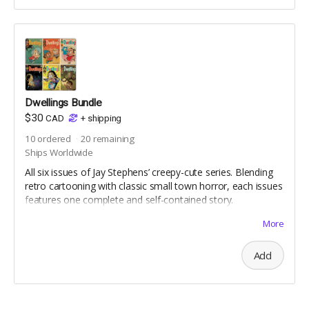
Dwellings Bundle
$30
CAD
+
shipping
10
ordered
20
remaining
Ships Worldwide
All six issues of Jay Stephens’ creepy-cute series. Blending
retro cartooning with classic small town horror, each issues
features one complete and self-contained story.
For Mature Readers (not for children)
More
Reprint Editions | Includes Digital Editions | Standard
Comic Book Size | 36 pages | full colour | uncoated
Add
interior pages | silk coated cover | saddle-stitched