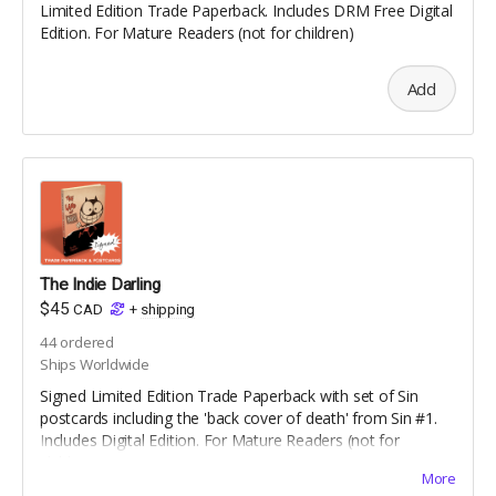
Limited Edition Trade Paperback. Includes DRM Free Digital
Edition. For Mature Readers (not for children)
Add
The Indie Darling
$45
CAD
+
shipping
44
ordered
Ships Worldwide
Signed Limited Edition Trade Paperback with set of Sin
postcards including the 'back cover of death' from Sin #1.
Includes Digital Edition. For Mature Readers (not for
children)
More