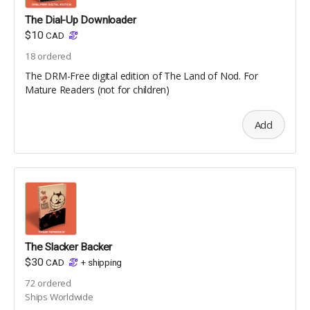
The Dial-Up Downloader
$10
CAD
18
ordered
The DRM-Free digital edition of The Land of Nod. For
Mature Readers (not for children)
Add
The Slacker Backer
$30
CAD
+
shipping
72
ordered
Ships Worldwide