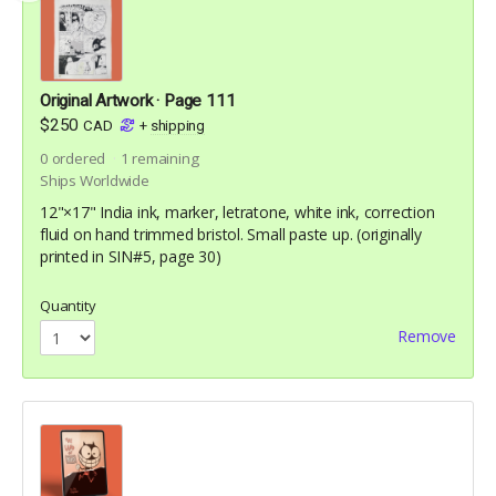
Original Artwork · Page 111
$250
CAD
+
shipping
0
ordered
1
remaining
Ships Worldwide
12"×17" India ink, marker, letratone, white ink, correction
fluid on hand trimmed bristol. Small paste up. (originally
printed in SIN#5, page 30)
Quantity
Remove