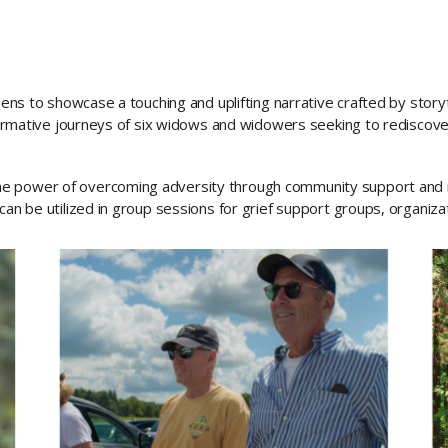
 lens to showcase a touching and uplifting narrative crafted by stor
sformative journeys of six widows and widowers seeking to rediscove
he power of overcoming adversity through community support an
can be utilized in group sessions for grief support groups, organiza