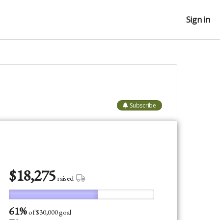
Sign in
Subscribe
$
18,275
raised
61%
of
$30,000 goal