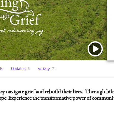
ts
Updates
3
Activity
71
y navigate grief and rebuild their lives. Through hik
pe. Experience the transformative power of community 