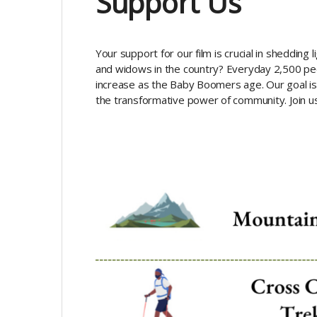
Support Us
Your support for our film is crucial in sheddin
and widows in the country? Everyday 2,500 peo
increase as the Baby Boomers age. Our goal is 
the transformative power of community. Join us 