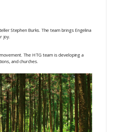
yteller Stephen Burks. The team brings Engelina
r joy.
d movement. The HTG team is developing a
tions, and churches.