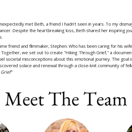
 unexpectedly met Beth, a friend I hadn't seen in years. To my dismay
cancer. Despite the heartbreaking loss, Beth shared her inspiring jou
s.
ime friend and filmmaker, Stephen. Who has been caring for his wife 
Together, we set out to create "Hiking Through Grief," a documenta
spel societal misconceptions about this emotional journey. The goal is
scovered solace and renewal through a close-knit community of fellow 
 Grief"