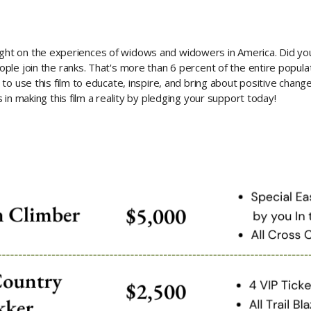
g light on the experiences of widows and widowers in America. Did y
ple join the ranks. That's more than 6 percent of the entire popul
to use this film to educate, inspire, and bring about positive chang
in making this film a reality by pledging your support today!