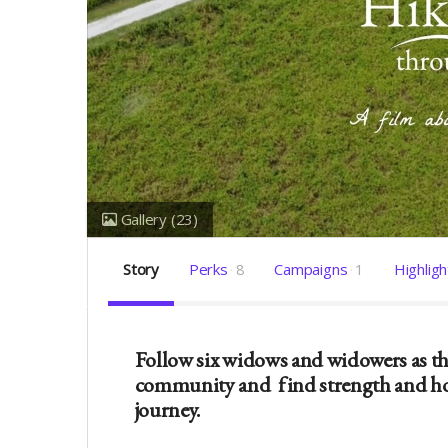
Gallery
(23)
Story
Perks
8
Campaigns
1
Highligh
Follow six widows and widowers as the
community and
find strength and ho
journey.