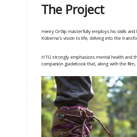
The Project
Henry Ortlip masterfully employs his skills and
Koberna's vision to life, delving into the tran
HTG strongly emphasizes mental health and t
companion guidebook that, along with the film, 