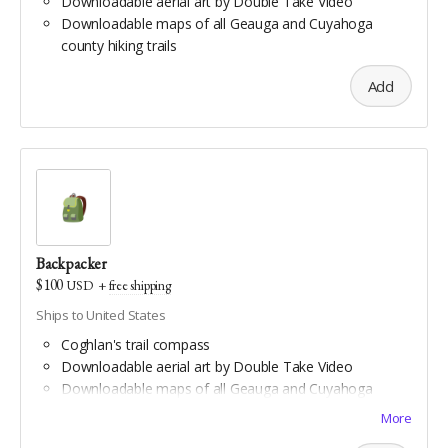
Downloadable aerial art by Double Take Video
Downloadable maps of all Geauga and Cuyahoga
county hiking trails
Add
Backpacker
$100
USD
+
free shipping
Ships to United States
Coghlan's trail compass
Downloadable aerial art by Double Take Video
Downloadable maps of all Geauga and Cuyahoga
county hiking trails
More