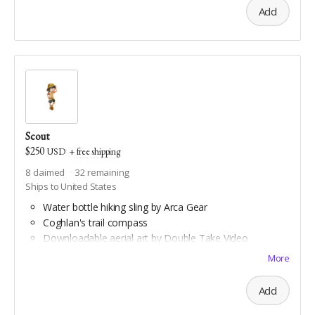
Add
Scout
$250
USD
+
free shipping
8
claimed
32
remaining
Ships to United States
Water bottle hiking sling by Arca Gear
Coghlan's trail compass
Downloadable aerial art by Double Take Video
Downloadable maps of all Geauga and Cuyahoga
More
county hiking trails
Add