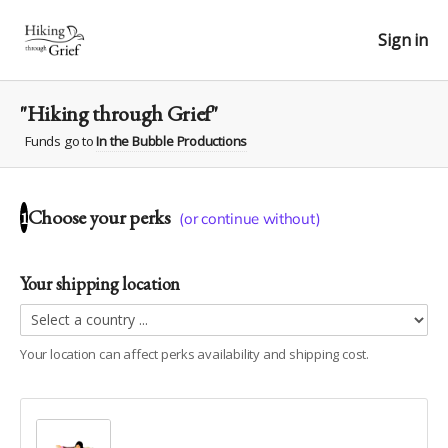
Sign in
"Hiking through Grief"
Funds go to
In the Bubble Productions
Choose your
perks
1
(or continue without)
Your shipping location
Your location can affect
perks
availability and shipping cost.