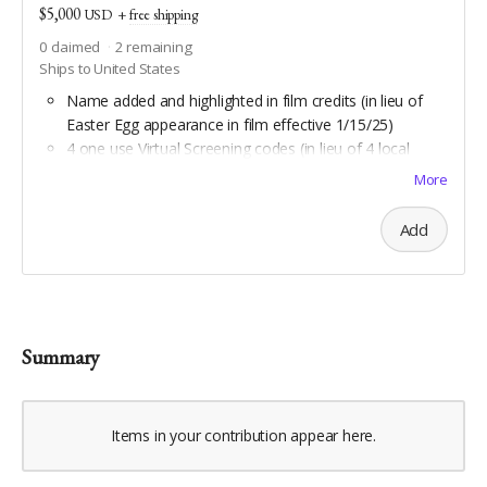
$5,000
USD
+
free shipping
0
claimed
2
remaining
Ships to United States
Name added and highlighted in film credits (in lieu of
Easter Egg appearance in film effective 1/15/25)
4 one use Virtual Screening codes (in lieu of 4 local
screening passes effective 11/13/25)
More
Custom travel jam song by Stephen Burks
Daypack by Osprey
Add
All Scout benefits
Water bottle hiking sling by Arca Gear
All Backpacker benefits
Coghlan's trail compass
Downloadable aerial art by Double Take Video
Summary
Downloadable maps of all Geauga and Cuyahoga
county hiking trails
Items in your contribution appear here.