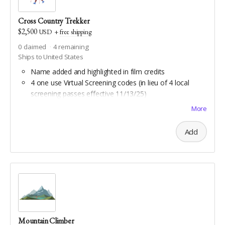
Cross Country Trekker
$2,500
USD
+
free shipping
0
claimed
4
remaining
Ships to United States
Name added and highlighted in film credits
4 one use Virtual Screening codes (in lieu of 4 local
screening passes effective 11/13/25)
Custom travel jam song by Stephen Burks
More
Daypack by Osprey
All Scout benefits
Add
Water bottle hiking sling by Arca Gear
All Backpacker benefits
Coghlan's trail compass
Downloadable aerial art by Double Take Video
Downloadable maps of all Geauga and Cuyahoga
county hiking trails
Mountain Climber