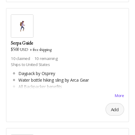
Serpa Guide
$500
USD
+
free shipping
10
claimed
10
remaining
Ships to United States
Daypack by Osprey
Water bottle hiking sling by Arca Gear
All Backpacker benefits
Coghlan's trail compass
More
Downloadable aerial art by Double Take Video
Downloadable maps of all Geauga and Cuyahoga
Add
county hiking trails