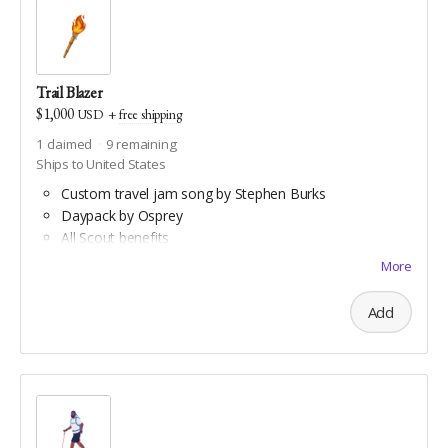
Trail Blazer
$1,000
USD
+
free shipping
1
claimed
9
remaining
Ships to United States
Custom travel jam song by Stephen Burks
Daypack by Osprey
All Scout benefits
Water bottle hiking sling by Arca Gear
More
All Backpacker benefits
Coghlan's trail compass
Add
Downloadable aerial art by Double Take Video
Downloadable maps of all Geauga and Cuyahoga
county hiking trails