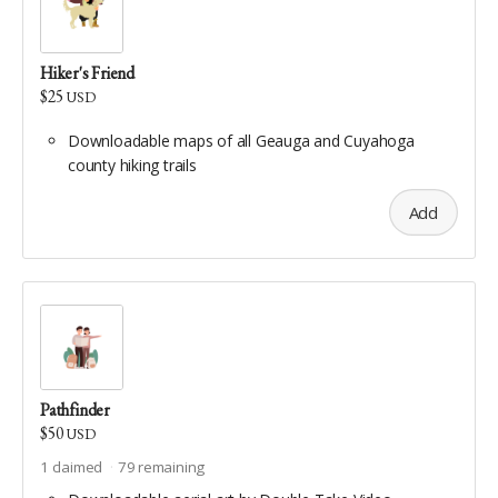
Hiker's Friend
$25
USD
Downloadable maps of all Geauga and Cuyahoga
county hiking trails
Add
Pathfinder
$50
USD
1
claimed
79
remaining