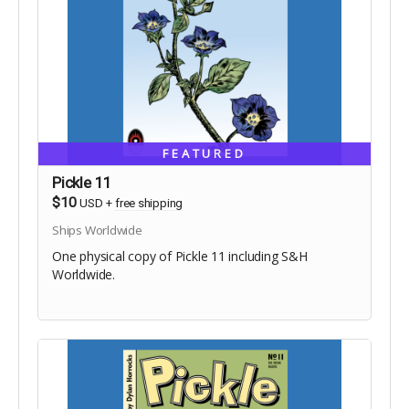
FEATURED
Pickle 11
$10
USD
+
free shipping
Ships Worldwide
One physical copy of Pickle 11 including S&H
Worldwide.