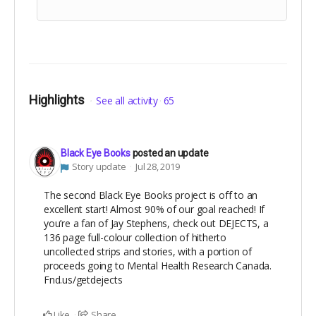
Highlights
See all activity
65
Black Eye Books
posted an update
Story update
Jul 28, 2019
The second Black Eye Books project is off to an
excellent start! Almost 90% of our goal reached! If
you’re a fan of Jay Stephens, check out DEJECTS, a
136 page full-colour collection of hitherto
uncollected strips and stories, with a portion of
proceeds going to Mental Health Research Canada.
Fnd.us/getdejects
Like
Share