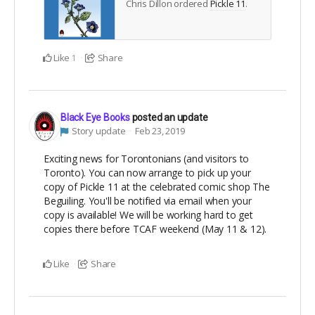
Chris Dillon ordered
Pickle 11
.
Like
Share
1
Black Eye Books
posted an update
Story update
Feb 23, 2019
Exciting news for Torontonians (and visitors to
Toronto). You can now arrange to pick up your
copy of Pickle 11 at the celebrated comic shop The
Beguiling. You'll be notified via email when your
copy is available! We will be working hard to get
copies there before TCAF weekend (May 11 & 12).
Like
Share