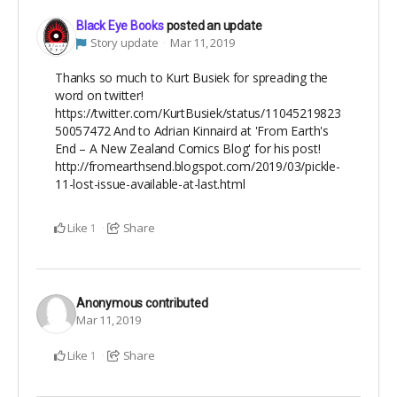
Black Eye Books
posted an update
Story update
Mar 11, 2019
Thanks so much to Kurt Busiek for spreading the
word on twitter!
https://twitter.com/KurtBusiek/status/11045219823
50057472 And to Adrian Kinnaird at 'From Earth's
End – A New Zealand Comics Blog' for his post!
http://fromearthsend.blogspot.com/2019/03/pickle-
11-lost-issue-available-at-last.html
Like
Share
1
Anonymous
contributed
Mar 11, 2019
Like
Share
1