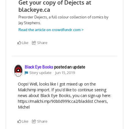
Like
Share
Black Eye Books
posted an update
Story update
Jun 15, 2019
Oops! Well, looks like I got mixed up on the
Mailchimp import. If you'd like to continue seeing
news about Black Eye Books, you can sign-up here:
https://mailchi.mp/90b0d999cca2/blacklist Cheers,
Michel
Like
Share