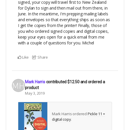
signed, your copy will travel first to New Zealand
for Dylan to sign and then mail out from there, in
June. In the meantime, I'm prepping mailing labels
and envelopes so that everything ships as soon as
I get the copies from the printer! Finally, those of
you who ordered signed copies and digital copies,
keep your eyes open for a quick email from me
with a couple of questions for you. Michel
Like
Share
Mark Harris
contributed
$12.50
and ordered a
product
May 3, 2019
Mark Harris ordered
Pickle 11 +
digital copy
.