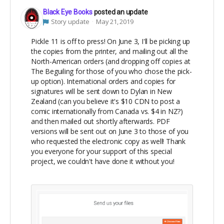
Black Eye Books
posted an update
Story update
May 21, 2019
Pickle 11 is off to press! On June 3, I'll be picking up
the copies from the printer, and mailing out all the
North-American orders (and dropping off copies at
The Beguiling for those of you who chose the pick-
up option). International orders and copies for
signatures will be sent down to Dylan in New
Zealand (can you believe it's $10 CDN to post a
comic internationally from Canada vs. $4 in NZ?)
and then mailed out shortly afterwards. PDF
versions will be sent out on June 3 to those of you
who requested the electronic copy as well! Thank
you everyone for your support of this special
project, we couldn't have done it without you!