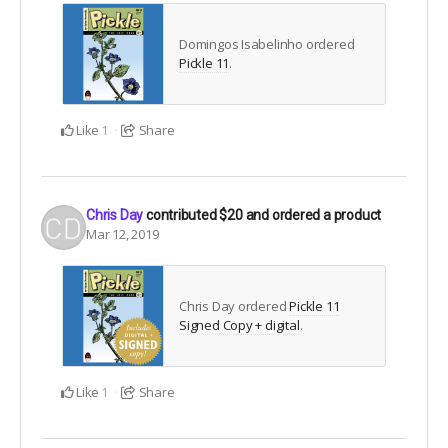
Domingos Isabelinho ordered
Pickle 11
.
Like
Share
1
Chris Day
contributed
$20
and ordered a product
Mar 12, 2019
Chris Day ordered
Pickle 11
Signed Copy + digital
.
Like
Share
1