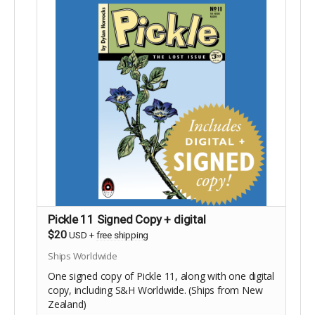
Pickle 11 Signed Copy + digital
$20
USD
+
free shipping
Ships Worldwide
One signed copy of Pickle 11, along with one digital
copy, including S&H Worldwide. (Ships from New
Zealand)