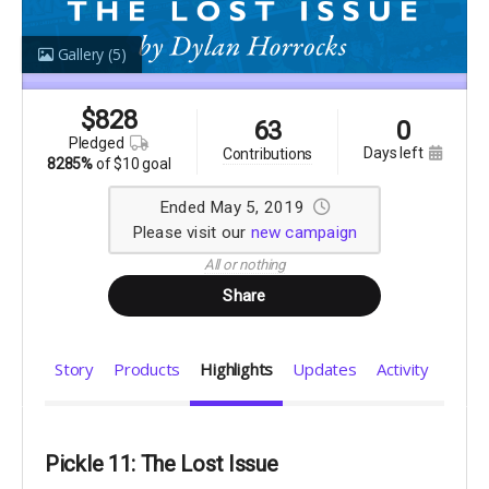
Gallery
(5)
$
828
63
0
pledged
days left
contributions
8285%
of
$10 goal
Ended May 5, 2019
Please visit our
new campaign
All or nothing
Share
Story
Products
Highlights
Updates
Activity
Pickle 11: The Lost Issue