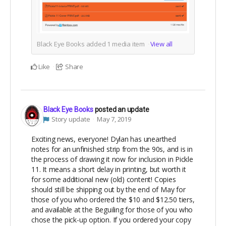
Black Eye Books added
1
media item
View all
Like
Share
Black Eye Books
posted an update
Story update
May 7, 2019
Exciting news, everyone! Dylan has unearthed
notes for an unfinished strip from the 90s, and is in
the process of drawing it now for inclusion in Pickle
11. It means a short delay in printing, but worth it
for some additional new (old) content! Copies
should still be shipping out by the end of May for
those of you who ordered the $10 and $12.50 tiers,
and available at the Beguiling for those of you who
chose the pick-up option. If you ordered your copy