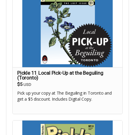
Pickle 11 Local Pick-Up at the Beguiling
(Toronto)
$5
USD
Pick up your copy at The Beguiling in Toronto and
get a $5 discount. Includes Digital Copy.