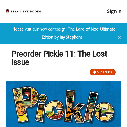
Sign in
Please visit our new campaign,
The Land of Nod: Ultimate
Edition by Jay Stephens
✕
Preorder Pickle 11: The Lost
Issue
Subscribe