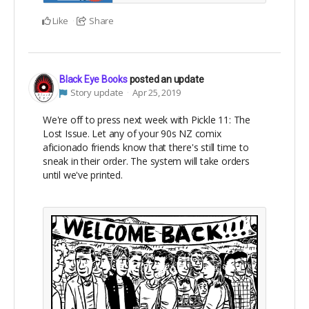
Like
Share
Black Eye Books
posted an update
Story update
Apr 25, 2019
We're off to press next week with Pickle 11: The
Lost Issue. Let any of your 90s NZ comix
aficionado friends know that there's still time to
sneak in their order. The system will take orders
until we've printed.