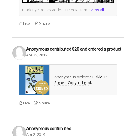
Black Eye Books added
1
media item
View all
Like
Share
Anonymous
contributed
$20
and ordered a product
Apr 25, 2019
Anonymous ordered
Pickle 11
Signed Copy + digital
.
Like
Share
Anonymous
contributed
Apr 2, 2019