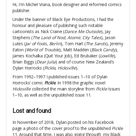
Hi, I'm Michel Vrana, book designer and reformed comics
publisher.
Under the banner of Black Eye Productions, I had the
honour and pleasure of publishing such notable
cartoonists as Nick Craine (
Dance Me Outside
), Jay
Stephens (
The Land of Nod
,
Atomic City Tales
), Jason
Lutes (
Jar of Fools
,
Berlin
), Tom Hart (
The Sands
), Jeremy
Eaton (
World of Trouble
), Matt Madden (
Black Candy
),
James Kochalka (Quit Your Job), Ed Brubaker (
Lowlife
),
Brian Biggs (
Dear Julia
) and of course New Zealand's
Dylan Horrocks (
Pickle
,
Hicksville
).
From 1992–1997 I published issues 1–10 of Dylan
Horrocks’ comic
Pickle
. In 1998 the graphic novel
Hicksville
collected the main storyline from
Pickle
Issues
1–10, as well as the unpublished issue 11.
Lost and found
In November of 2018, Dylan posted on his Facebook
page a photo of the cover proof to the unpublished
Pickle
11. Around that time, I was also going through my Black