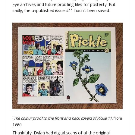
Eye archives and future proofing files for posterity. But
sadly, the unpublished issue #11 hadn't been saved.
(
The colour proof to the front and back covers of Pickle 11
, from
1997)
Thankfully, Dylan had digital scans of all the original