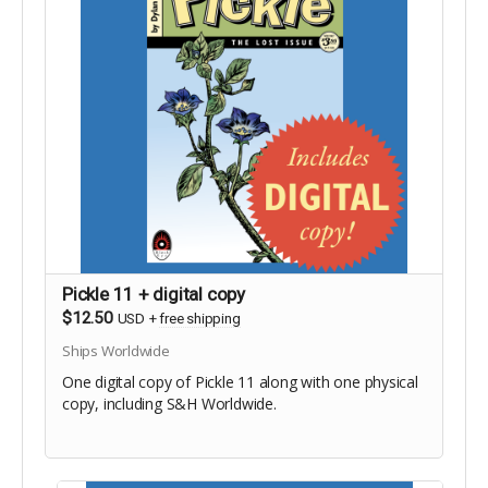
Pickle 11 + digital copy
$12.50
USD
+
free shipping
Ships Worldwide
One digital copy of Pickle 11 along with one physical
copy, including S&H Worldwide.