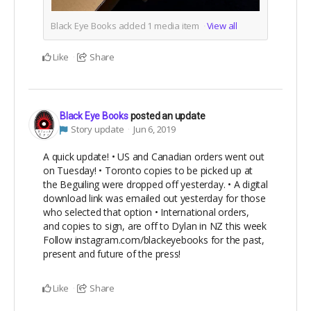
Black Eye Books added
1
media item
View all
Like
Share
Black Eye Books
posted an update
Story update
Jun 6, 2019
A quick update! • US and Canadian orders went out
on Tuesday! • Toronto copies to be picked up at
the Beguiling were dropped off yesterday. • A digital
download link was emailed out yesterday for those
who selected that option • International orders,
and copies to sign, are off to Dylan in NZ this week
Follow instagram.com/blackeyebooks for the past,
present and future of the press!
Like
Share