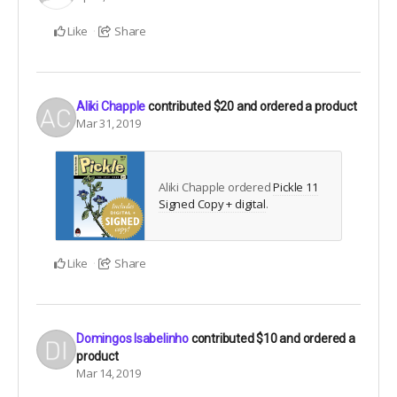
Like
Share
Aliki Chapple
contributed
$20
and ordered a product
Mar 31, 2019
Aliki Chapple ordered
Pickle 11
Signed Copy + digital
.
Like
Share
Domingos Isabelinho
contributed
$10
and ordered a
product
Mar 14, 2019