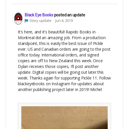
Black Eye Books
posted an update
Story update
Jun 4, 2019
It's here, and it's beautiful! Rapido Books in
Montreal did an amazing job. From a production
standpoint, this is easily the best issue of Pickle
ever. US and Canadian orders are going to the post
office today. International orders, and signed
copies are off to New Zealand this week. Once
Dylan receives those copies, I'll post another
update. Digital copies will be going out later this
week. Thanks again for supporting Pickle 11. Follow
blackeyebooks on Instagram for updates about
another publishing project later in 2019! Michel