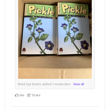
Black Eye Books added
1
media item
View all
Like
Share