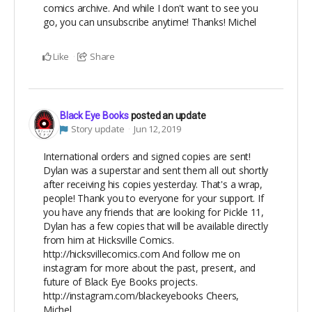
comics archive. And while I don't want to see you
go, you can unsubscribe anytime! Thanks! Michel
Like
Share
Black Eye Books
posted an update
Story update
Jun 12, 2019
International orders and signed copies are sent!
Dylan was a superstar and sent them all out shortly
after receiving his copies yesterday. That's a wrap,
people! Thank you to everyone for your support. If
you have any friends that are looking for Pickle 11,
Dylan has a few copies that will be available directly
from him at Hicksville Comics.
http://hicksvillecomics.com And follow me on
instagram for more about the past, present, and
future of Black Eye Books projects.
http://instagram.com/blackeyebooks Cheers,
Michel