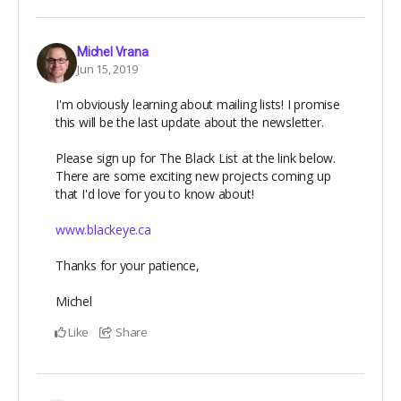
Michel Vrana
Jun 15, 2019
I'm obviously learning about mailing lists! I promise
this will be the last update about the newsletter.
Please sign up for The Black List at the link below.
There are some exciting new projects coming up
that I'd love for you to know about!
www.blackeye.ca
Thanks for your patience,
Michel
Like
Share