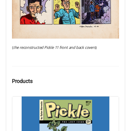
(
the reconstructed Pickle 11 front and back covers
)
Products