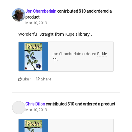
Jon Chamberlain
contributed
$10
and ordered a
product
Mar 10, 2019
Wonderful. Straight from Kupe's library...
Jon Chamberlain ordered
Pickle
11
.
Like
Share
1
Chris Dillon
contributed
$10
and ordered a product
Mar 10, 2019