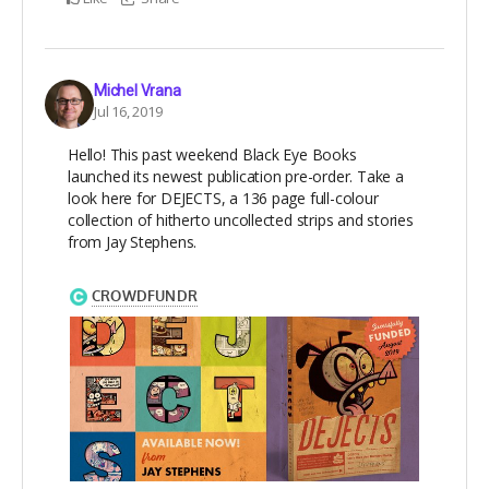
Michel Vrana
Jul 16, 2019
Hello! This past weekend Black Eye Books
launched its newest publication pre-order. Take a
look here for DEJECTS, a 136 page full-colour
collection of hitherto uncollected strips and stories
from Jay Stephens.