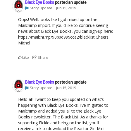
Black Eye Books
posted an update
Story update
Jun 15, 2019
Oops! Well, looks like I got mixed up on the
Mailchimp import. If you'd like to continue seeing
news about Black Eye Books, you can sign-up here:
https://mailchi.mp/90b0d999cca2/blacklist Cheers,
Michel
Like
Share
Black Eye Books
posted an update
Story update
Jun 15, 2019
Hello all! I want to keep you updated on what's
happening with Black Eye Books. I've migrated to
Mailchimp and added you all to the Black Eye
Books newsletter, The Black List. As a thanks for
supporting Pickle and being on the list, you'll
receive a link to download the Reactor Girl Mini