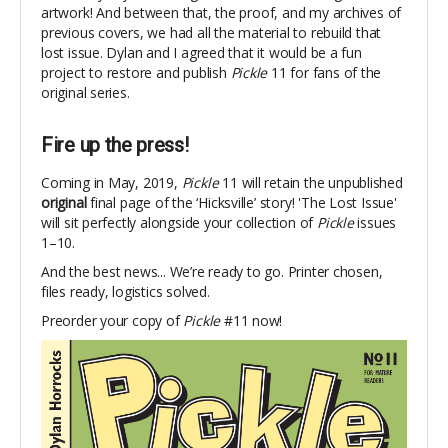
artwork! And between that, the proof, and my archives of
previous covers, we had all the material to rebuild that
lost issue. Dylan and I agreed that it would be a fun
project to restore and publish
Pickle
11 for fans of the
original series.
Fire up the press!
Coming in May, 2019,
Pickle
11 will retain the unpublished
original
final page of the
‘
Hicksville’ story! 'The Lost Issue'
will sit perfectly alongside your collection of
Pickle
issues
1–10.
And the best news... We’re ready to go. Printer chosen,
files ready, logistics solved.
Preorder your copy of
Pickle
#11 now!