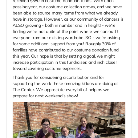
received $850 in costume donation funds. With each
passing year, our costume collection grows, and we have
been able to source many items from what we already
have in storage. However, as our community of dancers is
ALSO growing - both in number and in height! - we're
finding we're not quite at the point where we can outfit
everyone from our existing wardrobe. SO - we're asking
for some additional support from you! Roughly 30% of
families have contributed to our costume donation fund
this year. Our hope is that by setting a goal, we might
increase participation in this fundraiser, and inch closer
toward covering costume expenses.
Thank you for considering a contribution and for
supporting the work these amazing kiddos are doing at
The Center. We appreciate every bit of help as we
prepare for next weekend's show!