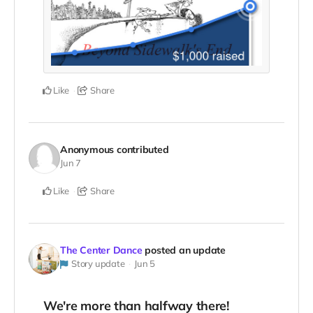
Like
Share
Anonymous
contributed
Jun 7
Like
Share
The Center Dance
posted an update
Story update
Jun 5
We're more than halfway there!