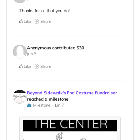
Thanks for all that you do!
Like
Share
Anonymous
contributed
$30
Jun 8
Like
Share
Beyond Sidewalk's End Costume Fundraiser
reached a milestone
Milestone
Jun 7