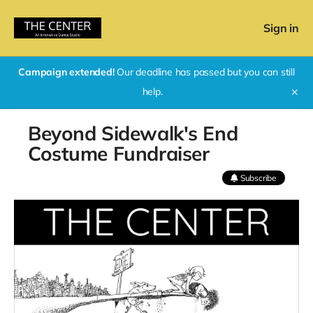
Sign in
Campaign extended!
Our deadline has passed but you can still
help.
✕
Beyond Sidewalk's End
Costume Fundraiser
Subscribe