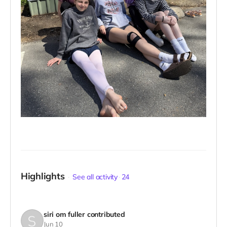
Highlights
See all activity
24
siri om fuller
contributed
Jun 10