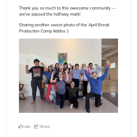
Thank you so much to this awesome community --
we've passed the halfway mark!
Sharing another sweet photo of the April Break
Production Camp kiddos :)
Like
Share