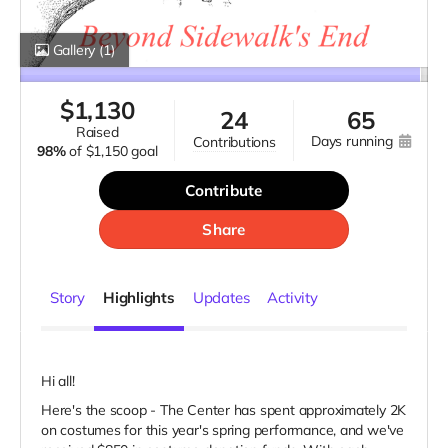
Gallery
(1)
$
1,130
24
65
raised
days running
contributions
98%
of
$1,150 goal
Contribute
Share
Story
Highlights
Updates
Activity
Hi all!
Here's the scoop - The Center has spent approximately 2K
on costumes for this year's spring performance, and we've