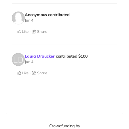
Anonymous
contributed
Jun 4
Like
Share
Laura Draucker
contributed
$100
Jun 4
Like
Share
Crowdfunding by