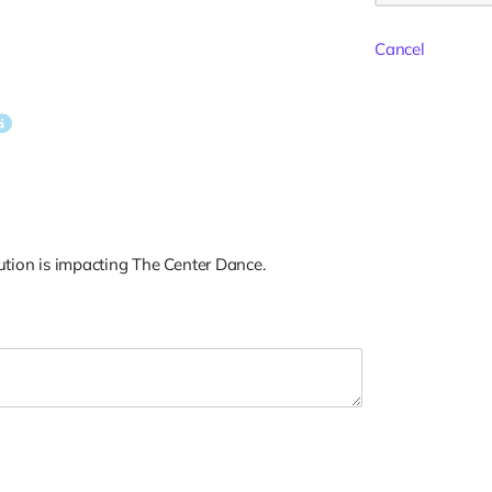
Cancel
tion is impacting The Center Dance.