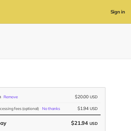
Sign in
n
$20.00
Remove
USD
$1.94
ocessing fees
(optional)
No thanks
USD
pay
$21.94
USD