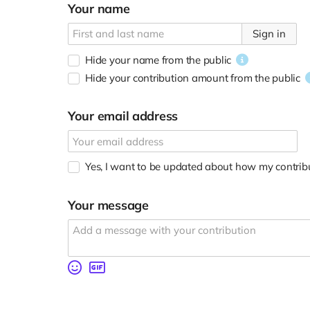
Your name
Sign in
Hide your name from the public
Hide your contribution amount
from the public
Your email address
Yes, I want to be updated about how my contribu
Your message