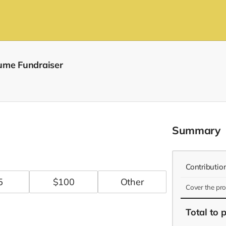
ume Fundraiser
Summary
Contributio
5
$
100
Cover the pr
Total
to 