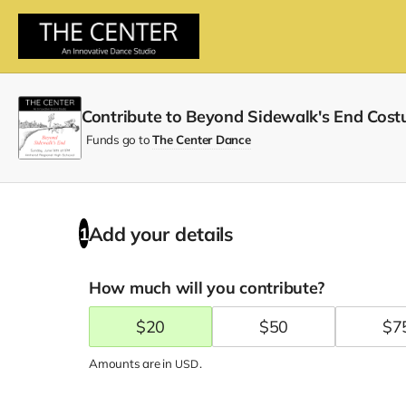
Contribute to Beyond Sidewalk's End Cost
Funds go to
The Center Dance
Add your details
1
How much will you contribute?
$
20
$
50
$
7
Amounts are in
.
USD