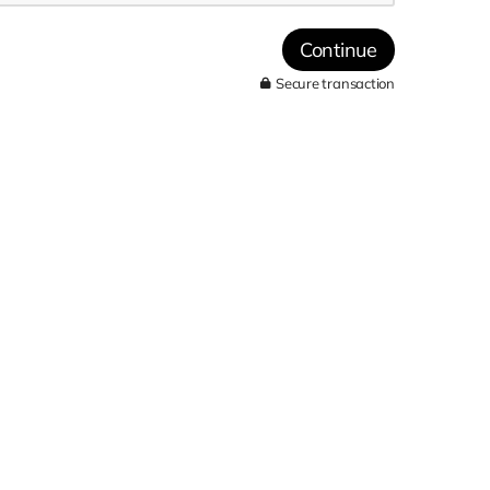
Continue
Secure transaction