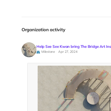
Organization activity
Help See See Kwan bring The Bridge Art In
Milestone
Apr 27, 2024