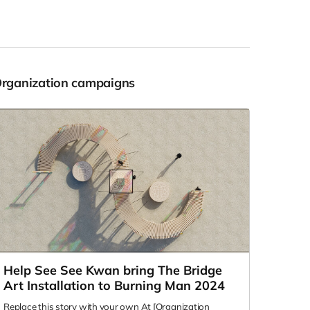
Organization campaigns
Help See See Kwan bring The Bridge
Art Installation to Burning Man 2024
Replace this story with your own At [Organization