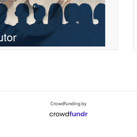
Crowdfunding by
Support
Terms of Service
Privacy Policy