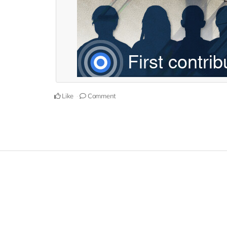
Like
Comment