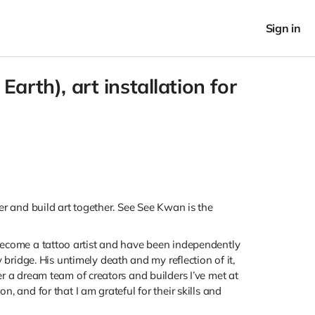
Sign in
rth), art installation for
her and build art together. See See Kwan is the
 become a tattoo artist and have been independently
ridge. His untimely death and my reflection of it,
er a dream team of creators and builders I’ve met at
, and for that I am grateful for their skills and