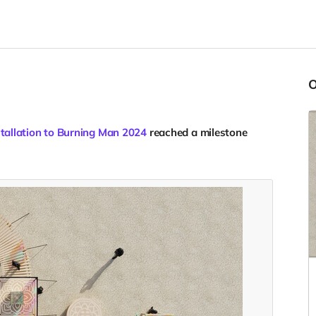
stallation to Burning Man 2024
reached a milestone