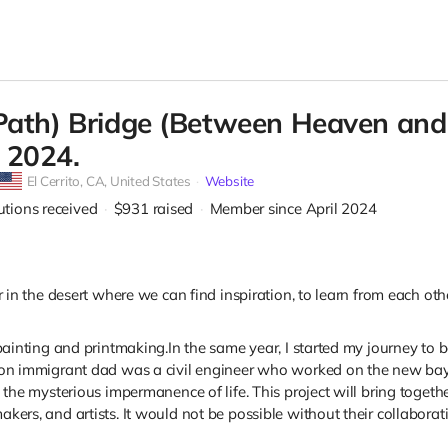
Path) Bridge (Between Heaven and Ea
 2024.
El Cerrito,
CA, United States
Website
utions received
$931
raised
Member since April 2024
r in the desert where we can find inspiration, to learn from each ot
 painting and printmaking.
In the same year, I started my journey to
ion immigrant dad was a civil engineer who worked on the new bay b
 the mysterious impermanence of life. This project will bring togeth
ers, and artists. It would not be possible without their collaboration