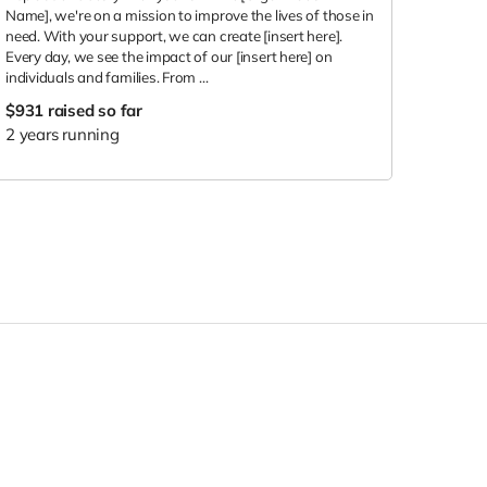
Name], we're on a mission to improve the lives of those in
need. With your support, we can create [insert here].
Every day, we see the impact of our [insert here] on
individuals and families. From ...
$931
raised so far
2 years running