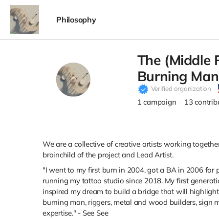
Philosophy
The (Middle 
Burning Man
Verified organization
1
campaign
13
contrib
We are a collective of creative artists working togethe
brainchild of the project and Lead Artist.
"I went to my first burn in 2004, got a BA in 2006 for
running my tattoo studio since 2018. My first generat
inspired my dream to build a bridge that will highlight
burning man, riggers, metal and wood builders, sign mak
expertise." - See See