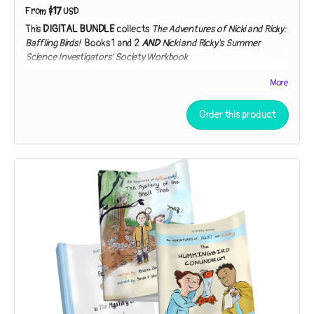
$17
From
USD
This
DIGITAL BUNDLE
collects
The Adventures of Nicki and Ricky:
Baffling Birds!
Books 1 and 2
AND
Nicki and Ricky's Summer
Science Investigators' Society Workbook
Includes PDF (workbook only), Kindle, and EPUB formats.
More
The Adventures of Nicki and Ricky: Baffling Birds! Book 1 – The
Mystery of the Shell Tree
Order this product
While exploring a strip of beach near their house, the sleuths
discover broken shells in the branches of a tree. Who – or
what – could be responsible?
The Adventures of Nicki and Ricky: Baffling Birds! Book 2 – The
Hummingbird Conundrum
Nicki and Ricky must employ the Scientific Method to
unpuzzle the purpose of a peculiar gift. Is it a lantern? A bug-
catcher? “You can speculate,” Detective Ricky says. “I’ll
investigate!”
Nicki and Ricky's Summer Science Investigators' Society
Workbook