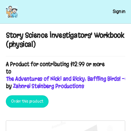
Sign in
Story Science Investigators' Workbook
(physical)
A
Product
for contributing $12.99 or more
to
The Adventures of Nicki and Ricky: Baffling Birds! -C
by
Zahnrei Steinberg Productions
Order this product