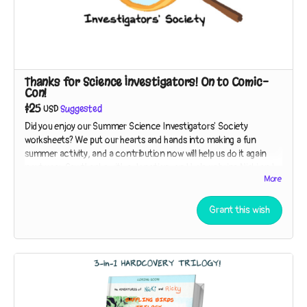
Thanks for Science Investigators! On to Comic-
Con!
$25
USD
Suggested
Did you enjoy our Summer Science Investigators' Society
worksheets? We put our hearts and hands into making a fun
summer activity, and a contribution now will help us do it again
next year. Say thanks with a donation, and help us bring Nicki and
More
Ricky to San Diego Comic-Con in 2024!
Read more
Grant this wish