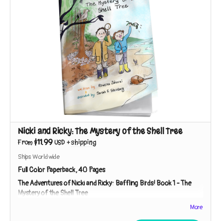
Nicki and Ricky: The Mystery of the Shell Tree
$11.99
From
USD
+
shipping
Ships Worldwide
Full Color Paperback, 40 Pages
The Adventures of Nicki and Ricky: Baffling Birds!
Book 1 - The
Mystery of the Shell Tree
Meet Nicki and Ricky - two curious kids on a mission to
More
investigate nature's mysteries! While exploring a strip of