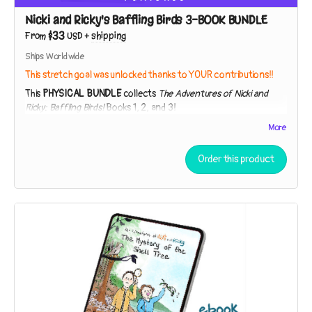
of a specimen so strange they thought it had to be extinct!
Nicki and Ricky's Baffling Birds 3-BOOK BUNDLE
$33
From
USD
+
shipping
Ships Worldwide
This stretch goal was unlocked thanks to YOUR contributions!!
This
PHYSICAL BUNDLE
collects
The Adventures of Nicki and
Ricky: Baffling Birds!
Books 1, 2, and 3!
The Adventures of Nicki and Ricky: Baffling Birds! Book 1 – The
More
Mystery of the Shell Tree
Order this product
40 pages, full color, paperback
While exploring a strip of beach near their house, the sleuths
discover broken shells in the branches of a tree. Who – or
what – could be responsible?
The Adventures of Nicki and Ricky: Baffling Birds! Book 2 – The
Hummingbird Conundrum
40 pages, full color, paperback
Nicki and Ricky must employ the Scientific Method to
unpuzzle the purpose of a peculiar gift. Is it a lantern? A bug-