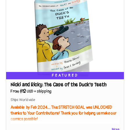
FEATURED
Nicki and Ricky: The Case of the Duck's Teeth
$12
From
USD
+
shipping
Ships Worldwide
Available by Feb 2024.... This STRETCH GOAL was UNLOCKED
thanks to Your Contributions! Thank you for helping us make our
comics possible!
Full Color Paperback, 40 Pages
More