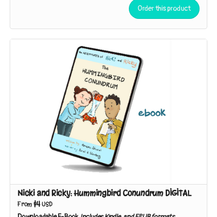
beach near their house, the sibling sleuths discover broken
Order this product
shells in the branches of a tree. Who – or what – could be
responsible?
Nicki and Ricky: Hummingbird Conundrum DIGITAL
$4
From
USD
Downloadable E-Book
Includes Kindle, and EPUB formats.