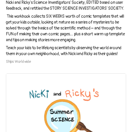
Nicki and Ricky's Science Investigators' Society, EDITED based on user
feedback, and retitled the STORY SCIENCE INVESTIGATORS' SOCIETY.
This workbook collects SIX WEEKS worth of comic templates that will
get your kids outside, looking at nature as a series of mysteries to be
solved through the basics of the scientific method – and through the
FUN of making their own comic pages.... plus a short warm up template
and tips on making stories more engaging.
Teach your kids to be lifelong scientists by observing the world around
them in your own neighborhood, with Nicki and Ricky as their guides!
Ships Worldwide