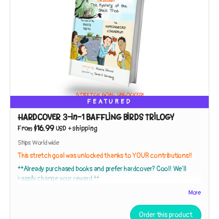
FEATURED
HARDCOVER 3-in-1 BAFFLING BIRDS TRILOGY
$16.99
From
USD
+
shipping
Ships Worldwide
This stretch goal was unlocked thanks to YOUR contributions!!
**Already purchased books and prefer hardcover? Cool! We'll
happily change your reward.**
More
This
HARDCOVER EDITION
collects
The Adventures of Nicki and
Order this product
Ricky: Baffling Birds!
Books 1, 2, and 3 in a gorgeous
hardback with