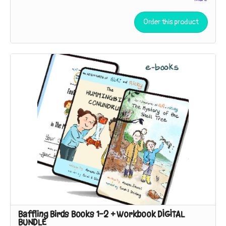
The Adventures of Nicki and Ricky: Baffling Birds!
Book 3
-
The
Case of the Duck's Teeth
(working title, subject to change)
Order this product
A museum trip inspires the sleuths to seek the living relatives
of a specimen so strange they thought it had to be extinct!
Baffling Birds Books 1-2 + Workbook DIGITAL
BUNDLE