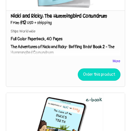
Nicki and Ricky: The Hummingbird Conundrum
$12
From
USD
+
shipping
Ships Worldwide
Full Color Paperback, 40 Pages
The Adventures of Nicki and Ricky: Baffling Birds!
Book 2
-
The
Hummingbird Conundrum
Nicki and Ricky must employ the Scientific Method to
More
unpuzzle the purpose of a peculiar gift. Is it a lantern? A bug-
catcher? “You can speculate,” Detective Ricky says. “I’ll
Order this product
investigate!”