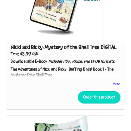
catcher? “You can speculate,” Detective Ricky says. “I’ll
investigate!”
The Adventures of Nicki and Ricky: Baffling Birds! Book 3 – The
Case of the Duck’s Teeth
A museum trip inspires our sleuths to seek the living relatives
of a specimen so strange they thought it had to be extinct!
Nicki and Ricky: Mystery of the Shell Tree DIGITAL
$3.99
From
USD
Downloadable E-Book
Includes PDF, Kindle, and EPUB formats.
The Adventures of Nicki and Ricky: Baffling Birds!
Book 1 - The
Mystery of the Shell Tree
Meet Nicki and Ricky - two curious kids on a mission to
More
investigate nature's mysteries! While exploring a strip of
beach near their house, the sibling sleuths discover broken
Order this product
shells in the branches of a tree. Who – or what – could be
responsible?