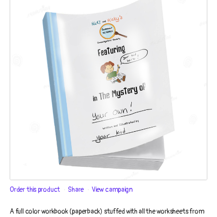
Order this product
Share
View campaign
A full color workbook (paperback) stuffed with all the worksheets from