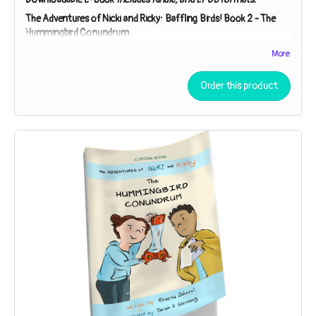
The Adventures of Nicki and Ricky: Baffling Birds!
Book 2 -
The
Hummingbird Conundrum
Nicki and Ricky must employ the Scientific Method to
More
unpuzzle the purpose of a peculiar gift. Is it a lantern? A bug-
catcher? “You can speculate,” Detective Ricky says. “I’ll
Order this product
investigate!”