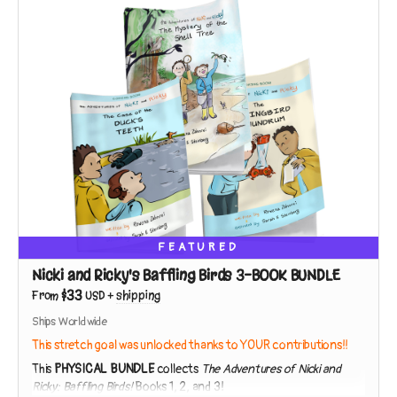
Teach your kids to be lifelong scientists by observing the world
around them in your own neighborhood, with Nicki and Ricky as
their guides!
FEATURED
Nicki and Ricky's Baffling Birds 3-BOOK BUNDLE
$33
From
USD
+
shipping
Ships Worldwide
This stretch goal was unlocked thanks to YOUR contributions!!
This
PHYSICAL BUNDLE
collects
The Adventures of Nicki and
Ricky: Baffling Birds!
Books 1, 2, and 3!