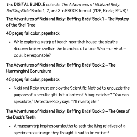
This
DIGITAL BUNDLE
collects
The Adventures of Nicki and Ricky:
Baffling Birds!
Books 1, 2, and 3 in EBOOK format (PDF, Kindle, EPUB)!
The Adventures of Nicki and Ricky: Baffling Birds! Book 1 – The Mystery
of the Shell Tree
40 pages, full color, paperback
While exploring a strip of beach near their house, the sleuths
discover broken shells in the branches of a tree. Who – or what –
could be responsible?
The Adventures of Nicki and Ricky: Baffling Birds! Book 2 – The
Hummingbird Conundrum
40 pages, full color, paperback
Nicki and Ricky must employ the Scientific Method to unpuzzle the
purpose of a peculiar gift. Is it a lantern? A bug-catcher? “You can
speculate,” Detective Ricky says. “I’ll investigate!”
The Adventures of Nicki and Ricky: Baffling Birds! Book 3 – The Case of
the Duck’s Teeth
A museum trip inspires our sleuths to seek the living relatives of a
specimen so strange they thought it had to be extinct!