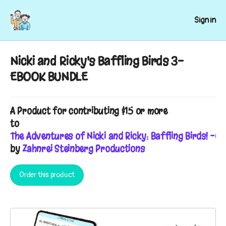
Sign in
Nicki and Ricky's Baffling Birds 3-
EBOOK BUNDLE
A
Product
for contributing $15 or more
to
The Adventures of Nicki and Ricky: Baffling Birds! -C
by
Zahnrei Steinberg Productions
Order this product