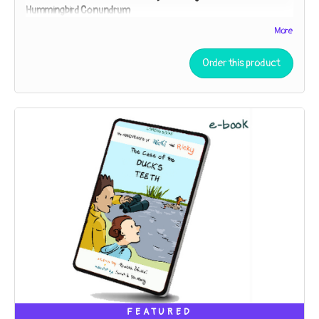
Hummingbird Conundrum
Nicki and Ricky must employ the Scientific Method to
More
unpuzzle the purpose of a peculiar gift. Is it a lantern? A bug-
catcher? “You can speculate,” Detective Ricky says. “I’ll
Order this product
investigate!”
FEATURED