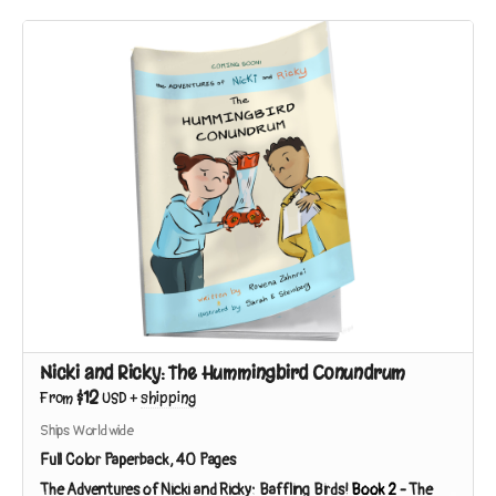
Nicki and Ricky: The Hummingbird Conundrum
$12
From
USD
+
shipping
Ships Worldwide
Full Color Paperback, 40 Pages
The Adventures of Nicki and Ricky: Baffling Birds!
Book 2
-
The