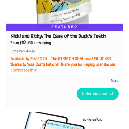
FEATURED
Nicki and Ricky: The Case of the Duck's Teeth
$12
From
USD
+
shipping
Ships Worldwide
Available by Feb 2024.... This STRETCH GOAL was UNLOCKED
thanks to Your Contributions! Thank you for helping us make our
comics possible!
Full Color Paperback, 40 Pages
More
The Adventures of Nicki and Ricky: Baffling Birds!
Book 3
-
The
Case of the Duck's Teeth
(working title, subject to change)
Order this product
A museum trip inspires the sleuths to seek the living relatives
of a specimen so strange they thought it had to be extinct!