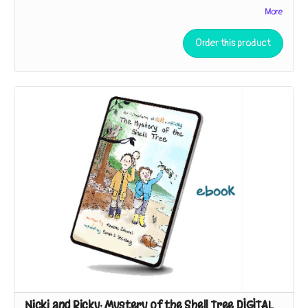
The Adventures of Nicki and Ricky: Baffling Birds! Book 1 – The
More
Mystery of the Shell Tree
Order this product
40 pages, full color, paperback
While exploring a strip of beach near their house, the sleuths
discover broken shells in the branches of a tree. Who – or
what – could be responsible?
The Adventures of Nicki and Ricky: Baffling Birds! Book 2 – The
Hummingbird Conundrum
40 pages, full color, paperback
Nicki and Ricky must employ the Scientific Method to
unpuzzle the purpose of a peculiar gift. Is it a lantern? A bug-
catcher? “You can speculate,” Detective Ricky says. “I’ll
investigate!”
The Adventures of Nicki and Ricky: Baffling Birds! Book 3 – The
Case of the Duck’s Teeth
A museum trip inspires our sleuths to seek the living relatives
of a specimen so strange they thought it had to be extinct!
Nicki and Ricky: Mystery of the Shell Tree DIGITAL