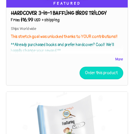
FEATURED
HARDCOVER 3-in-1 BAFFLING BIRDS TRILOGY
$16.99
From
USD
+
shipping
Ships Worldwide
This stretch goal was unlocked thanks to YOUR contributions!!
**Already purchased books and prefer hardcover? Cool! We'll
happily change your reward.**
More
This
HARDCOVER EDITION
collects
The Adventures of Nicki and
Order this product
Ricky: Baffling Birds!
Books 1, 2, and 3 in a gorgeous
hardback with
120 pages
!
The Adventures of Nicki and Ricky: Baffling Birds! Book 1 – The
Mystery of the Shell Tree
While exploring a strip of beach near their house, the sleuths
discover broken shells in the branches of a tree. Who – or
what – could be responsible?
The Adventures of Nicki and Ricky: Baffling Birds! Book 2 – The
Hummingbird Conundrum