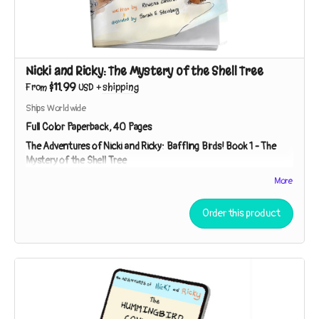
Nicki and Ricky: The Mystery of the Shell Tree
$11.99
From
USD
+
shipping
Ships Worldwide
Full Color Paperback, 40 Pages
The Adventures of Nicki and Ricky: Baffling Birds!
Book 1 - The
Mystery of the Shell Tree
Meet Nicki and Ricky - two curious kids on a mission to
More
investigate nature's mysteries! While exploring a strip of
beach near their house, the sibling sleuths discover broken
Order this product
shells in the branches of a tree. Who – or what – could be
responsible?