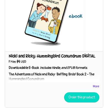
Nicki and Ricky: Hummingbird Conundrum DIGITAL
$4
From
USD
Downloadable E-Book
Includes Kindle, and EPUB formats.
The Adventures of Nicki and Ricky: Baffling Birds!
Book 2 -
The
Hummingbird Conundrum
Nicki and Ricky must employ the Scientific Method to
More
unpuzzle the purpose of a peculiar gift. Is it a lantern? A bug-
catcher? “You can speculate,” Detective Ricky says. “I’ll
Order this product
investigate!”