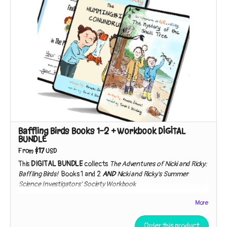
Baffling Birds Books 1-2 + Workbook DIGITAL
BUNDLE
$17
From
USD
This
DIGITAL BUNDLE
collects
The Adventures of Nicki and Ricky:
Baffling Birds!
Books 1 and 2
AND
Nicki and Ricky's Summer
Science Investigators' Society Workbook
Includes PDF (workbook only), Kindle, and EPUB formats.
More
The Adventures of Nicki and Ricky: Baffling Birds! Book 1 – The
Mystery of the Shell Tree
Order this product