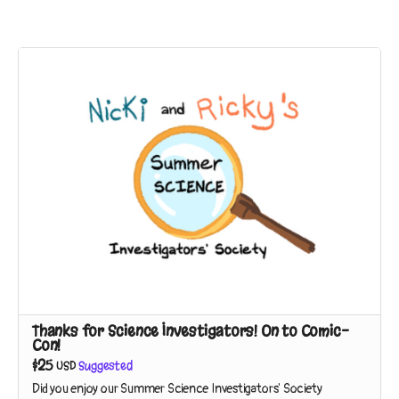
Thanks for Science Investigators! On to Comic-
Con!
$25
USD
Suggested
Did you enjoy our Summer Science Investigators' Society