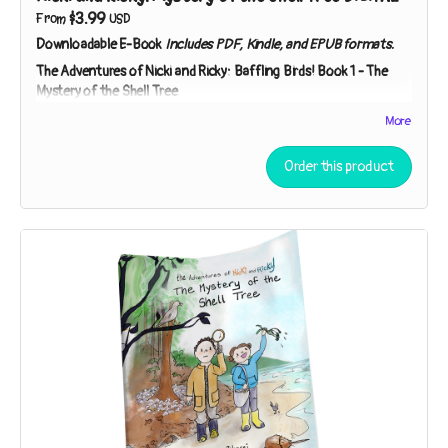
$3.99
From
USD
Downloadable E-Book
Includes PDF, Kindle, and EPUB formats.
The Adventures of Nicki and Ricky: Baffling Birds!
Book 1 - The
Mystery of the Shell Tree
Meet Nicki and Ricky - two curious kids on a mission to
More
investigate nature's mysteries! While exploring a strip of
beach near their house, the sibling sleuths discover broken
Order this product
shells in the branches of a tree. Who – or what – could be
responsible?