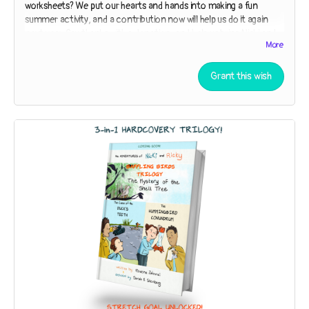
worksheets? We put our hearts and hands into making a fun
summer activity, and a contribution now will help us do it again
next year. Say thanks with a donation, and help us bring Nicki and
More
Ricky to San Diego Comic-Con in 2024!
Read more
Grant this wish