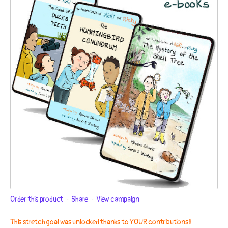
Order this product
Share
View campaign
This stretch goal was unlocked thanks to YOUR contributions!!