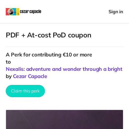
Sign in
PDF + At-cost PoD coupon
A
Perk
for contributing €10 or more
to
Nexalis: adventure and wonder through a bright fa
by
Cezar Capacle
Claim this perk