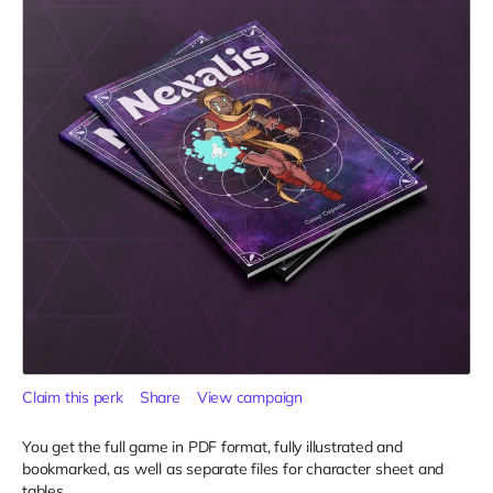
Claim this perk
Share
View campaign
You get the full game in PDF format, fully illustrated and
bookmarked, as well as separate files for character sheet and
tables.