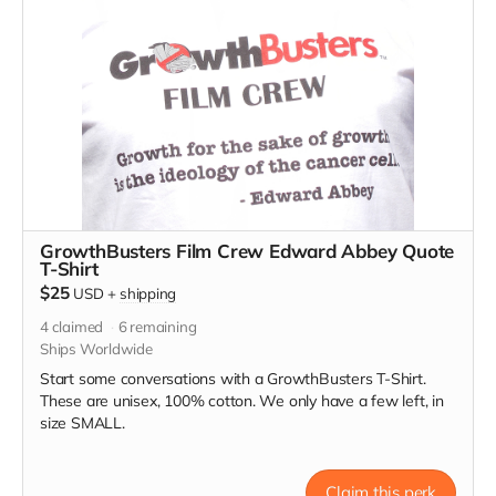
GrowthBusters Film Crew Edward Abbey Quote
T-Shirt
$25
USD
+
shipping
4
claimed
6
remaining
Ships Worldwide
Start some conversations with a GrowthBusters T-Shirt.
These are unisex, 100% cotton. We only have a few left, in
size SMALL.
Claim this perk