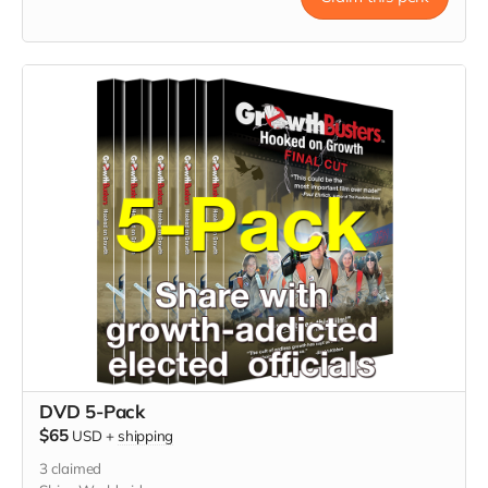
DVD 5-Pack
$65
USD
+
shipping
3
claimed