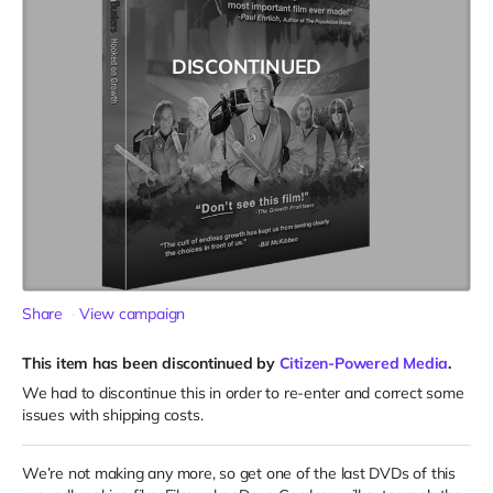
DISCONTINUED
Share
View campaign
This item has been discontinued by
Citizen-Powered Media
.
We had to discontinue this in order to re-enter and correct some
issues with shipping costs.
We’re not making any more, so get one of the last DVDs of this