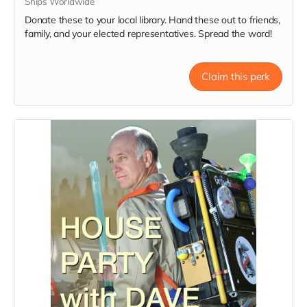
Ships Worldwide
Donate these to your local library. Hand these out to friends,
family, and your elected representatives. Spread the word!
Claim this perk