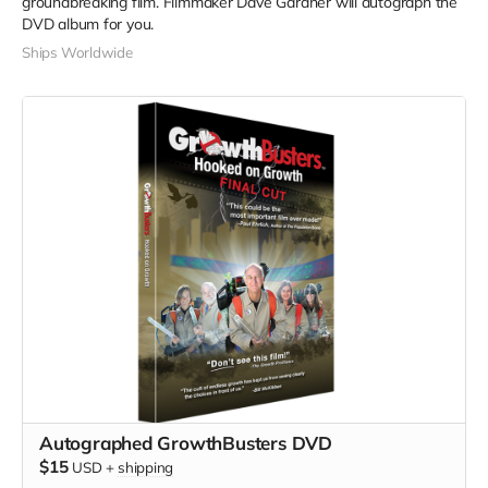
groundbreaking film. Filmmaker Dave Gardner will autograph the
DVD album for you.
Ships Worldwide
Autographed GrowthBusters DVD
$15
USD
+
shipping