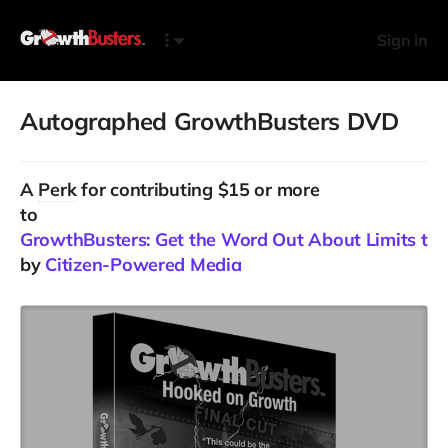
Sign in
Autographed GrowthBusters DVD
A
Perk
for contributing $15 or more
to
GrowthBusters: Get the Word Out About Limits to
by
Citizen-Powered Media