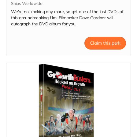
Ships Worldwide
We’re not making any more, so get one of the last DVDs of
this groundbreaking film. Filmmaker Dave Gardner will
autograph the DVD album for you.
Claim this perk