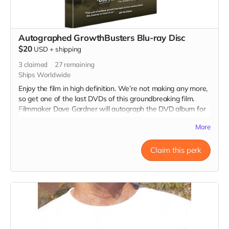
Autographed GrowthBusters Blu-ray Disc
$20
USD
+
shipping
3
claimed
27
remaining
Ships Worldwide
Enjoy the film in high definition. We’re not making any more,
so get one of the last DVDs of this groundbreaking film.
Filmmaker Dave Gardner will autograph the DVD album for
you.
More
Claim this perk