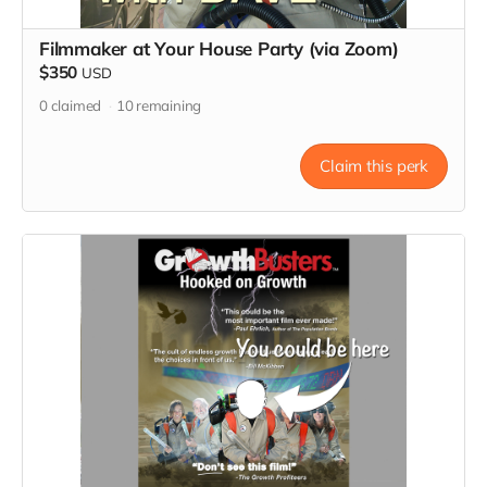
Filmmaker at Your House Party (via Zoom)
$350
USD
0
claimed
10
remaining
Claim this perk