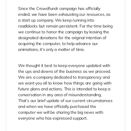
Since the Crowdfundr campaign has officially
ended, we have been exhausting our resources, as
a start up company. We keep running into
roadblocks but remain persistent. For the time being
we continue to honor the campaign by leaving the
designated donations for the original intention of
acquiring the computer, to help advance our
animations, it’s only a matter of time.
We thought it best to keep everyone updated with
the ups and downs of the business as we proceed.
We are a company dedicated to transparency and
we want you all to know how things are going with
future plans and actions. This is intended
to keep a
conversation in any area of misunderstanding.
That’s our brief update of our current circumstances
and when we have officially purchased the
computer we will be sharing the big news with
everyone who has expressed support.