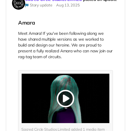
Story update
Aug 13, 2025
Amara
Meet Amara! If you've been following along we
have shared multiple versions as we worked to
build and design our heroine. We are proud to
present a fully realized Amara who can now join our
rag-tag team of circuits.
Sacred Circle Studios Limited added
1
media item