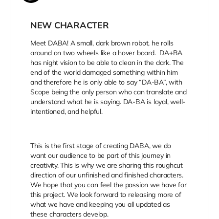
NEW CHARACTER
Meet DABA! A small, dark brown robot, he rolls
around on two wheels like a hover board. DA+BA
has night vision to be able to clean in the dark. The
end of the world damaged something within him
and therefore he is only able to say “DA-BA”, with
Scope being the only person who can translate and
understand what he is saying. DA-BA is loyal, well-
intentioned, and helpful.
This is the first stage of creating DABA, we do
want our audience to be part of this journey in
creativity. This is why we are sharing this roughcut
direction of our unfinished and finished characters.
We hope that you can feel the passion we have for
this project. We look forward to releasing more of
what we have and keeping you all updated as
these characters develop.