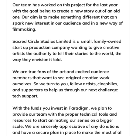
Our team has worked on this project for the last year
with the goal being to create a new story out of an old
one. Our aim is to make something different that can
spark new interest in our audience and in a new way of
filmmaking.
Sacred Circle Studios Limited is a small, family-owned
start up production company wanting to give creative
artists the authority to tell their stories to the world, the
way they envision it told.
We are true fans of the art and excited audience
members that want to see original creative work
ourselves. So we turn to you, fellow artists, cinephiles,
and supporters to help us through our next challenge:
tech support.
With the funds you invest in Paradigm, we plan to
provide our team with the proper technical tools and
resources to start animating our series on a bigger
scale. We are sincerely appreciative of any donations
and have a secure plan in place to make the most of all