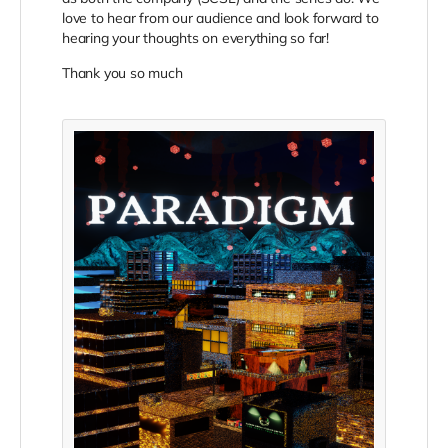
love to hear from our audience and look forward to
hearing your thoughts on everything so far!
Thank you so much