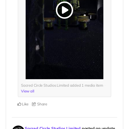
Sacred Circle Studios Limited added
1
media item
View all
Like
Share
Sacred Circle Studios Limited
posted an update