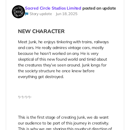
Sacred Circle Studios Limited
posted an update
Story update
Jun 18, 2025
NEW CHARACTER
Meet Junk, he enjoys tinkering with trains, railways
and cars. He really admires vintage cars, mostly
because he hasn’t worked on any. He is very
skeptical of this new found world and timid about
the creatures they’ve seen around. Junk longs for
the society structure he once knew before
everything got destroyed.
✨✨✨✨
This is the first stage of creating Junk, we do want
our audience to be part of this journey in creativity.
This is why we are sharing this roughcut direction of