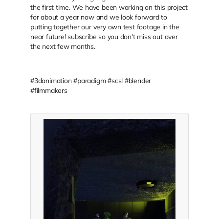
the first time. We have been working on this project
for about a year now and we look forward to
putting together our very own test footage in the
near future! subscribe so you don't miss out over
the next few months.
#3danimation #paradigm #scsl #blender
#filmmakers