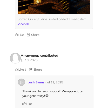
Sacred Circle Studios Limited added
1
media item
View all
Like
Share
Anonymous
contributed
Jul 10, 2025
Like
Share
1
Josh Evans
Jul 11, 2025
Thank you for your support! We appreciate
your generosity! 😁
Like