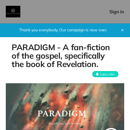
Sign in
Thank you everybody. Our campaign is now over.
✕
PARADIGM - A fan-fiction
of the gospel, specifically
the book of Revelation.
Subscribe