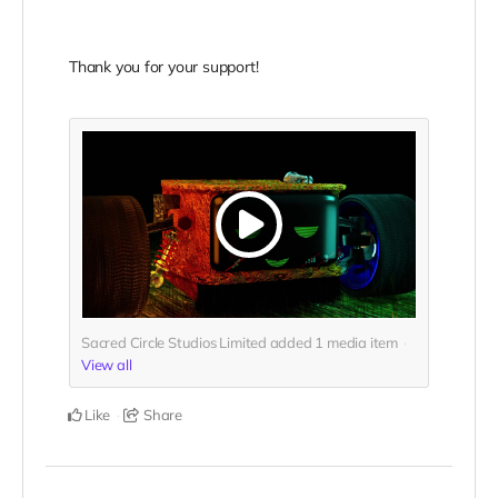
Thank you for your support!
Sacred Circle Studios Limited added
1
media item
View all
Like
Share