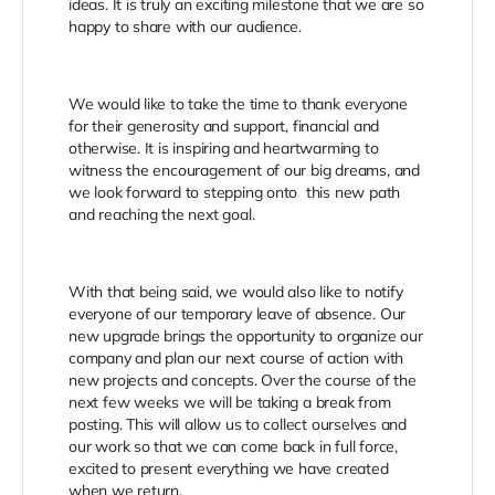
ideas. It is truly an exciting milestone that we are so
happy to share with our audience.
We would like to take the time to thank everyone
for their generosity and support, financial and
otherwise. It is inspiring and heartwarming to
witness the encouragement of our big dreams, and
we look forward to stepping onto this new path
and reaching the next goal.
With that being said, we would also like to notify
everyone of our temporary leave of absence. Our
new upgrade brings the opportunity to organize our
company and plan our next course of action with
new projects and concepts. Over the course of the
next few weeks we will be taking a break from
posting. This will allow us to collect ourselves and
our work so that we can come back in full force,
excited to present everything we have created
when we return.