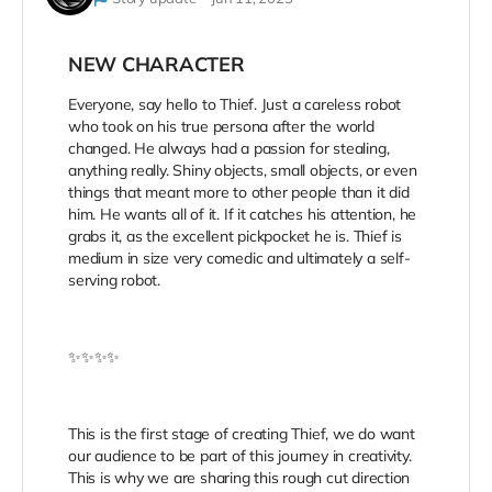
NEW CHARACTER
Everyone, say hello to Thief. Just a careless robot
who took on his true persona after the world
changed. He always had a passion for stealing,
anything really. Shiny objects, small objects, or even
things that meant more to other people than it did
him. He wants all of it. If it catches his attention, he
grabs it, as the excellent pickpocket he is. Thief is
medium in size very comedic and ultimately a self-
serving robot.
✨✨✨✨
This is the first stage of creating Thief, we do want
our audience to be part of this journey in creativity.
This is why we are sharing this rough cut direction