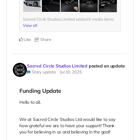
Sacred Circle Studios Limited added
6
media items
View all
Like
Share
Sacred Circle Studios Limited
posted an update
Story update
Jul 30, 2025
Funding Update
Hello to all,
We at Sacred Circle Studios Ltd would like to say
how grateful we are to have your support! Thank
you for believing in us and believing in the goal!