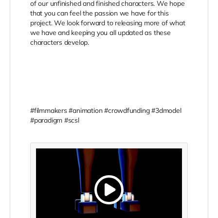
of our unfinished and finished characters. We hope
that you can feel the passion we have for this
project. We look forward to releasing more of what
we have and keeping you all updated as these
characters develop.
#filmmakers #animation #crowdfunding #3dmodel
#paradigm #scsl