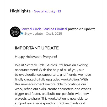
Highlights
See all activity
13
Sacred Circle Studios Limited
posted an update
Story update
Oct 8, 2025
IMPORTANT UPDATE
Happy Halloween Everyone!
We at Sacred Circle Studios Ltd. have an exciting
announcement! With the help of all of you, our
beloved audience, supporters, and friends, we have
finally created a fully upgraded workstation. With
this new equipment we are able to continue our
work, refine our skills, create characters and worlds
bigger and faster, and build our portfolio with new
projects to share. This workstation is now able to
support our ever-expanding creative minds and