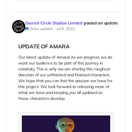
Sacred Circle Studios Limited
posted an update
Story update
Jul 9, 2025
UPDATE OF AMARA
Our latest update of Amara! As we progress
we do
want our audience to be part of this journey in
creativity. This is why we are sharing this roughcut
direction of our unfinished and finished characters.
We hope that you can feel the passion we have for
this project. We look forward to releasing more of
what we have and keeping you all updated as
these characters develop.