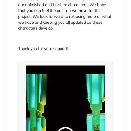
our unfinished and finished characters. We hope
that you can feel the passion we have for this
project. We look forward to releasing more of what
we have and keeping you all updated as these
characters develop.
Thank you for your support!