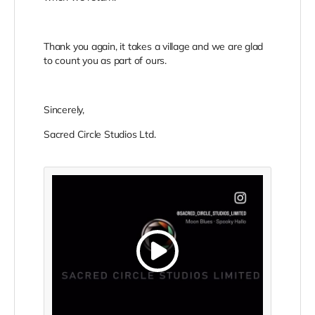
Thank you again, it takes a village and we are glad
to count you as part of ours.
Sincerely,
Sacred Circle Studios Ltd.