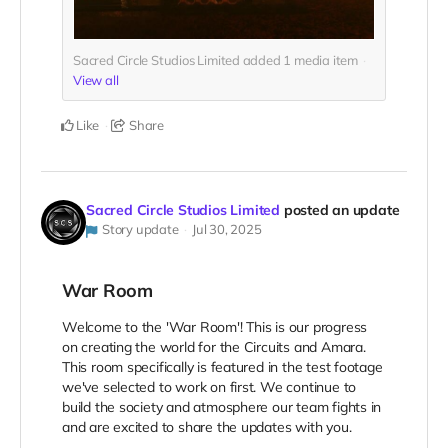
Sacred Circle Studios Limited added
1
media item
View all
Like
Share
Sacred Circle Studios Limited
posted an update
Story update
Jul 30, 2025
War Room
Welcome to the 'War Room'! This is our progress
on creating the world for the Circuits and Amara.
This room specifically is featured in the test footage
we've selected to work on first. We continue to
build the society and atmosphere our team fights in
and are excited to share the updates with you.