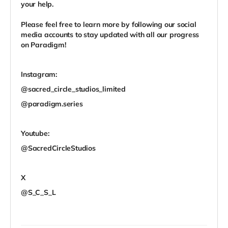
your help.
Please feel free to learn more by following our social
media accounts to stay updated with all our progress
on Paradigm!
Instagram:
@sacred_circle_studios_limited
@paradigm.series
Youtube:
@SacredCircleStudios
X
@S_C_S_L