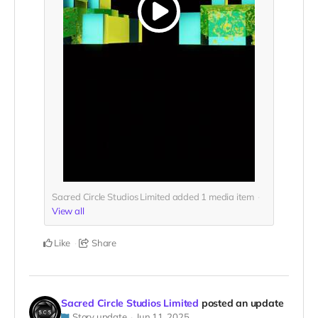
Sacred Circle Studios Limited added
1
media item
View all
Like
Share
Sacred Circle Studios Limited
posted an update
Story update
Jun 11, 2025