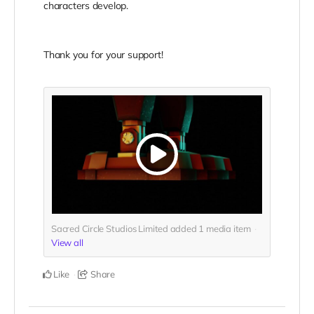
characters develop.
Thank you for your support!
Sacred Circle Studios Limited added
1
media item
View all
Like
Share