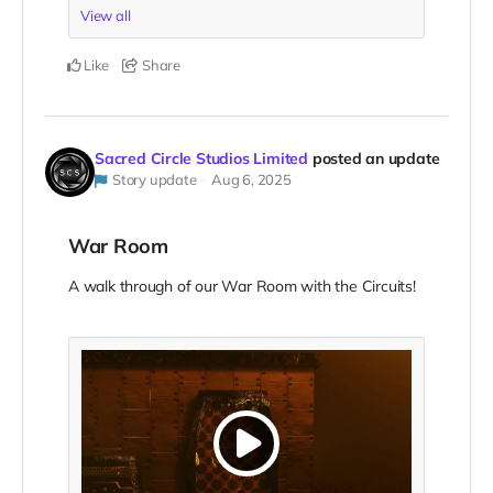
View all
Like
Share
Sacred Circle Studios Limited
posted an update
Story update
Aug 6, 2025
War Room
A walk through of our War Room with the Circuits!