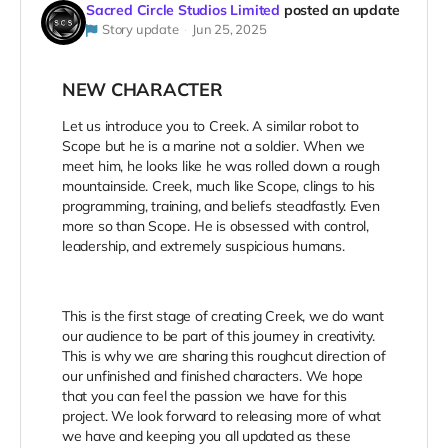
Sacred Circle Studios Limited
posted an update
Story update
Jun 25, 2025
NEW CHARACTER
Let us introduce you to Creek. A similar robot to
Scope but he is a marine not a soldier. When we
meet him, he looks like he was rolled down a rough
mountainside. Creek, much like Scope, clings to his
programming, training, and beliefs steadfastly. Even
more so than Scope. He is obsessed with control,
leadership, and extremely suspicious humans.
This is the first stage of creating Creek, we do want
our audience to be part of this journey in creativity.
This is why we are sharing this roughcut direction of
our unfinished and finished characters. We hope
that you can feel the passion we have for this
project. We look forward to releasing more of what
we have and keeping you all updated as these