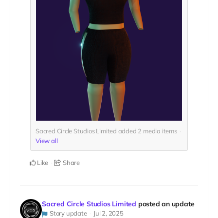
Sacred Circle Studios Limited added
2
media items
View all
Like
Share
Sacred Circle Studios Limited
posted an update
Story update
Jul 2, 2025