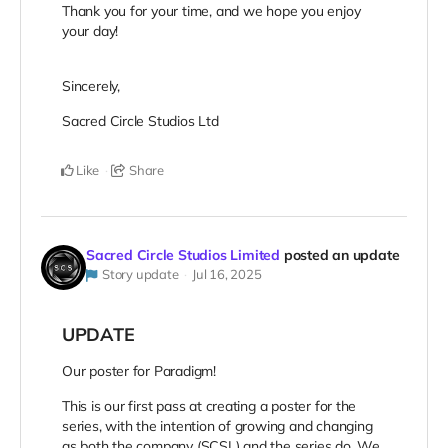
Thank you for your time, and we hope you enjoy
your day!
Sincerely,
Sacred Circle Studios Ltd
Like
Share
Sacred Circle Studios Limited
posted an update
Story update
Jul 16, 2025
UPDATE
Our poster for Paradigm!
This is our first pass at creating a poster for the
series, with the intention of growing and changing
as both the company (SCSL) and the series do. We