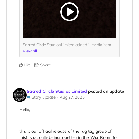
Sacred Circle Studios Limited added
1
media item
View all
Like
Share
Sacred Circle Studios Limited
posted an update
Story update
Aug 27, 2025
Hello,
this is our official release of the rag tag group of
misfits actually being together in the War Room for