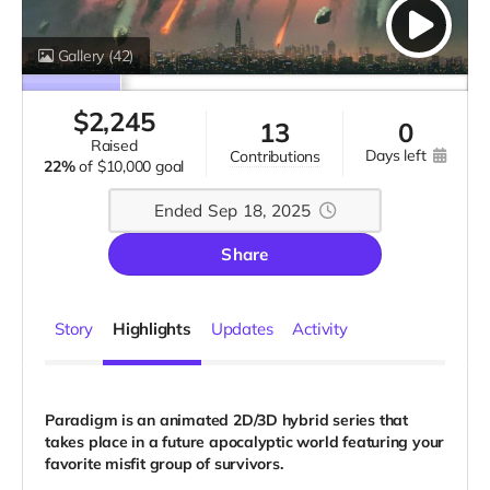
Gallery
(42)
$
2,245
13
0
raised
days left
contributions
22%
of
$10,000 goal
Ended Sep 18, 2025
Share
Story
Highlights
Updates
Activity
Paradigm is an animated 2D/3D hybrid series that
takes place in a future apocalyptic world featuring your
favorite misfit group of survivors.