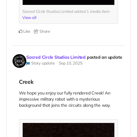
Sacred Circle Studios Limited added
1
media item
View all
Like
Share
Sacred Circle Studios Limited
posted an update
Story update
Sep 10, 2025
Creek
We hope you enjoy our fully rendered Creek! An
impressive military robot with a mysterious
background that joins the circuits along the way.