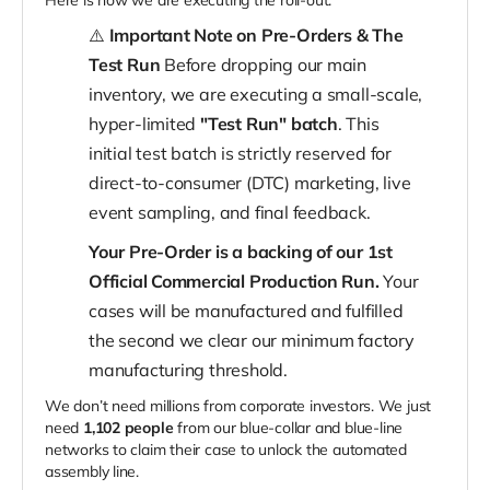
Here is how we are executing the roll-out:
⚠️
Important Note on Pre-Orders & The
Test Run
Before dropping our main
inventory, we are executing a small-scale,
hyper-limited
"Test Run" batch
. This
initial test batch is strictly reserved for
direct-to-consumer (DTC) marketing, live
event sampling, and final feedback.
Your Pre-Order is a backing of our 1st
Official Commercial Production Run.
Your
cases will be manufactured and fulfilled
the second we clear our minimum factory
manufacturing threshold.
We don’t need millions from corporate investors. We just
need
1,102 people
from our blue-collar and blue-line
networks to claim their case to unlock the automated
assembly line.