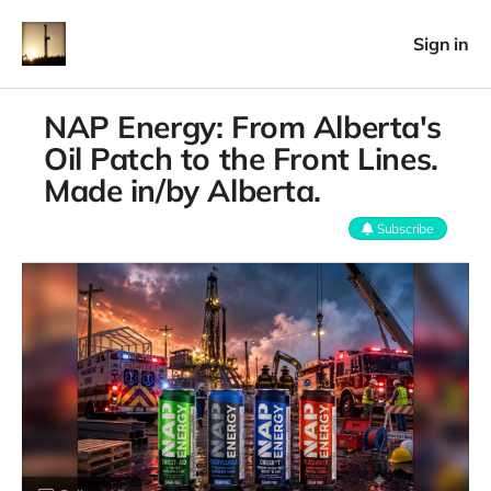
Sign in
NAP Energy: From Alberta's
Oil Patch to the Front Lines.
Made in/by Alberta.
Subscribe