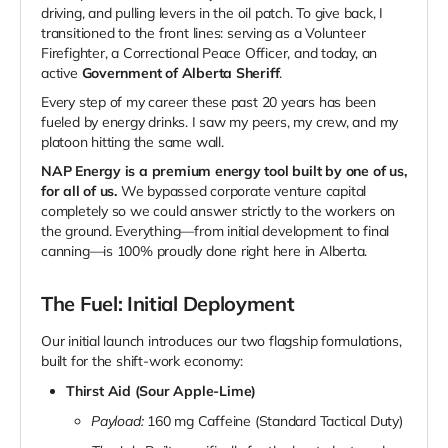
driving, and pulling levers in the oil patch. To give back, I
transitioned to the front lines: serving as a Volunteer
Firefighter, a Correctional Peace Officer, and today, an
active
Government of Alberta Sheriff
.
Every step of my career these past 20 years has been
fueled by energy drinks. I saw my peers, my crew, and my
platoon hitting the same wall.
NAP Energy is a premium energy tool built by one of us,
for all of us.
We bypassed corporate venture capital
completely so we could answer strictly to the workers on
the ground. Everything—from initial development to final
canning—is 100% proudly done right here in Alberta.
The Fuel: Initial Deployment
Our initial launch introduces our two flagship formulations,
built for the shift-work economy:
Thirst Aid (Sour Apple-Lime)
Payload:
160 mg Caffeine (Standard Tactical Duty)