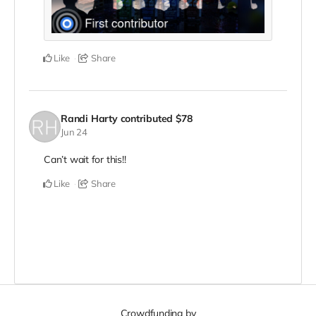
Like
Share
Randi Harty
contributed
$78
Jun 24
Can’t wait for this!!
Like
Share
Crowdfunding by