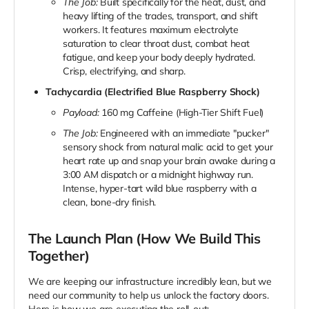
The Job:
Built specifically for the heat, dust, and
heavy lifting of the trades, transport, and shift
workers. It features maximum electrolyte
saturation to clear throat dust, combat heat
fatigue, and keep your body deeply hydrated.
Crisp, electrifying, and sharp.
Tachycardia (Electrified Blue Raspberry Shock)
Payload:
160 mg Caffeine (High-Tier Shift Fuel)
The Job:
Engineered with an immediate "pucker"
sensory shock from natural malic acid to get your
heart rate up and snap your brain awake during a
3:00 AM dispatch or a midnight highway run.
Intense, hyper-tart wild blue raspberry with a
clean, bone-dry finish.
The Launch Plan (How We Build This
Together)
We are keeping our infrastructure incredibly lean, but we
need our community to help us unlock the factory doors.