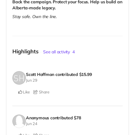
Back the campaign. Protect your focus. Help us build an
Alberta-made legacy.
Stay safe. Own the line.
Highlights
See all activity
4
Scott Hoffman
contributed
$15.99
Jun 29
Like
Share
Anonymous
contributed
$78
Jun 24