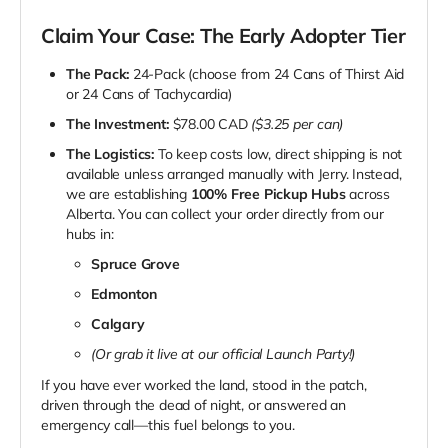
Claim Your Case: The Early Adopter Tier
The Pack:
24-Pack (choose from 24 Cans of Thirst Aid
or 24 Cans of Tachycardia)
The Investment:
$78.00 CAD
($3.25 per can)
The Logistics:
To keep costs low, direct shipping is not
available unless arranged manually with Jerry. Instead,
we are establishing
100% Free Pickup Hubs
across
Alberta. You can collect your order directly from our
hubs in:
Spruce Grove
Edmonton
Calgary
(Or grab it live at our official Launch Party!)
If you have ever worked the land, stood in the patch,
driven through the dead of night, or answered an
emergency call—this fuel belongs to you.