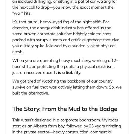
an isolated drilling rig, or sitting in a patrol car waiting for
the next call to drop—you know the exact moment the
"wall" hits.
It’s that brutal, heavy-eyed fog of the night shift. For
decades, the energy drink industry has offered us the
same broken corporate solution: brightly colored cans
packed with syrupy sugars and artificial garbage that give
you a jittery spike followed by a sudden, violent physical
crash.
When you are operating heavy machinery, working a 12-
hour shift, or protecting the public, a physical crash isn't
just an inconvenience.
It is a liability.
We got tired of watching the backbone of our country
survive on fuel that was actively letting them down. So, we
built the alternative.
The Story: From the Mud to the Badge
This wasn’t designed in a corporate boardroom. My roots
start as an Alberta farm boy, followed by 23 years grinding
in the private sector—heavy construction, commercial