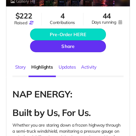
Gallery
(4)
$
222
4
44
days running
contributions
raised
Pre-Order HERE
Share
Story
Highlights
Updates
Activity
NAP ENERGY:
Built by Us, For Us.
Whether you are staring down a frozen highway through
a semi-truck windshield, monitoring a pressure gauge on