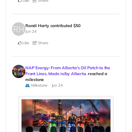
Like
Share
Randi Harty
contributed
$50
Jun 24
Like
Share
NAP Energy: From Alberta's Oil Patch to the
Front Lines. Made in/by Alberta.
reached a
milestone
Milestone
Jun 24