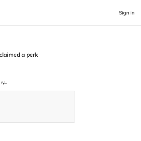
Sign in
claimed a perk
y...