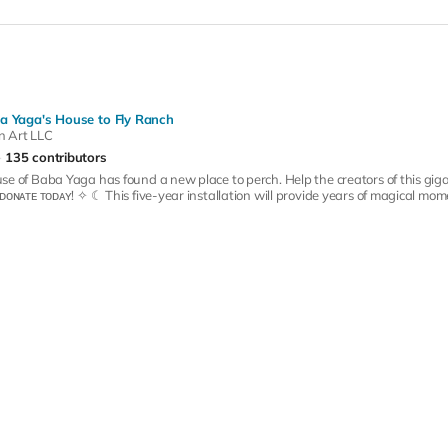
a Yaga's House to Fly Ranch
n Art LLC
135 contributors
se of Baba Yaga has found a new place to perch. Help the creators of this giga
ᴅᴏɴᴀᴛᴇ ᴛᴏᴅᴀʏ! ✧ ☾ This five-year installation will provide years of magical momen