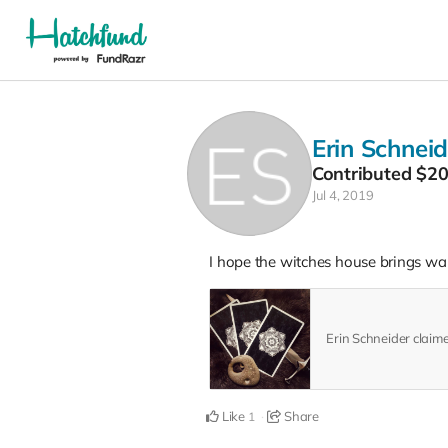
Erin Schneid
Contributed
$2
Jul 4, 2019
I hope the witches house brings wan
Erin Schneider claim
Like
Share
1