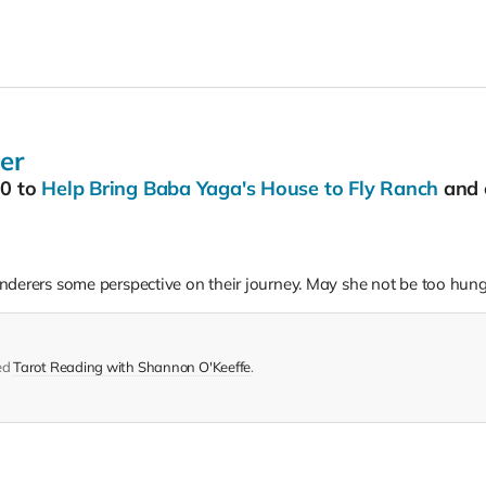
er
00
to
Help Bring Baba Yaga's House to Fly Ranch
and 
derers some perspective on their journey. May she not be too hungr
ed
Tarot Reading with Shannon O'Keeffe
.