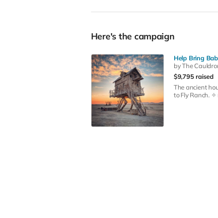
Here's the campaign
Help Bring Bab
by The Cauldro
$9,795 raised
The ancient hou
to Fly Ranch. ✧ 