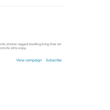
ntic chicken-legged dwelling bring their art
ts for all to enjoy.
View campaign
Subscribe