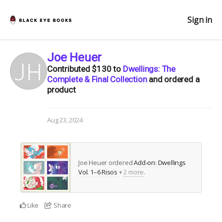
Sign in
Joe Heuer
Contributed
$130
to
Dwellings: The
Complete & Final Collection
and ordered a
product
Aug 23, 2024
Joe Heuer ordered
Add-on: Dwellings
Vol. 1–6 Risos
+
2 more
.
Like
Share