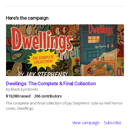
Here's the campaign
Dwellings: The Complete & Final Collection
by Black Eye Books
$19,380 raised
266 contributors
The complete and final collection of Jay Stephens' cute-as-hell horror
comic, Dwellings.
View campaign
Subscribe