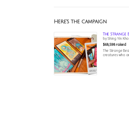
Here's the campaign
The Strange 
by Shing Yin Kho
$68,598 raised
The Strange Beas
creatures who are