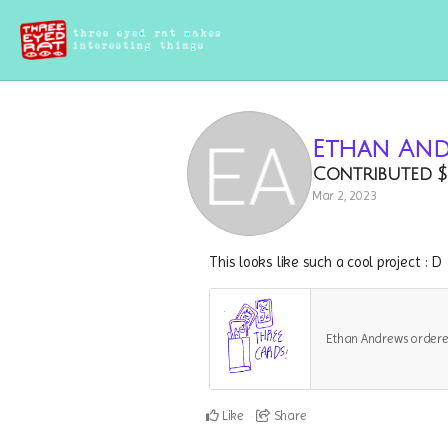
Ethan An
Contributed
$
Mar 2, 2023
This looks like such a cool project : D
Ethan Andrews order
Like
Share