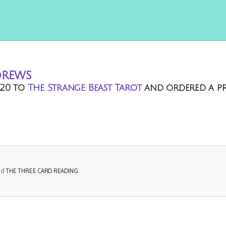
drews
20
to
The Strange Beast Tarot
and ordered a p
ed
THE THREE CARD READING
.