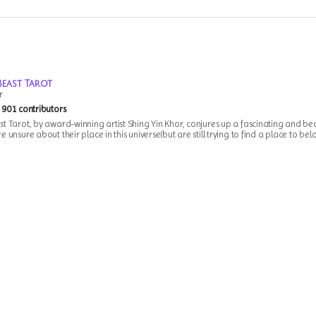
Beast Tarot
r
901 contributors
t Tarot, by award-winning artist Shing Yin Khor, conjures up a fascinating and bea
 unsure about their place in this universe(but are still trying to find a place to bel