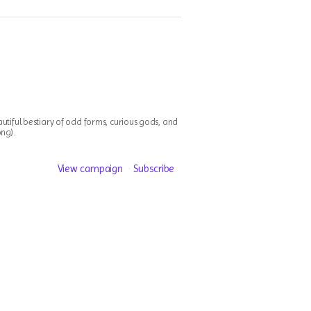
utiful bestiary of odd forms, curious gods, and
ong).
View campaign
Subscribe