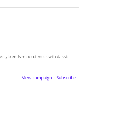
ftly blends retro cuteness with classic
View campaign
Subscribe