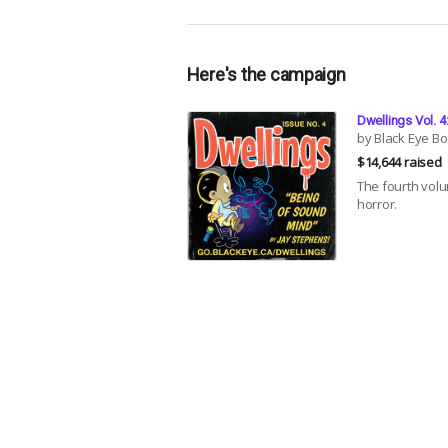
Here's the campaign
Dwellings Vol. 
by Black Eye B
$14,644 raised
The fourth volu
horror.