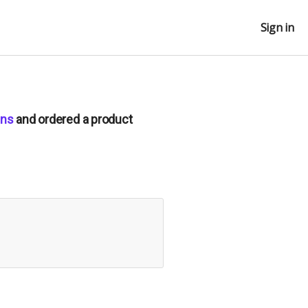
Sign in
ens
and ordered a product