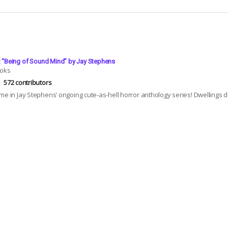
4: “Being of Sound Mind” by Jay Stephens
ooks
572 contributors
me in Jay Stephens’ ongoing cute-as-hell horror anthology series! Dwellings de