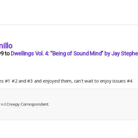
illo
99
to
Dwellings Vol. 4: “Being of Sound Mind” by Jay Steph
ues #1 #2 and #3 and enjoyed them, can't wait to enjoy issues #4
ered
Creepy Correspondent
.