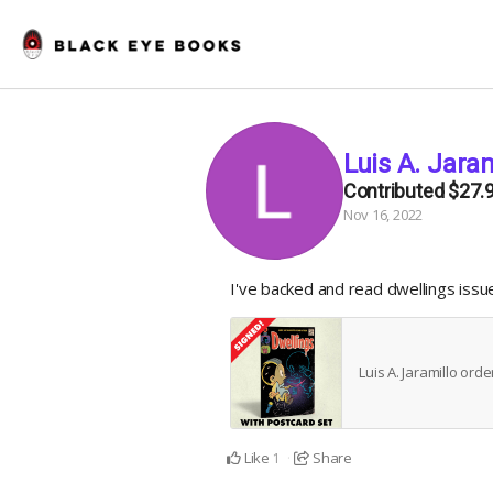
Luis A. Jaram
Contributed
$27.
Nov 16, 2022
I've backed and read dwellings iss
Luis A. Jaramillo ord
Like
Share
1