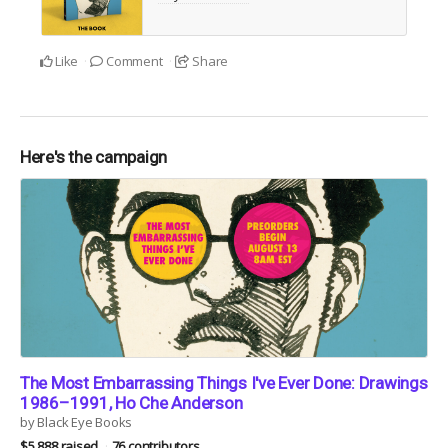
Like
Comment
Share
Here's the campaign
The Most Embarrassing Things I've Ever Done: Drawings
1986–1991, Ho Che Anderson
by Black Eye Books
$5,888 raised
76 contributors