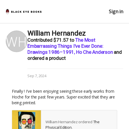
Sign in
William Hernandez
Contributed
$71.57
to
The Most
Embarrassing Things I've Ever Done:
Drawings 1986–1991, Ho Che Anderson
and
ordered a product
Sep 7, 2024
Finally ! I've been enjoying seeing these early works from
Hoche for the past few years. Super excited that they are
being printed.
William Hernandez ordered
The
Physical Edition
.