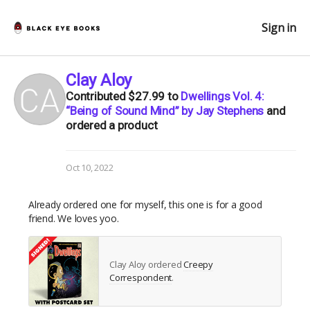
Sign in
Clay Aloy
Contributed
$27.99
to
Dwellings Vol. 4:
“Being of Sound Mind” by Jay Stephens
and
ordered a product
Oct 10, 2022
Already ordered one for myself, this one is for a good
friend. We loves yoo.
Clay Aloy ordered
Creepy
Correspondent
.