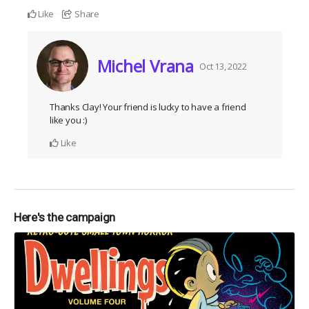
Like
Share
Michel Vrana
Oct 13, 2022
Thanks Clay! Your friend is lucky to have a friend
like you :)
Like
Here's the campaign