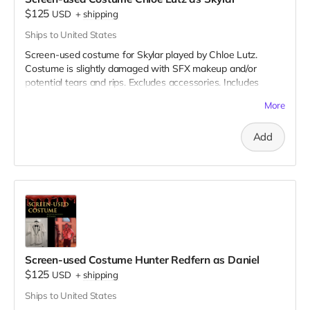
$125
USD
+
shipping
Ships to United States
Screen-used costume for Skylar played by Chloe Lutz.
Costume is slightly damaged with SFX makeup and/or
potential tears and rips. Excludes accessories. Includes
Special Thanks credit on IMDB and in film credits.
More
Add
Screen-used Costume Hunter Redfern as Daniel
$125
USD
+
shipping
Ships to United States