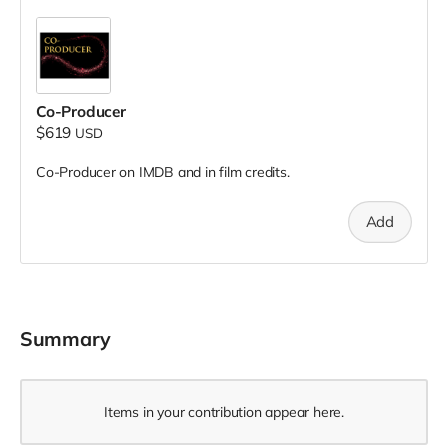
Co-Producer
$619
USD
Co-Producer on IMDB and in film credits.
Add
Summary
Items in your contribution appear here.