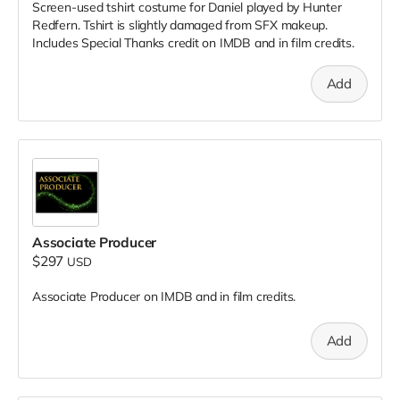
Screen-used tshirt costume for Daniel played by Hunter
Redfern. Tshirt is slightly damaged from SFX makeup.
Includes Special Thanks credit on IMDB and in film credits.
Add
Associate Producer
$297
USD
Associate Producer on IMDB and in film credits.
Add