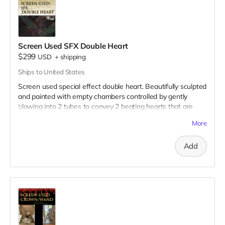
Screen Used SFX Double Heart
$299
USD
+
shipping
Ships to United States
Screen used special effect double heart. Beautifully sculpted
and painted with empty chambers controlled by gently
blowing into 2 tubes to convey 2 beating hearts that are
joined together. This behind-the-scenes video illustrates its
More
use on set:
https://drive.google.com/file/d/1Uc-
T4LZ31YyBGrDAuBno-hbag-Gf-bWd/view?usp=sharing
Add
Here are 3 clear pictures of the hearts:
https://drive.google.com/file/d/1HVfjo5s9dClWna7HilqKBQkLJ8H0
usp=sharing
https://drive.google.com/file/d/1Sg2caGakuEkx5Tv4F4YyLzTNAO1p
usp=sharing
https://drive.google.com/file/d/1kKGtQU_ruHfZvifwoolu4Sgd66wZ
1/view?usp=sharing