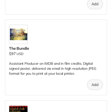
Add
The Bundle
$97
USD
Assistant Producer on IMDB and in film credits. Digital
signed poster, delivered via email in high resolution JPEG
format for you to print at your local printer.
Add