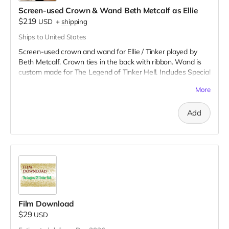
All you need is SFX fake blood to tell your story!
Screen-used Crown & Wand Beth Metcalf as Ellie
$219
USD
+
shipping
Ships to United States
Screen-used crown and wand for Ellie / Tinker played by
Beth Metcalf. Crown ties in the back with ribbon. Wand is
custom made for The Legend of Tinker Hell. Includes Special
Thanks credit on IMDB and in film credits.
More
Add
Film Download
$29
USD