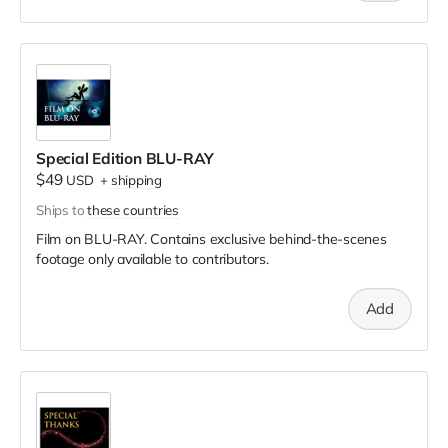
Special Edition BLU-RAY
$49
USD
+
shipping
Ships to
these countries
Film on BLU-RAY. Contains exclusive behind-the-scenes
footage only available to contributors.
Add