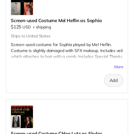
Screen-used Costume Mel Heflin as Sophia
$125
USD
+
shipping
Ships to United States
Screen-used costume for Sophia played by Mel Heflin.
Costume is slightly damaged with SFX makeup. Includes veil
which attaches to hair with a comb. Includes Special Thanks
credit on IMDB and in film credits.
More
Add
Screen-used Costume Chloe Lutz as Skylar