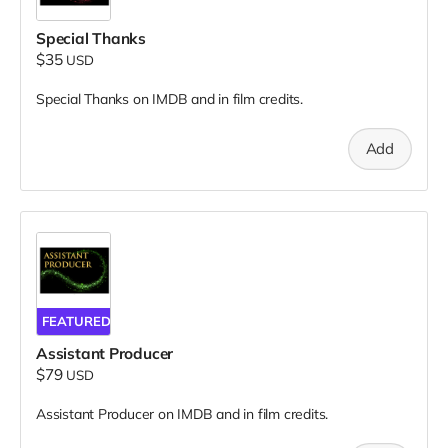
Special Thanks
$35
USD
Special Thanks on IMDB and in film credits.
Add
FEATURED
Assistant Producer
$79
USD
Assistant Producer on IMDB and in film credits.