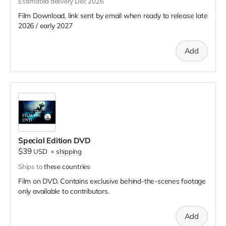
Estimated delivery Dec 2026
Film Download, link sent by email when ready to release late
2026 / early 2027
Add
Special Edition DVD
$39
USD
+
shipping
Ships to
these countries
Film on DVD. Contains exclusive behind-the-scenes footage
only available to contributors.
Add