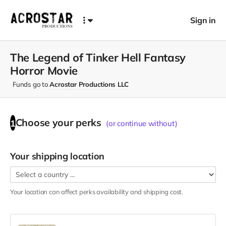
Sign in
The Legend of Tinker Hell Fantasy
Horror Movie
Funds go to
Acrostar Productions LLC
Choose your
perks
1
(or continue without)
Your shipping location
Your location can affect
perks
availability and shipping cost.