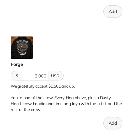
Add
Forge
$
USD
We gratefully accept $1,501 and up.
You're one of the crew. Everything above, plus a Dusty
Heart crew hoodie and time on-playa with the artist and the
rest of the crew
Add