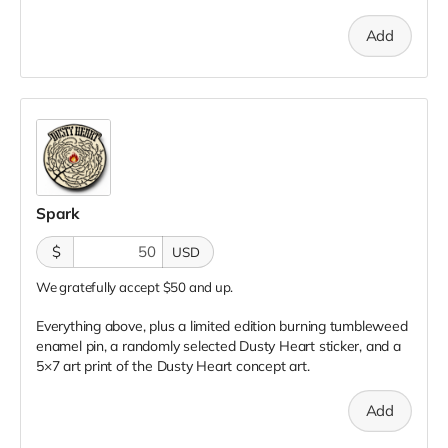
Add
Spark
$
USD
We gratefully accept $50 and up.
Everything above, plus a limited edition burning tumbleweed
enamel pin, a randomly selected Dusty Heart sticker, and a
5×7 art print of the Dusty Heart concept art.
Add