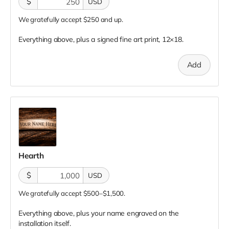
$
USD
We gratefully accept $250 and up.
Everything above, plus a signed fine art print, 12×18.
Add
Hearth
$
USD
We gratefully accept $500–$1,500.
Everything above, plus your name engraved on the
installation itself.