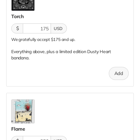
Torch
$
USD
We gratefully accept $175 and up.
Everything above, plus a limited edition Dusty Heart
bandana.
Add
Flame