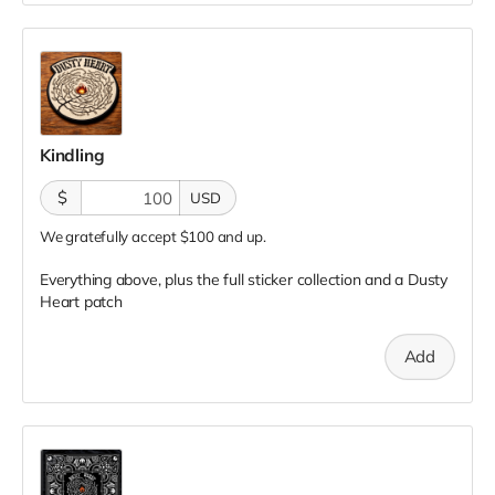
Kindling
$
USD
We gratefully accept $100 and up.
Everything above, plus the full sticker collection and a Dusty
Heart patch
Add