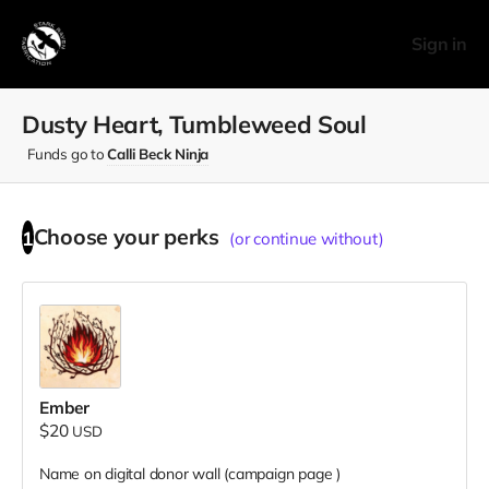
Sign in
Dusty Heart, Tumbleweed Soul
Funds go to
Calli Beck Ninja
Choose your
perks
1
(or continue without)
Ember
$20
USD
Name on digital donor wall (campaign page
)