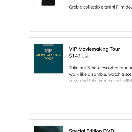
Grab a collectible tshirt! Film 
VIP Moviemaking Tour
$149
USD
Take our 3-hour escorted tour 
walk like a zombie, watch a scen
crew, and take home a collectible
included. Producer will reach ou
Special Edition DVD