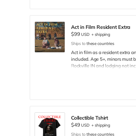
Act in Film Resident Extra
$99
USD
+
shipping
Ships to
these countries
Act in film as a resident extra 
included. Age 5+, minors must b
Rockville IN and lodging not in
wardrobe, no bright colors, no l
clothing. Films in early Septemb
and in film credits.
Collectible Tshirt
$49
USD
+
shipping
Ships to
these countries