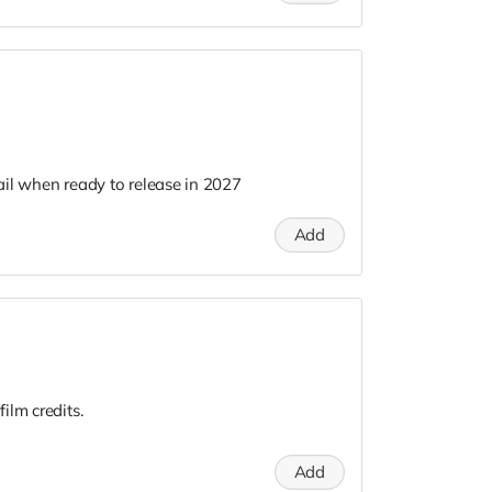
il when ready to release in 2027
Add
ilm credits.
Add