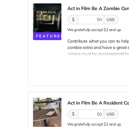
Act in Film Be A Zombie Co
$
USD
We gratefully accept $2 and up.
FEATURED
Contribute what you can to help
zombie extra and have a great e
minors must be accompanied by a
lodging not included. You must
bright colors, no logos, we may 
walking/running class provided.
provided. Cast credit on IMDB a
clearly seen in final film, alth
Act in Film Be A Resident 
$
USD
We gratefully accept $2 and up.