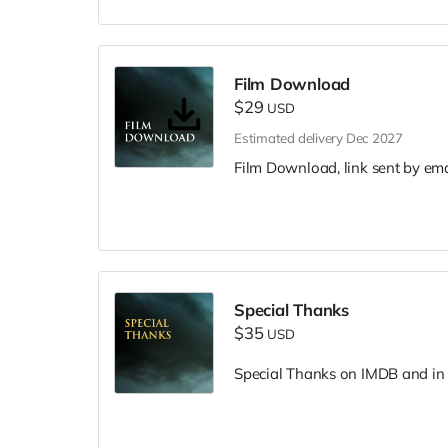
Film Download
$29
USD
Estimated delivery Dec 2027
Film Download, link sent by ema
Special Thanks
$35
USD
Special Thanks on IMDB and in f