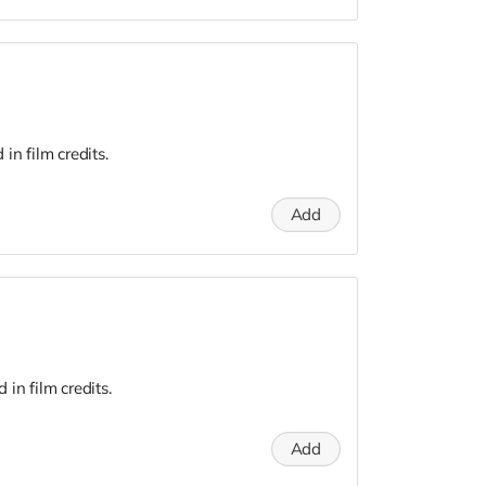
n film credits.
Add
in film credits.
Add