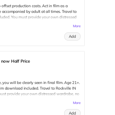
offset production costs. Act in film as a
 accompanied by adult at all times. Travel to
cluded. You must provide your own distressed
ogos, we may further distress and dirty your
More
er. Meals are provided. Cast credit on IMDB
ay not be clearly seen in final film, although
Add
 seen.
 now Half Price
 you will be clearly seen in final film. Age 21+.
Film download included. Travel to Rockville IN
must provide your own distressed wardrobe, no
further distress and dirty your clothing. Zombie
More
 Films early September. Meals are provided.
redits.
Add