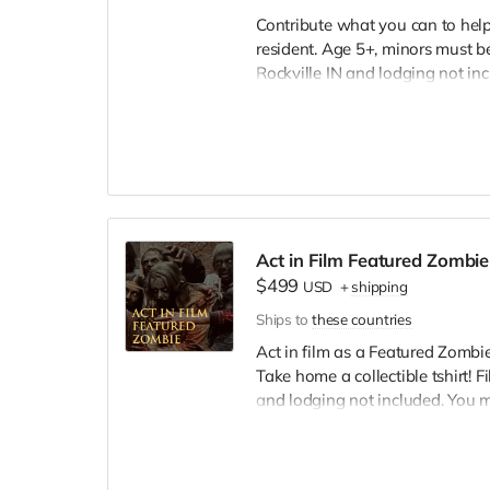
Contribute what you can to help 
resident. Age 5+, minors must be
Rockville IN and lodging not in
wardrobe, no bright colors, no l
clothing. Films in early Septemb
and in film credits. You may or m
we try to make sure everyone is
Act in Film Featured Zombie
$499
USD
+
shipping
Ships to
these countries
Act in film as a Featured Zombie,
Take home a collectible tshirt! 
and lodging not included. You 
bright colors, no logos, we may 
walking/running class provided.
Cast credit on IMDB and in film c