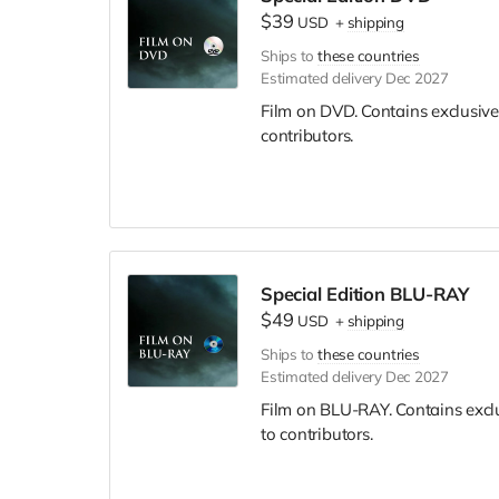
$39
USD
+
shipping
Ships to
these countries
Estimated delivery Dec 2027
Film on DVD. Contains exclusive
contributors.
Special Edition BLU-RAY
$49
USD
+
shipping
Ships to
these countries
Estimated delivery Dec 2027
Film on BLU-RAY. Contains excl
to contributors.