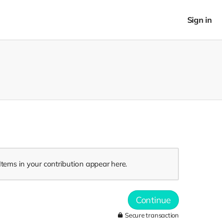
Sign in
Items in your contribution appear here.
Continue
Secure transaction