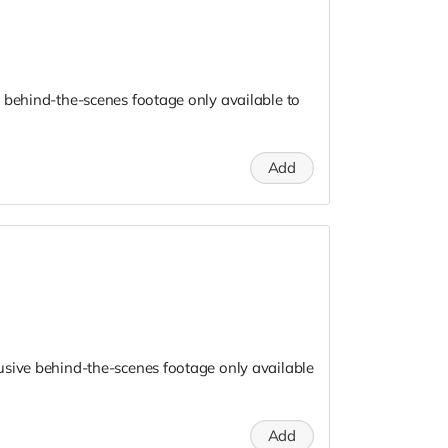
 behind-the-scenes footage only available to
Add
usive behind-the-scenes footage only available
Add