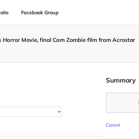
site
Facebook Group
 Horror Movie, final Corn Zombie film from Acrostar
Summary
Cancel