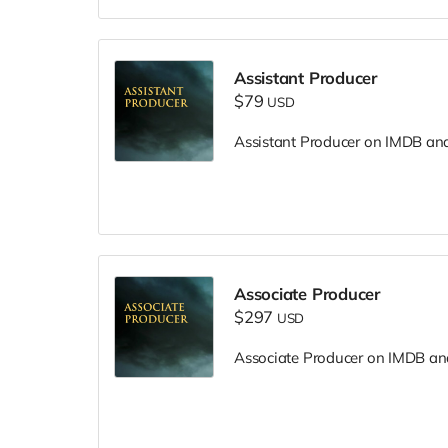
Assistant Producer
$79
USD
Assistant Producer on IMDB and i
Associate Producer
$297
USD
Associate Producer on IMDB and 