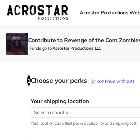
Acrostar Productions Web
Contribute to Revenge of the Corn Zombies
Funds go to
Acrostar Productions LLC
Choose your
perks
1
(or continue without)
Your shipping location
Your location can affect
perks
availability and shipping cost.