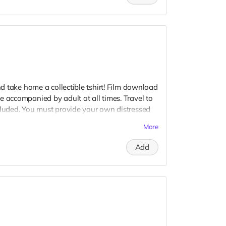
and take home a collectible tshirt! Film download
e accompanied by adult at all times. Travel to
cluded. You must provide your own distressed
ogos, we may further distress and dirty your
More
er. Meals are provided. Cast credit on IMDB
Add