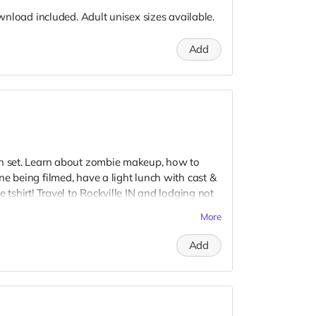
download included. Adult unisex sizes available.
Add
on set. Learn about zombie makeup, how to
e being filmed, have a light lunch with cast &
 tshirt! Travel to Rockville IN and lodging not
t to confirm your visit date in early September.
More
Add