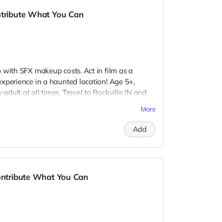
ntribute What You Can
 with SFX makeup costs. Act in film as a
xperience in a haunted location! Age 5+,
dult at all times. Travel to Rockville IN and
 provide your own distressed wardrobe, no
More
further distress and dirty your clothing. Zombie
 Filming in early September. Meals are
Add
nd in film credits. You may or may not be
ough we try to make sure everyone is seen.
Contribute What You Can