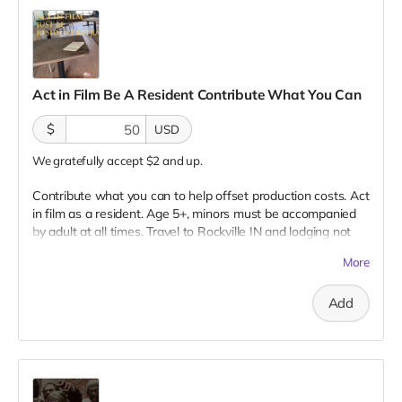
Act in Film Be A Resident Contribute What You Can
$
USD
We gratefully accept $2 and up.
Contribute what you can to help offset production costs. Act
in film as a resident. Age 5+, minors must be accompanied
by adult at all times. Travel to Rockville IN and lodging not
included. You must provide your own distressed wardrobe,
More
no bright colors, no logos, we may further distress and dirty
your clothing. Films in early September. Meals are provided.
Add
Cast credit on IMDB and in film credits. You may or may not
be clearly seen in final film, although we try to make sure
everyone is seen.