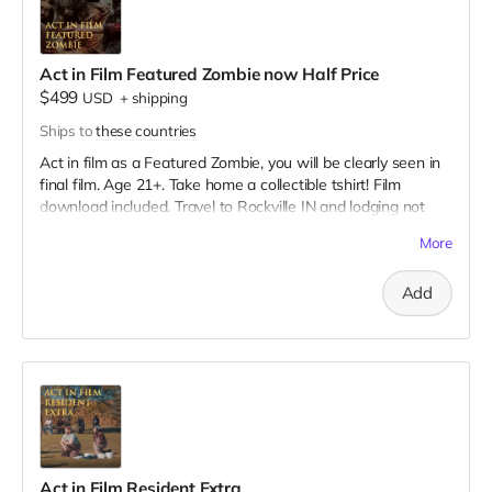
Act in Film Featured Zombie now Half Price
$499
USD
+
shipping
Ships to
these countries
Act in film as a Featured Zombie, you will be clearly seen in
final film. Age 21+. Take home a collectible tshirt! Film
download included. Travel to Rockville IN and lodging not
included. You must provide your own distressed wardrobe,
More
no bright colors, no logos, we may further distress and dirty
your clothing. Zombie walking/running class provided. Films
Add
early September. Meals are provided. Cast credit on IMDB
and in film credits.
Act in Film Resident Extra