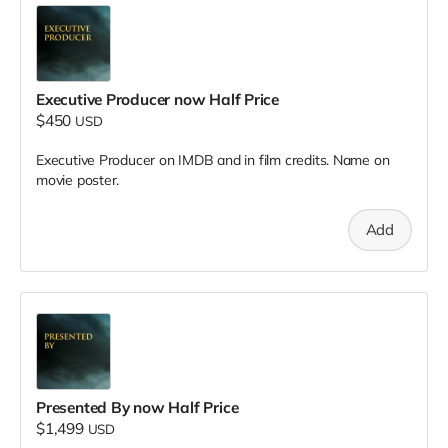
Executive Producer now Half Price
$450
USD
Executive Producer on IMDB and in film credits. Name on
movie poster.
Add
Presented By now Half Price
$1,499
USD