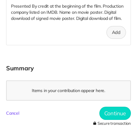
Presented By credit at the beginning of the film. Production
company listed on IMDB. Name on movie poster. Digital
download of signed movie poster. Digital download of film.
Add
Summary
Items in your contribution appear here.
Continue
Cancel
Secure transaction