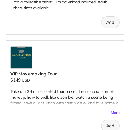
Grab a collectible tshirt! Film download included. Adult
unisex sizes available.
Add
VIP Moviemaking Tour
$149
USD
Take our 3-hour escorted tour on set. Learn about zombie
makeup, how to walk like a zombie, watch a scene being
filmed, have a light lunch with cast & crew, and take home a
collectible tshirt! Travel to Rockville IN and lodging not
More
included. Producer will reach out to confirm your visit date in
early September.
Add