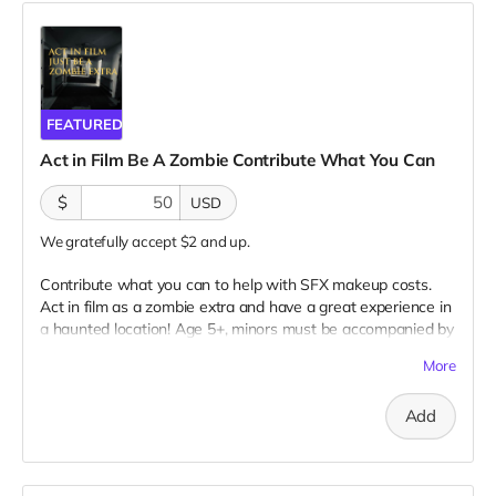
FEATURED
Act in Film Be A Zombie Contribute What You Can
$
USD
We gratefully accept $2 and up.
Contribute what you can to help with SFX makeup costs.
Act in film as a zombie extra and have a great experience in
a haunted location! Age 5+, minors must be accompanied by
adult at all times. Travel to Rockville IN and lodging not
More
included. You must provide your own distressed wardrobe,
no bright colors, no logos, we may further distress and dirty
Add
your clothing. Zombie walking/running class provided. Filming
in early September. Meals are provided. Cast credit on IMDB
and in film credits. You may or may not be clearly seen in
final film, although we try to make sure everyone is seen.