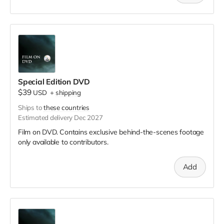
Special Edition DVD
$39
USD
+
shipping
Ships to
these countries
Estimated delivery Dec 2027
Film on DVD. Contains exclusive behind-the-scenes footage
only available to contributors.
Add