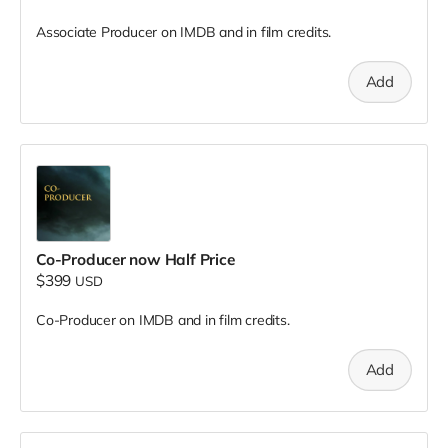
Associate Producer on IMDB and in film credits.
Add
Co-Producer now Half Price
$399
USD
Co-Producer on IMDB and in film credits.
Add