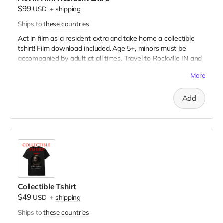
$99
USD
+
shipping
Ships to
these countries
Act in film as a resident extra and take home a collectible
tshirt! Film download included. Age 5+, minors must be
accompanied by adult at all times. Travel to Rockville IN and
lodging not included. You must provide your own distressed
More
wardrobe, no bright colors, no logos, we may further
distress and dirty your clothing. Films in early September.
Add
Meals are provided. Cast credit on IMDB and in film credits.
Collectible Tshirt
$49
USD
+
shipping
Ships to
these countries