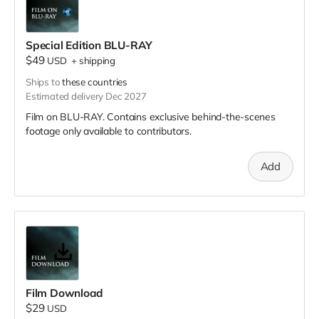
Special Edition BLU-RAY
$49
USD
+
shipping
Ships to
these countries
Estimated delivery Dec 2027
Film on BLU-RAY. Contains exclusive behind-the-scenes
footage only available to contributors.
Add
Film Download
$29
USD