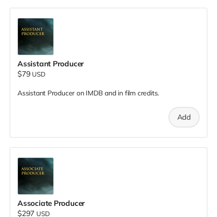
Assistant Producer
$79
USD
Assistant Producer on IMDB and in film credits.
Add
Associate Producer
$297
USD