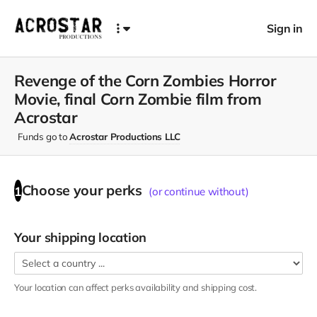
Sign in
Revenge of the Corn Zombies Horror
Movie, final Corn Zombie film from
Acrostar
Funds go to
Acrostar Productions LLC
Choose your
perks
1
(or continue without)
Your shipping location
Your location can affect
perks
availability and shipping cost.