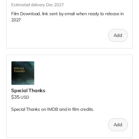
Estimated delivery Dec 2027
Film Download, link sent by email when ready to release in
2027
Add
Special Thanks
$35
USD
Special Thanks on IMDB and in film credits.
Add