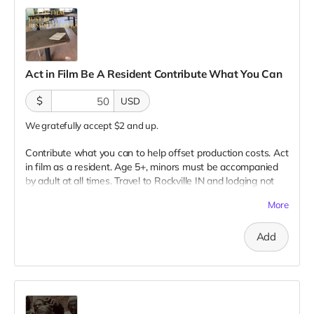
Act in Film Be A Resident Contribute What You Can
$
USD
We gratefully accept $2 and up.
Contribute what you can to help offset production costs. Act
in film as a resident. Age 5+, minors must be accompanied
by adult at all times. Travel to Rockville IN and lodging not
included. You must provide your own distressed wardrobe,
More
no bright colors, no logos, we may further distress and dirty
your clothing. Films in early September. Meals are provided.
Add
Cast credit on IMDB and in film credits. You may or may not
be clearly seen in final film, although we try to make sure
everyone is seen.