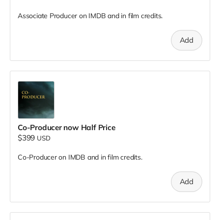
Associate Producer on IMDB and in film credits.
Add
Co-Producer now Half Price
$399
USD
Co-Producer on IMDB and in film credits.
Add