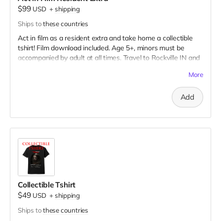
$99
USD
+
shipping
Ships to
these countries
Act in film as a resident extra and take home a collectible
tshirt! Film download included. Age 5+, minors must be
accompanied by adult at all times. Travel to Rockville IN and
lodging not included. You must provide your own distressed
More
wardrobe, no bright colors, no logos, we may further
distress and dirty your clothing. Films in early September.
Add
Meals are provided. Cast credit on IMDB and in film credits.
Collectible Tshirt
$49
USD
+
shipping
Ships to
these countries