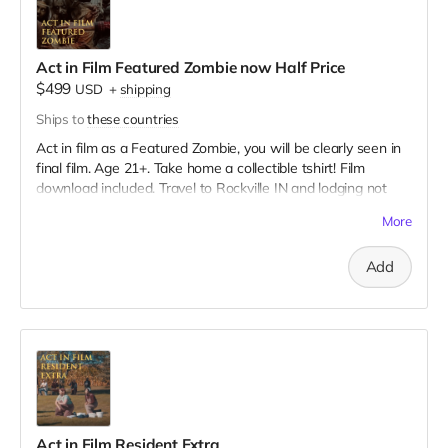
Act in Film Featured Zombie now Half Price
$499
USD
+
shipping
Ships to
these countries
Act in film as a Featured Zombie, you will be clearly seen in
final film. Age 21+. Take home a collectible tshirt! Film
download included. Travel to Rockville IN and lodging not
included. You must provide your own distressed wardrobe,
More
no bright colors, no logos, we may further distress and dirty
your clothing. Zombie walking/running class provided. Films
Add
early September. Meals are provided. Cast credit on IMDB
and in film credits.
Act in Film Resident Extra