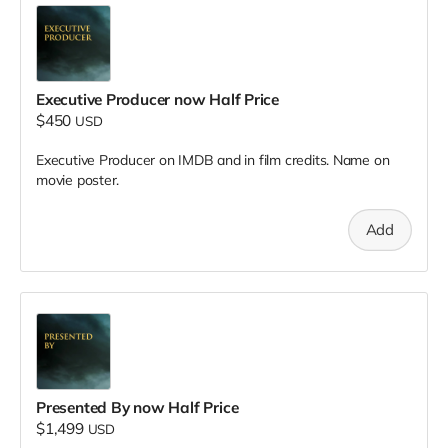
Executive Producer now Half Price
$450
USD
Executive Producer on IMDB and in film credits. Name on
movie poster.
Add
Presented By now Half Price
$1,499
USD