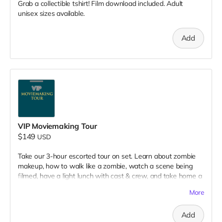
Grab a collectible tshirt! Film download included. Adult
unisex sizes available.
Add
VIP Moviemaking Tour
$149
USD
Take our 3-hour escorted tour on set. Learn about zombie
makeup, how to walk like a zombie, watch a scene being
filmed, have a light lunch with cast & crew, and take home a
collectible tshirt! Travel to Rockville IN and lodging not
More
included. Producer will reach out to confirm your visit date in
early September.
Add