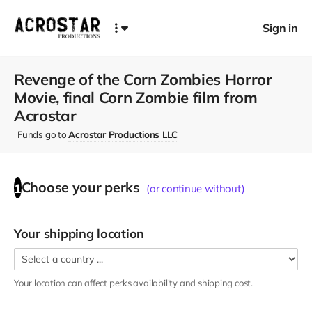
Sign in
Revenge of the Corn Zombies Horror
Movie, final Corn Zombie film from
Acrostar
Funds go to
Acrostar Productions LLC
Choose your
perks
1
(or continue without)
Your shipping location
Your location can affect
perks
availability and shipping cost.