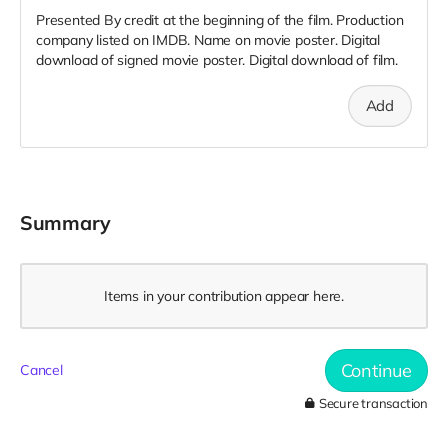
Presented By credit at the beginning of the film. Production
company listed on IMDB. Name on movie poster. Digital
download of signed movie poster. Digital download of film.
Add
Summary
Items in your contribution appear here.
Continue
Cancel
Secure transaction