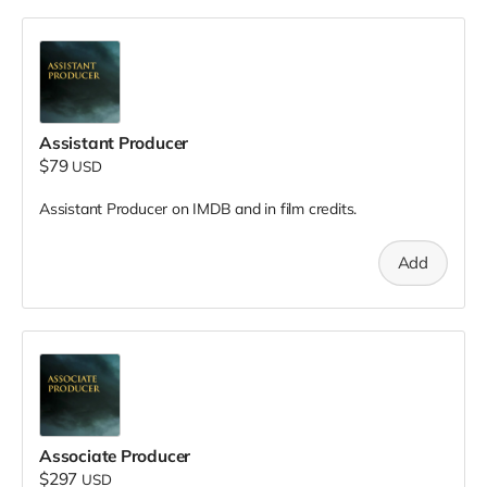
Assistant Producer
$79
USD
Assistant Producer on IMDB and in film credits.
Add
Associate Producer
$297
USD