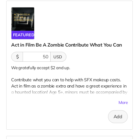
FEATURED
Act in Film Be A Zombie Contribute What You Can
$
USD
We gratefully accept $2 and up.
Contribute what you can to help with SFX makeup costs.
Act in film as a zombie extra and have a great experience in
a haunted location! Age 5+, minors must be accompanied by
adult at all times. Travel to Rockville IN and lodging not
More
included. You must provide your own distressed wardrobe,
no bright colors, no logos, we may further distress and dirty
Add
your clothing. Zombie walking/running class provided. Filming
in early September. Meals are provided. Cast credit on IMDB
and in film credits. You may or may not be clearly seen in
final film, although we try to make sure everyone is seen.