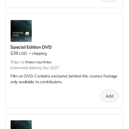
Special Edition DVD
$39
USD
+
shipping
Ships to
these countries
Estimated delivery Dec 2027
Film on DVD. Contains exclusive behind-the-scenes footage
only available to contributors.
Add