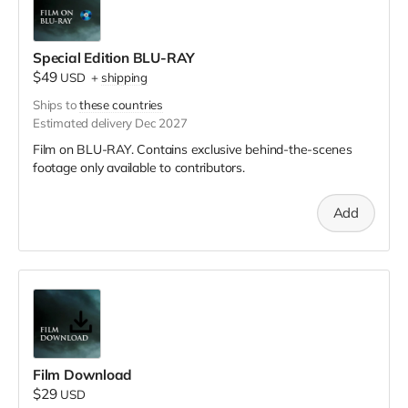
Special Edition BLU-RAY
$49
USD
+
shipping
Ships to
these countries
Estimated delivery Dec 2027
Film on BLU-RAY. Contains exclusive behind-the-scenes
footage only available to contributors.
Add
Film Download
$29
USD