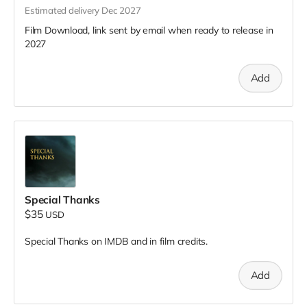
Estimated delivery Dec 2027
Film Download, link sent by email when ready to release in
2027
Add
Special Thanks
$35
USD
Special Thanks on IMDB and in film credits.
Add