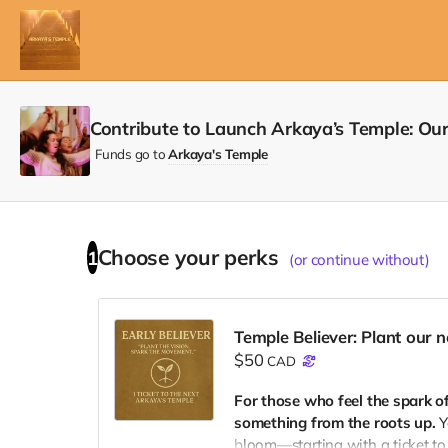
Contribute to Launch Arkaya’s Temple: Ou
Funds go to
Arkaya's Temple
Choose your
perks
1
(or continue without)
Temple Believer: Plant our 
$50
CAD
For those who feel the spark o
something from the roots up.
Y
bloom—starting with a ticket to