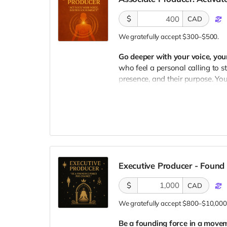
✔ Voting Power
to help choose
$
CAD
goes
✔ Behind-the-Scenes Access
t
We gratefully accept $300–$500.
✔ Album Credit Title:
Communit
Go deeper with your voice, you
who feel a personal calling to st
presence, and their purpose. You
something within yourself.
What's Included:
✔ Year Pass
to any upcoming A
✔ Private 1:1 Voice Session w
voice journey
Executive Producer - Foun
✔ Signed Print of Album Art
fr
$
CAD
✔ Early Access
to the album + e
✔ Voting Power
to help decide
We gratefully accept $800–$10,000
✔ Behind-the-Scenes Access
a
Be a founding force in a movem