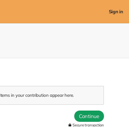
Sign in
Items in your contribution appear here.
Continue
Secure transaction