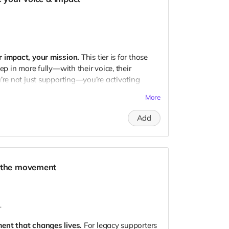
 where the community portion of royalties
o the growth journey
y Producer
r impact, your mission.
This tier is for those
ep in more fully—with their voice, their
’re not just supporting—you’re activating
More
Add
rkaya’s Temple event in 2025
ith Arkaya
— a deep dive into your personal
d the movement
om the debut live album
arly-bird tickets for future events
 where the community portion of royalties goes
.
nd progress updates
ent that changes lives.
For legacy supporters