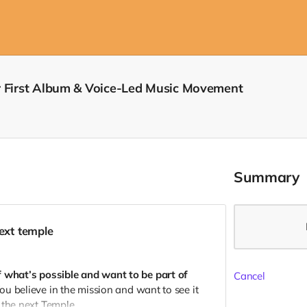
r First Album & Voice-Led Music Movement
Summary
next temple
f what’s possible and want to be part of
Cancel
ou believe in the mission and want to see it
 the next Temple.