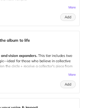
More
g Arkaya's Temple event ($80–$100 value!)
Add
ive album + early bird tickets
 where the
community portion
of royalties goes
updates & access to the
evolution
of Arkaya’s
he album to life
 the music, the movement, and the magic.
s and vision expanders.
This tier includes
two
c—ideal for those who believe in collective
 the circle + receive a collector’s piece from
More
Add
g Arkaya's Temple event
 collector’s piece from the debut release)
 + exclusive early-bird tickets
e your voice & impact