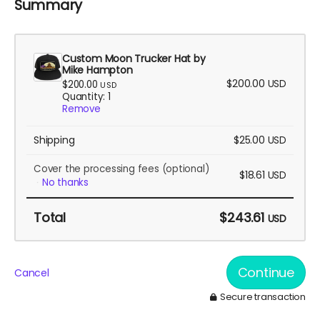
Summary
Custom Moon Trucker Hat by
Mike Hampton
$200.00
USD
$200.00
USD
Quantity: 1
Remove
Shipping
$25.00
USD
Cover the processing fees
(optional)
$18.61
USD
No thanks
Total
$243.61
USD
Continue
Cancel
Secure transaction