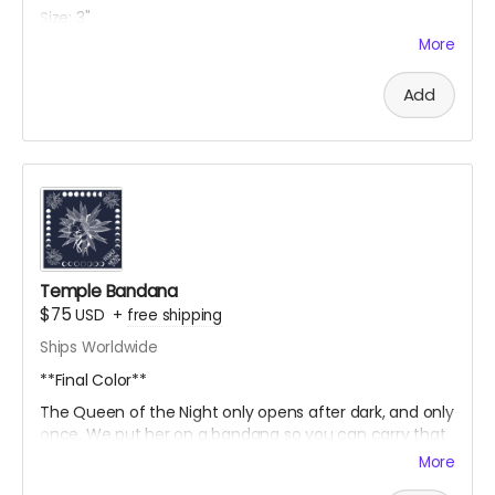
Size: 3"
More
Backing: Iron On
https://www.thedandyfox.com/
Add
Only available thru Crowdfundr Donation
Temple Bandana
$75
USD
+
free shipping
Ships Worldwide
**Final Color**
The
Queen
of
the
Night
only
opens
after
dark,
and
only
once.
We
put
her
on
a
bandana
so
you
can
carry
that
kind
of
magic
around
with
you. Each Row of moons on
More
the outside edge represents one of four weeks that