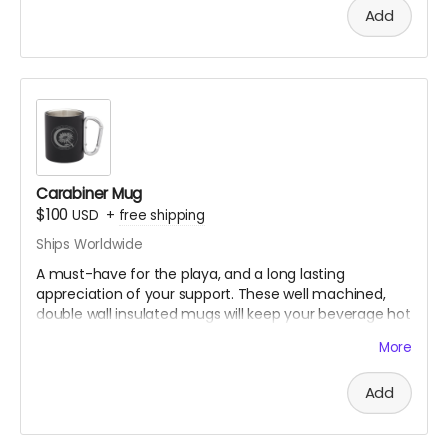
the temple will exist on playa.
Add
Original
illustration,
printed
on
a
premium
bandana.
Design by
@kristen_the_red
Only available thru Crowdfundr donation.
Carabiner Mug
$100
USD
+
free shipping
Ships Worldwide
A must-have for the playa, and a long lasting
appreciation of your support. These well machined,
double wall insulated mugs will keep your beverage hot
or cold. Clip it to yourself and ride out to the temple to
More
see.
Design by
@Mebissima
Add