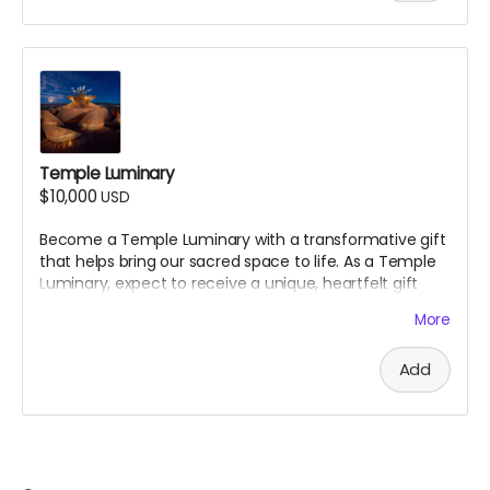
@jamenpercy.burn
website:
https://www.jamenpercy.com/
A donation at this level will also get you every other gift
above.
Approximate size 18x24
Temple Luminary
$10,000
USD
Become a Temple Luminary with a transformative gift
that helps bring our sacred space to life. As a Temple
Luminary, expect to
receive a unique, heartfelt gift
from the Artist and Temple Crew in gratitude for your
More
essential support. We will reach out to you directly.
Add