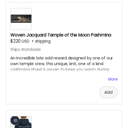
Woven Jacquard Temple of the Moon Pashmina
$220
USD
+
shipping
Ships Worldwide
An Incredible late add reward designed by one of our
own temple crew, this unique, knit, one of a kind
pashmina shawl is woven to keep you warm during
those cold desert nights.
More
170cm x 80cm, with tasseled ends
Add