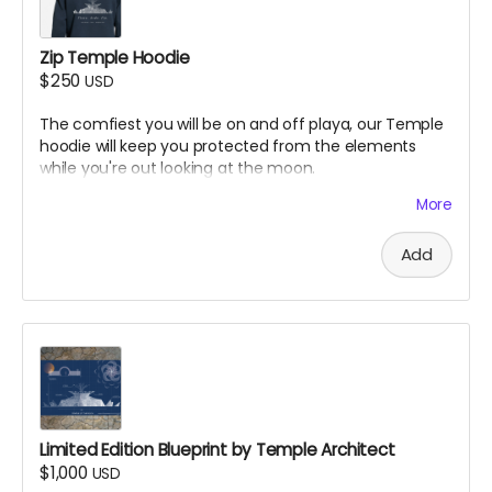
Zip Temple Hoodie
$250
USD
The comfiest you will be on and off playa, our Temple
hoodie will keep you protected from the elements
while you're out looking at the moon.
Design by Colleen Fiaschetti
More
Add
Limited Edition Blueprint by Temple Architect
$1,000
USD