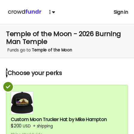
Sign in
Temple of the Moon - 2026 Burning
Man Temple
Funds go to
Temple of the Moon
Choose your
perks
1
Custom Moon Trucker Hat by Mike Hampton
$200
USD
+
shipping