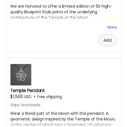
We are honored to offer a
limited edition of 50 high-
quality Blueprint Style prints of the underlying
architecture of the Temple of the Moon.
Desert background not included
More
Blueprint designed by Temple Architect Annie-Locke
Scherer
@annielocke
Add
A donation at this tier gets you every gift above as
well.
Temple Pendant
$1,500
USD
+
free shipping
Ships Worldwide
Wear a literal part of the Moon with this pendant. A
geometric design inspired by the Temple of the Moon,
at the center of which sets a fragment of Laâyoune