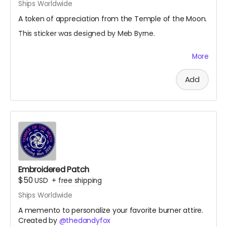
Ships Worldwide
A token of appreciation from the Temple of the Moon.
This sticker was designed by Meb Byrne.
@mebissima
More
Add
Embroidered Patch
$50
USD
+
free shipping
Ships Worldwide
A memento to personalize your favorite burner attire.
Created by
@thedandyfox