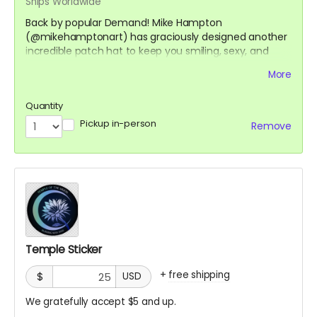
Ships Worldwide
Back by popular Demand! Mike Hampton
(@mikehamptonart) has graciously designed another
incredible patch hat to keep you smiling, sexy, and
safe on playa. With only a limited run, these will go fast,
More
so grab yours now to get it before you leave for the
desert.
Quantity
Pickup in-person
Remove
A purchase of the hat comes with a Custom temple
of the moon Patch by @thedandyfox and Sticker by
@mebissima as well.
https://mikehamptonart.com/
Temple Sticker
+
free shipping
$
USD
We gratefully accept $5 and up.