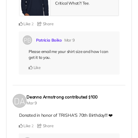
Critical What?! Tee
.
Like
Share
2
Patricia Boiko
Mar 9
Please email me your shirt size and how I can
get it to you.
Like
Deanna Armstrong
contributed
$100
Mar 9
Donated in honor of TRISHA'S 70th Birthday!!! ❤️
Like
Share
2