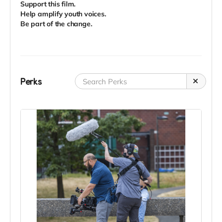
Support this film.
Help amplify youth voices.
Be part of the change.
Perks