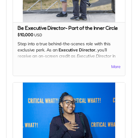
Be Executive Director- Part of the Inner Circle
$10,000
USD
Step into a true behind-the-scenes role with this
exclusive perk. As an
Executive Director
, you’ll
receive an on-screen credit as
Executive Director
in
the final release, recognizing your vital support of the
More
project.
You’ll be invited to view the
fine cut
of the film before
public release and have the opportunity to share
feedback and creative suggestions directly with the
team. While final creative decisions remain with the
filmmakers, your insights will help shape the finished
work.
This perk is perfect for supporters who want more
than just a thank-you — it’s a chance to be part of
the creative process and leave a lasting mark on the
project.