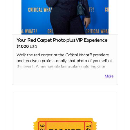
Your Red Carpet Photo plus VIP Experience
$1,000
USD
Walk the red carpet at the
Critical What?!
premiere
and receive a professionally shot photo of yourself at
the event. A memorable keepsake capturing your
moment as part of the film’s celebration.
More
Plus The VIP Experience
What’s included:
Two VIP tickets
to the CriticalWhat premiere
Priority entry & premium seating
Access to the after-event reception