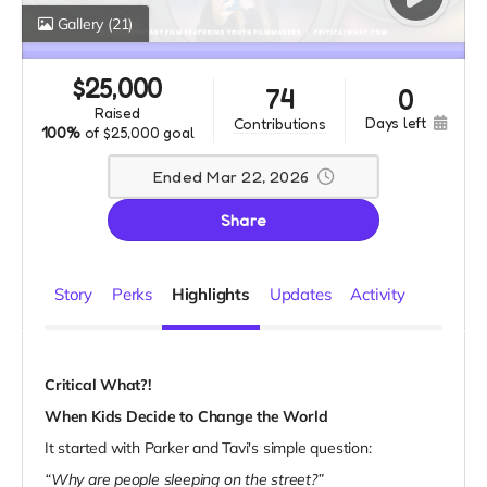
Gallery
(21)
$
25,000
74
0
raised
days left
contributions
100%
of
$25,000 goal
Ended Mar 22, 2026
Share
Story
Perks
Highlights
Updates
Activity
Critical What?!
When Kids Decide to Change the World
It started with Parker and Tavi's simple question:
“Why are people sleeping on the street?”