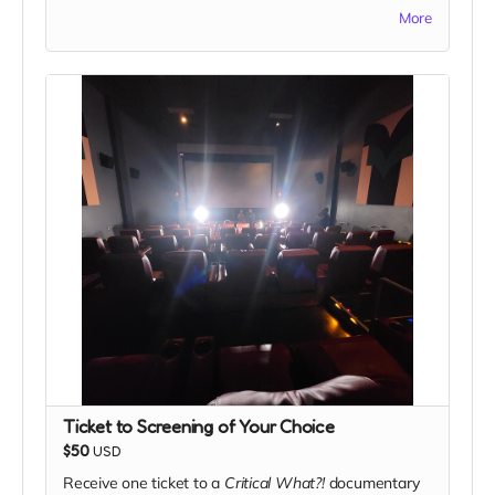
home a special piece of the project.
More
Ticket to Screening of Your Choice
$50
USD
Receive one ticket to a
Critical What?!
documentary