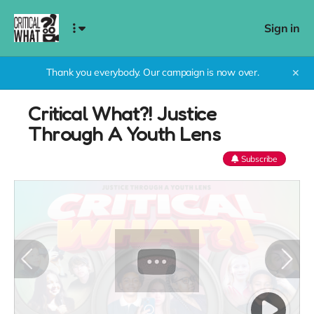
Sign in
Thank you everybody. Our campaign is now over.
✕
Critical What?! Justice
Through A Youth Lens
Subscribe