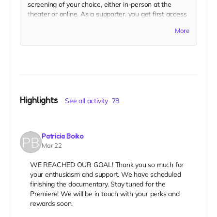
screening of your choice, either in-person at the
theater or online. As a supporter, you get first access
to select your preferred screening before the public.
More
Highlights
See all activity
78
Patricia Boiko
Mar 22
WE REACHED OUR GOAL! Thank you so much for
your enthusiasm and support. We have scheduled
finishing the documentary. Stay tuned for the
Premiere! We will be in touch with your perks and
rewards soon.