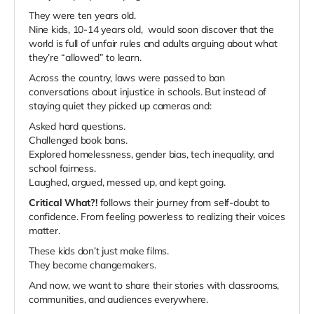
They were ten years old.
Nine kids, 10-14 years old, would soon discover that the
world is full of unfair rules and adults arguing about what
they’re “allowed” to learn.
Across the country, laws were passed to ban
conversations about injustice in schools. But instead of
staying quiet they picked up cameras and:
Asked hard questions.
Challenged book bans.
Explored homelessness, gender bias, tech inequality, and
school fairness.
Laughed, argued, messed up, and kept going.
Critical What?!
follows their journey from self-doubt to
confidence. From feeling powerless to realizing their voices
matter.
These kids don’t just make films.
They become changemakers.
And now, we want to share their stories with classrooms,
communities, and audiences everywhere.