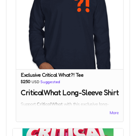
of celebrating alongside the creators, collaborators,
and special guests who made the project possible.
What’s included:
Two VIP tickets
to the CriticalWhat premiere
Priority entry & premium seating
Access to the after-event reception
Join us for an unforgettable night—and be part of the
moment CriticalWhat begins.
Exclusive Critical What?! Tee
$250
USD
Suggested
CriticalWhat Long-Sleeve Shirt
Support
CriticalWhat
with this exclusive long-
sleeve tee, created just for our crowdfunding
More
backers.
Made from soft, breathable cotton, it features a
deep navy color with a bold
orange “?!”
on the