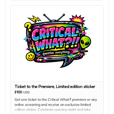
Ticket to the Premiere, Limited edition sticker
$100
USD
Get one ticket to the
Critical What?!
premiere or any
online screening and receive an exclusive limited
edition sticker. Celebrate opening night and take