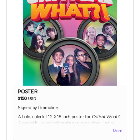
chest—symbolizing curiosity, challenge, and critical
thinking.
Details:
Premium cotton fabric
Classic unisex fit
High-contrast, minimalist design
Campaign-exclusive reward
More than a shirt, it’s a statement:
Ask better
questions. Demand better answers.
POSTER
$150
USD
Signed by filmmakers
A bold, colorful 12 X18 inch poster for
Critical What?!
A powerful visual celebrating young voices, justice,
and storytelling.
More