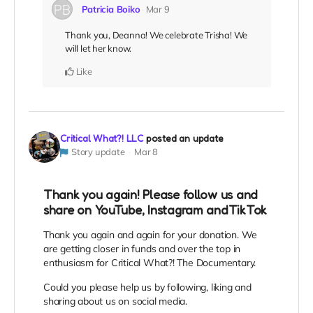
Patricia Boiko
Mar 9
Thank you, Deanna! We celebrate Trisha! We
will let her know.
Like
Critical What?! LLC
posted an update
Story update
Mar 8
Thank you again! Please follow us and
share on YouTube, Instagram andTikTok
Thank you again and again for your donation. We
are getting closer in funds and over the top in
enthusiasm for Critical What?! The Documentary.
Could you please help us by following, liking and
sharing about us on social media.