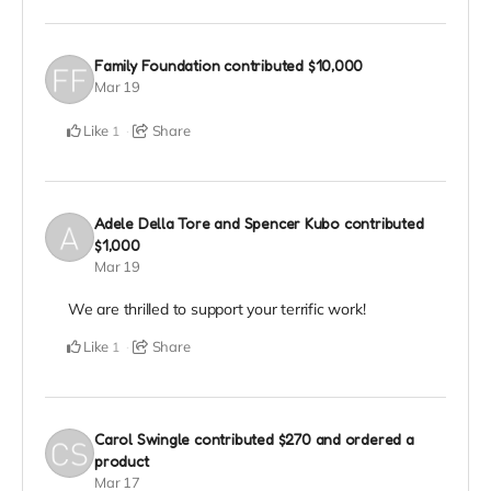
Family Foundation
contributed
$10,000
Mar 19
Like
Share
1
Adele Della Tore and Spencer Kubo
contributed
$1,000
Mar 19
We are thrilled to support your terrific work!
Like
Share
1
Carol Swingle
contributed
$270
and ordered a
product
Mar 17