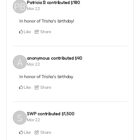
Patricia B
contributed
$180
Mar 22
In honor of Trisha's birthday!
Like
Share
anonymous
contributed
$40
Mar 22
In honor of Trisha's birthday
Like
Share
SWP
contributed
$1,500
Mar 22
Like
Share