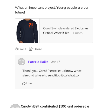
What an important project. Young people are our
future!
Carol Swingle ordered
Exclusive
Critical What?! Tee
+
1 more
.
Like
Share
1
Patricia Boiko
Mar 17
Thank you, Carol! Please let us know what
size and where to send it: criticalwhat.com
Like
Carolyn Bell
contributed
$500
and ordered a