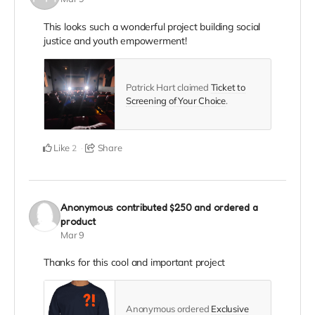
This looks such a wonderful project building social
justice and youth empowerment!
Patrick Hart claimed
Ticket to
Screening of Your Choice
.
Like
Share
2
Anonymous
contributed
$250
and ordered a
product
Mar 9
Thanks for this cool and important project
Anonymous ordered
Exclusive