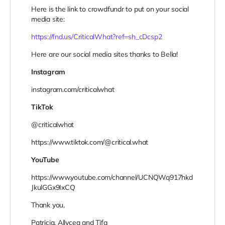
Here is the link to crowdfundr to put on your social
media site:
https://fnd.us/CriticalWhat?ref=sh_cDcsp2
Here are our social media sites thanks to Bella!
Instagram
instagram.com/criticalwhat
TikTok
@criticalwhat
https://www.tiktok.com/@critical.what
YouTube
https://www.youtube.com/channel/UCNQWq917hkd
JkulGGx9IxCQ
Thank you,
Patricia, Allycea and Tifa