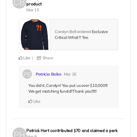
product
Mar 15
Carolyn Bell ordered
Exclusive
Critical What?! Tee
.
Like
Share
1
Patricia Boiko
Mar 16
You did it, Carolyn! You put us over $10,000!!!
We get matching funds!!!Thank you!!!!!!
Like
Patrick Hart
contributed
$70
and claimed a perk
Mar 9