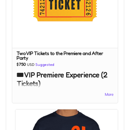
Two VIP Tickets to the Premiere and After
Party
$750
USD
Suggested
🎟️ VIP Premiere Experience (2
Tickets)
More
Step into the world of
CriticalWhat?!
with two VIP
tickets to our exclusive premiere event.
This once-in-a-lifetime perk gives you front-row
access to the debut of CriticalWhat?! in Seattle or if
occurs, at a theater near you. You and a guest will
enjoy priority entry, premium seating, and the energy