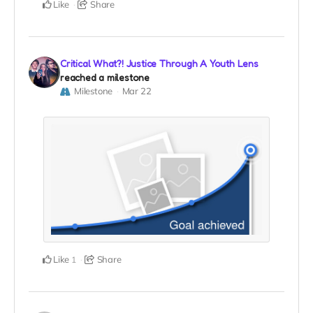
Like
Share
Critical What?! Justice Through A Youth Lens
reached a milestone
Milestone
Mar 22
Like
Share
1