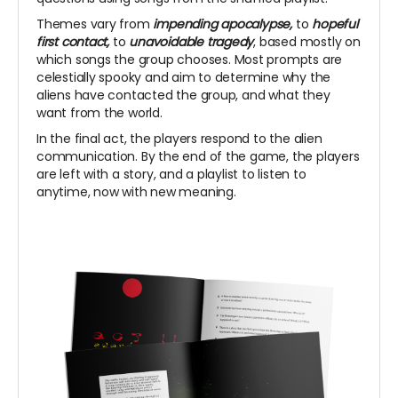
Themes vary from
impending apocalypse,
to
hopeful
first contact,
to
unavoidable tragedy
, based mostly on
which songs the group chooses.
Most prompts are
celestially spooky and aim to determine why the
aliens have contacted the group, and what they
want from the world.
In the final act, the players respond to the alien
communication. By the end of the game, the players
are left with a story, and a playlist to listen to
anytime, now with new meaning.