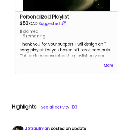
Personalized Playlist
$50
CAD
Suggested
11
claimed
9
remaining
Thank you for your support! I will design an 11
song playlist for you based off tarot card pulls!
This perk encapsulates the playlist only and
does not include the game.
More
Highlights
See all activity
133
J Strautman
posted an update