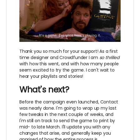
Thank you so much for your support! As a first
time designer and Crowdfunder I am
so thrilled
with how this went, and with how many people
seem excited to try the game. I can't wait to
hear your playlists and stories!
What's next?
Before the campaign even launched, Contact
was nearly done. I'm going to wrap up my last
few tweaks in the next couple of weeks, and
I'm still on track to send the game to print by
mid- to late March. I'll update you with any
changes that arise, and generally keep you
apprised of how the entire process is