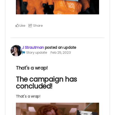
Like
Share
J Strautman
posted an update
Story update
Feb 25, 2023
That's a wrap!
The campaign has
concluded!
That's a wrap!