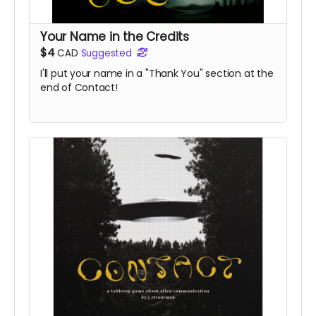
Your Name in the Credits
$4
CAD
Suggested
I'll put your name in a "Thank You" section at the
end of Contact!