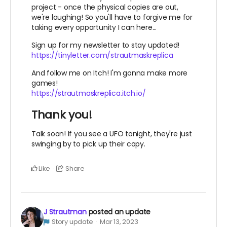
project - once the physical copies are out,
we're laughing! So you'll have to forgive me for
taking every opportunity I can here...
Sign up for my newsletter to stay updated!
https://tinyletter.com/strautmaskreplica
And follow me on Itch! I'm gonna make more
games!
https://strautmaskreplica.itch.io/
Thank you!
Talk soon! If you see a UFO tonight, they're just
swinging by to pick up their copy.
Like
Share
J Strautman
posted an update
Story update
Mar 13, 2023