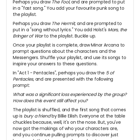
Perhaps you draw
The Fool,
and are prompted to put
in a "fast song." You add your favourite punk song to
the playlist.
Perhaps you draw
The Hermit,
and are prompted to
put in a "song without lyrics." You add Holst's
Mars, the
Bringer of War
to the playlist. Buckle up.
Once your playlist is complete, draw Minor Arcana to
prompt questions about the characters and the
Messengers. Shuffle your playlist, and use its songs to
inspire your answers to these questions.
In "Act 1 - Pentacles", perhaps you draw the
5 of
Pentacles
, and are presented with the following
prompt:
What was a significant loss experienced by the group?
How does this event still affect you?
The playlist is shuffled, and the first song that comes
up is
bury a friend
by Billie Eilish. Everyone at the table
chuckles because, well, it's on the nose. But, you've
now got the makings of who your characters are,
and you continue pulling prompts to discover just