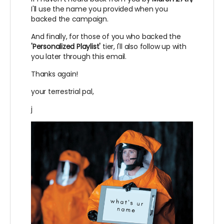
I'll use the name you provided when you
backed the campaign.
And finally, for those of you who backed the
'Personalized Playlist'
tier, I'll also follow up with
you later through this email.
Thanks again!
your terrestrial pal,
j