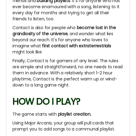
friends and
building playlists
. It's for anyone who has
ever become enamoured with a song, listening to it
every day for months and trying to get all their
friends to listen, too.
Contact is also for people who
become lost in the
grandiosity of the universe
, and wonder what lies
beyond our reach. It's for anyone who loves to
imagine what
first contact with extraterrestrials
might look like
Finally, Contact is for gamers of any level. The rules
are simple and straightforward, no one needs to read
them in advance. With a relatively short 1-2 hour
playtime, Contact is the perfect warm up or wind-
down to a long game night.
HOW DO I PLAY?
The game starts with
playlist creation.
Using Major Arcana, your group will pull cards that
prompt you to add songs to a communal playlist.