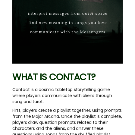
WHAT IS CONTACT?
Contact is a cosmic tabletop storytelling game
where players communicate with aliens through
song and tarot.
First, players create a playlist together, using prompts
from the Major Arcana. Once the playlist is complete,
players draw question prompts related to their
characters and the aliens, and answer these
questions using songs from the shuffled playlist.