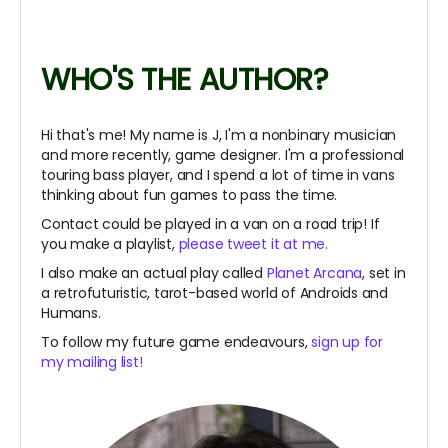
WHO'S THE AUTHOR?
Hi that's me! My name is J, I'm a nonbinary musician
and more recently, game designer. I'm a professional
touring bass player, and I spend a lot of time in vans
thinking about fun games to pass the time.
Contact could be played in a van on a road trip! If
you make a playlist,
please tweet it at me.
I also make an actual play called
Planet Arcana
, set in
a retrofuturistic, tarot-based world of Androids and
Humans.
To follow my future game endeavours,
sign up for
my mailing list!