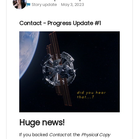
Story update
May 3, 2023
Contact - Progress Update #1
Huge news!
If you backed
Contact
at the
Physical Copy