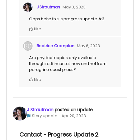
J Strautman
May 3, 2023
Oops hehe this is progress update #3
Like
Beatrice Crampton
May 6, 2023
Are physical copies only available
through ratti incantati now and not from
peregrine coast press?
Like
J Strautman
posted an update
Story update
Apr 20, 2023
Contact - Progress Update 2