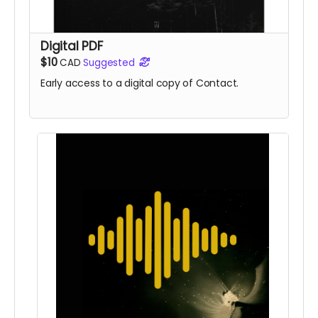
Digital PDF
$10
CAD
Suggested
Early access to a digital copy of Contact.