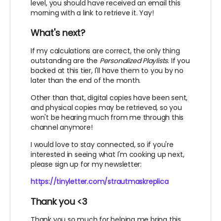
level, you should have received an email this
morning with a link to retrieve it. Yay!
What's next?
If my calculations are correct, the only thing
outstanding are the
Personalized Playlists
. If you
backed at this tier, I'll have them to you by no
later than the end of the month.
Other than that, digital copies have been sent,
and physical copies may be retrieved, so you
won't be hearing much from me through this
channel anymore!
I would love to stay connected, so if you're
interested in seeing what I'm cooking up next,
please sign up for my newsletter:
https://tinyletter.com/strautmaskreplica
Thank you <3
Thank you so much for helping me bring this