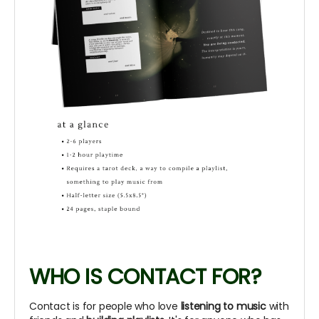
WHO IS CONTACT FOR?
Contact is for people who love
listening to music
with