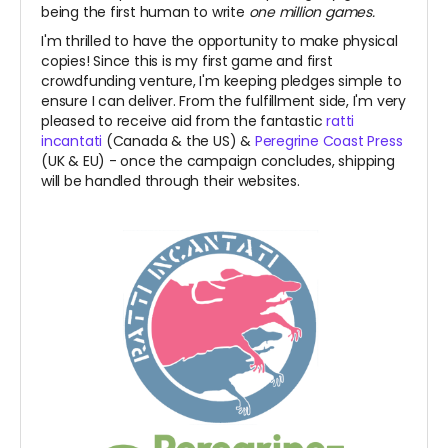
being the first human to write
one million games.
I'm thrilled to have the opportunity to make physical
copies! Since this is my first game and first
crowdfunding venture, I'm keeping pledges simple to
ensure I can deliver. From the fulfillment side, I'm very
pleased to receive aid from the fantastic
ratti
incantati
(Canada & the US) &
Peregrine Coast Press
(UK & EU)
- once the campaign concludes, shipping
will be handled through their websites.