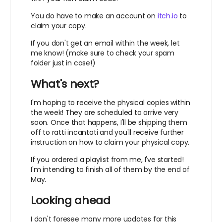
You do have to make an account on
itch.io
to
claim your copy.
If you don't get an email within the week, let
me know! (make sure to check your spam
folder just in case!)
What's next?
I'm hoping to receive the physical copies within
the week! They are scheduled to arrive very
soon. Once that happens, I'll be shipping them
off to ratti incantati and you'll receive further
instruction on how to claim your physical copy.
If you ordered a playlist from me, I've started!
I'm intending to finish all of them by the end of
May.
Looking ahead
I don't foresee many more updates for this