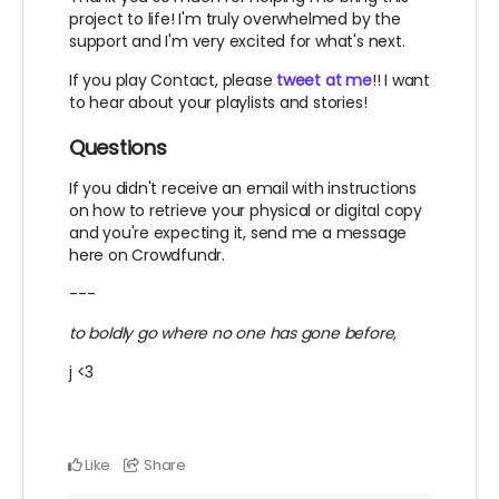
project to life! I'm truly overwhelmed by the
support and I'm very excited for what's next.
If you play Contact, please
tweet at me
!! I want
to hear about your playlists and stories!
Questions
If you didn't receive an email with instructions
on how to retrieve your physical or digital copy
and you're expecting it, send me a message
here on Crowdfundr.
---
to boldly go where no one has gone before,
j <3
Like
Share