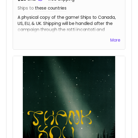
Ships to
these countries
A physical copy of the game! Ships to Canada,
US, EU, & UK. Shipping will be handled after the
campaign through the ratti incantati and
Peregrine Coast Press websites. This reward
More
includes a digital copy of Contact.