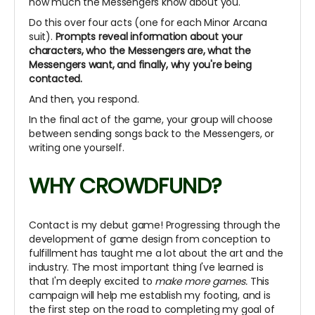
how much the Messengers know about you.
Do this over four acts (one for each Minor Arcana
suit).
Prompts reveal information about your
characters, who the Messengers are, what the
Messengers want, and finally, why you're being
contacted.
And then, you respond.
In the final act of the game, your group will choose
between sending songs back to the Messengers, or
writing one yourself.
WHY CROWDFUND?
Contact is my debut game! Progressing through the
development of game design from conception to
fulfillment has taught me a lot about the art and the
industry.
The most important thing I've learned is
that I'm deeply excited to
make more games.
This
campaign will help me establish my footing, and is
the first step on the road to completing my goal of