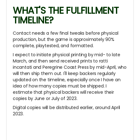
WHAT'S THE FULFILLMENT
TIMELINE?
Contact needs a few final tweaks before physical
production, but the game is approximately 90%
complete, playtested, and formatted.
I expect to initiate physical printing by mid- to late
March, and then send received prints to ratti
incantati and Peregrine Coast Press by mid-April, who
will then ship them out. I'll keep backers regularly
updated on the timeline, especially once I have an
idea of how many copies must be shipped. I
estimate that physical backers will receive their
copies by June or July of 2023.
Digital copies will be distributed earlier, around April
2023.