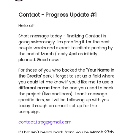
Contact - Progress Update #1
Hello all!
Short message today - finalizing Contact is
going swimmingly. I'm proofing it for the next
couple weeks and expect to initiate printing by
the end of March / early April as initially
planned. Good news!
For those of you who backed the
'Your Name in
the Credits'
perk, I forgot to set up a field where
you could let me know if you'd like me to use
a
different name
than the one you used to back
the project (live and learn). I can't message
specific tiers, so I will be following up with you
today through an email I set up for the
campaign:
contact.ttrpg@gmail.com
If I haven't heard back from you by
March 27th,