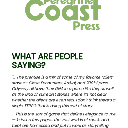
WHAT ARE PEOPLE
SAYING?
"... The premise is a mix of some of my favorite “alien”
stories— Close Encounters, Arrival, and 2001: Space
Odyssey all have their DNA in a game like this, as well
as the kind of surrealist stories where it’s not clear
whether the aliens are even real. I don’t think there’s a
single TTRPG that is doing this sort of story.
... This is the sort of game that defines elegance to me
— in just a few pages, the vast worlds of music and
tarot are harnessed and put to work as storytelling