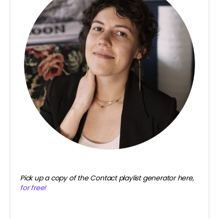
Pick up a copy of the Contact playlist generator here,
for free!