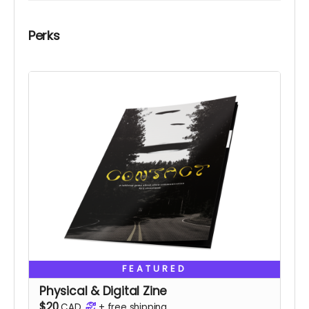
Perks
FEATURED
Physical & Digital Zine
$20
CAD
+
free shipping