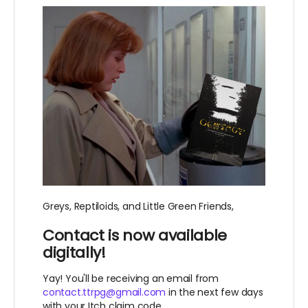
Greys, Reptiloids, and Little Green Friends,
Contact is now available
digitally!
Yay! You'll be receiving an email from
contact.ttrpg@gmail.com
in the next few days
with your Itch claim code.