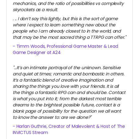
mechanics, and the ratio of possibilities vs complexity
skyrockets as a result.
.
.. I don’t say this lightly, but this is the sort of game
where I expect to learn something new about the
people who I am already closest to in the world, and
that may be the most sacred thing a TTRPG can offer."
- Timm Woods, Professional Game Master & Lead
Game Designer at A24
"...It’s an intimate portrayal of the unknown. Sensitive
and quiet at times; romantic and bombastic in others.
It’s a fantastic blend of creative imagination and
sharing the things you love with your friends. It is all
the things a fantastic RPG can and should be. Contact
is what you put into it; from the darkest most terrible
dreams to the brightest possible future, contact is a
blank page of possibility for the question we all want
to know the answer to: are we alone?"
- Harlan Guthrie, Creator of Malevolent & Host of The
INVICTUS Stream