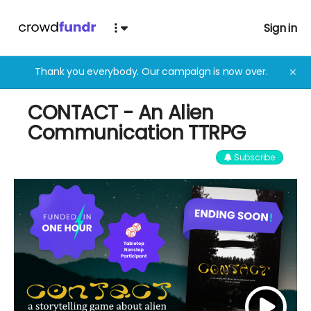
Sign in
Thank you everybody. Our campaign is now over.
✕
CONTACT - An Alien
Communication TTRPG
Subscribe