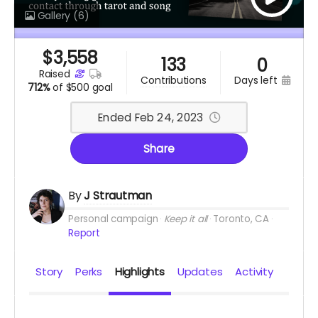
Gallery
(6)
$
3,558
133
0
raised
days left
contributions
712%
of
$500 goal
Ended Feb 24, 2023
Share
By
J Strautman
Personal campaign
Keep it all
Toronto, CA
Report
Story
Perks
Highlights
Updates
Activity