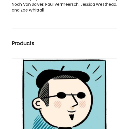
Noah Van Sciver, Paul Vermeersch, Jessica Westhead,
and Zoe Whittall.
Products