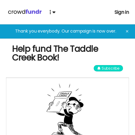
Sign in
Thank you everybody. Our campaign is now over.
✕
Help fund The Taddle
Creek Book!
Subscribe