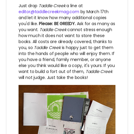
Just drop
Taddle Creek
a line at
editor@taddlecreekmag.com
by March 17th
and let it know how many additional copies
you'd like.
Please: BE GREEDY.
Ask for as many as
you want.
Taddle Creek
cannot stress enough
how much it does not want to store these
books. All costs are already covered, thanks to
you, so
Taddle Creek
is happy just to get them
into the hands of people who will enjoy them. If
you have a friend, family member, or anyone
else you think would like a copy, it's yours. If you
want to build a fort out of them,
Taddle Creek
will not judge. Just take the books!