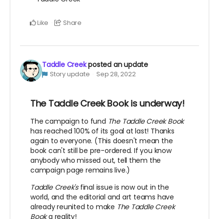
Like
Share
Taddle Creek
posted an update
Story update
Sep 28, 2022
The Taddle Creek Book is underway!
The campaign to fund
The Taddle Creek Book
has reached 100% of its goal at last! Thanks
again to everyone. (This doesn't mean the
book can't still be pre-ordered. If you know
anybody who missed out, tell them the
campaign page remains live.)
Taddle Creek's
final issue is now out in the
world, and the editorial and art teams have
already reunited to make
The Taddle Creek
Book
a reality!