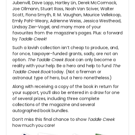
Jubenvill, Dave Lapp, Hartley Lin, Derek McCormack,
Joe Ollmann, Stuart Ross, Noah Van Sciver, Walter
Scott, Fiona Smyth, R. M. Vaughan, Maurice Vellekoop,
Emily Pohl-Weary, Adrienne Weiss, Jessica Westhead,
Lindsay Zier-Vogel, and many more of your
favourites from the magazine’s pages. Plus: a forward
by
Taddle Creek
!
Such a lavish collection isn’t cheap to produce, and,
for once, taxpayer-funded grants, sadly, are not an
option.
The Taddle Creek Book
can only become a
reality with your help. Be a hero and help to fund
The
Taddle Creek Book
today. (Not a fireman or
astronaut type of hero, but a hero nonetheless.)
Along with receiving a copy of the book in return for
your support, you’ll also be entered in a draw for one
of several prizes, including three complete
collections of the magazine and several
autographed book bundles.
Don’t miss this final chance to show
Taddle Creek
how much you care!