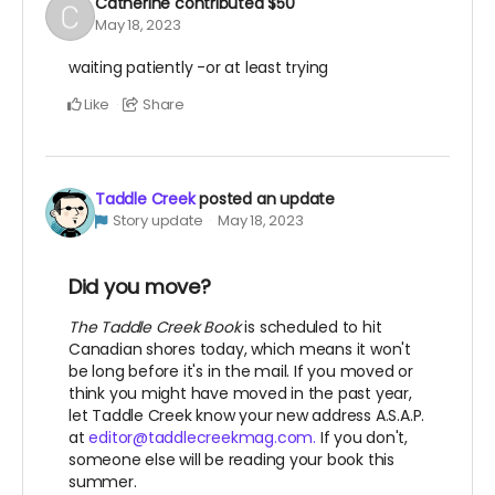
Catherine
contributed
$50
May 18, 2023
waiting patiently -or at least trying
Like
Share
Taddle Creek
posted an update
Story update
May 18, 2023
Did you move?
The Taddle Creek Book
is scheduled to hit
Canadian shores today, which means it won't
be long before it's in the mail. If you moved or
think you might have moved in the past year,
let Taddle Creek know your new address A.S.A.P.
at
editor@taddlecreekmag.com.
If you don't,
someone else will be reading your book this
summer.