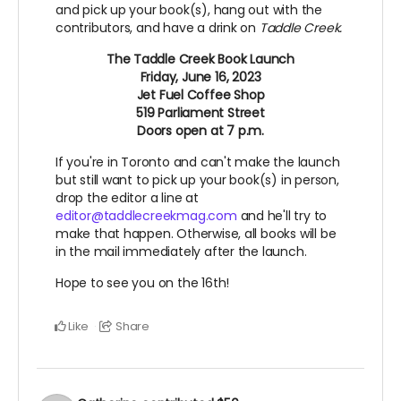
and pick up your book(s), hang out with the
contributors, and have a drink on
Taddle Creek.
The Taddle Creek Book Launch
Friday, June 16, 2023
Jet Fuel Coffee Shop
519 Parliament Street
Doors open at 7 p.m.
If you're in Toronto and can't make the launch
but still want to pick up your book(s) in person,
drop the editor a line at
editor@taddlecreekmag.com
and he'll try to
make that happen. Otherwise, all books will be
in the mail immediately after the launch.
Hope to see you on the 16th!
Like
Share