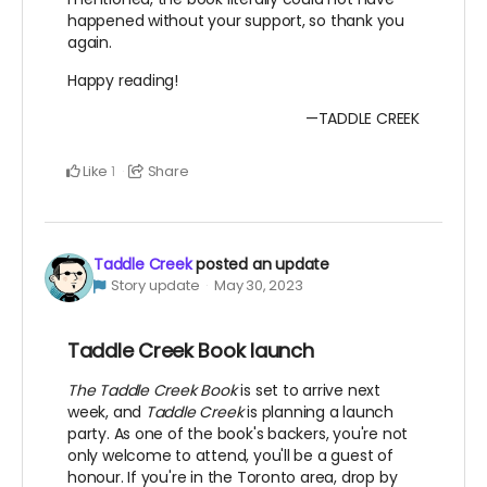
happened without your support, so thank you
again.
Happy reading!
—TADDLE CREEK
Like
Share
1
Taddle Creek
posted an update
Story update
May 30, 2023
Taddle Creek Book launch
The Taddle Creek Book
is set to arrive next
week, and
Taddle Creek
is planning a launch
party. As one of the book's backers, you're not
only welcome to attend, you'll be a guest of
honour. If you're in the Toronto area, drop by