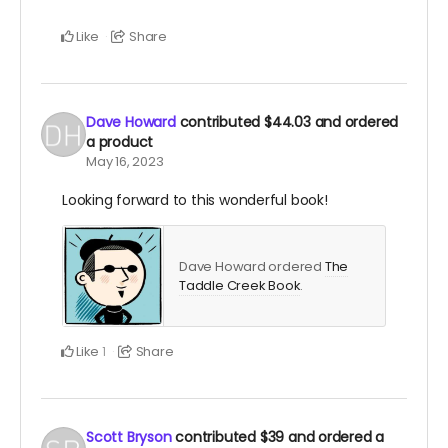
Like
Share
Dave Howard
contributed
$44.03
and ordered
a product
May 16, 2023
Looking forward to this wonderful book!
Dave Howard ordered
The
Taddle Creek Book
.
Like
Share
1
Scott Bryson
contributed
$39
and ordered a