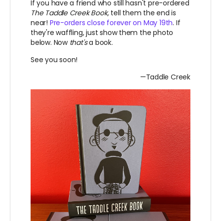
If you have a friend who still hasn't pre-ordered
The Taddle Creek Book,
tell them the end is
near!
Pre-orders close forever on May 19th
. If
they're waffling, just show them the photo
below. Now
that's
a book.
See you soon!
—Taddle Creek