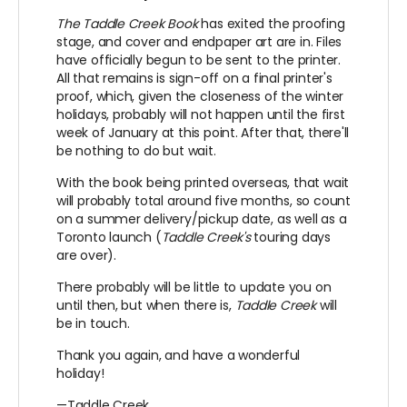
The Taddle Creek Book
has exited the proofing
stage, and cover and endpaper art are in. Files
have officially begun to be sent to the printer.
All that remains is sign-off on a final printer's
proof, which, given the closeness of the winter
holidays, probably will not happen until the first
week of January at this point. After that, there'll
be nothing to do but wait.
With the book being printed overseas, that wait
will probably total around five months, so count
on a summer delivery/pickup date, as well as a
Toronto launch (
Taddle Creek's
touring days
are over).
There probably will be little to update you on
until then, but when there is,
Taddle Creek
will
be in touch.
Thank you again, and have a wonderful
holiday!
—Taddle Creek