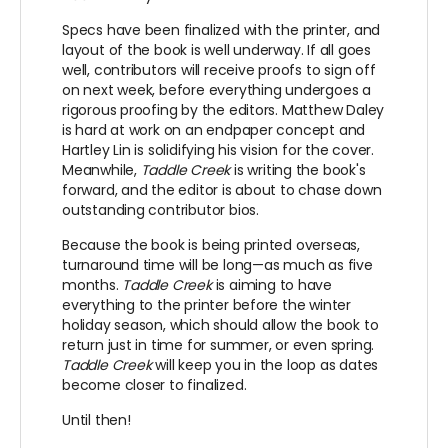
Specs have been finalized with the printer, and
layout of the book is well underway. If all goes
well, contributors will receive proofs to sign off
on next week, before everything undergoes a
rigorous proofing by the editors. Matthew Daley
is hard at work on an endpaper concept and
Hartley Lin is solidifying his vision for the cover.
Meanwhile,
Taddle Creek
is writing the book's
forward, and the editor is about to chase down
outstanding contributor bios.
Because the book is being printed overseas,
turnaround time will be long—as much as five
months.
Taddle Creek
is aiming to have
everything to the printer before the winter
holiday season, which should allow the book to
return just in time for summer, or even spring.
Taddle Creek
will keep you in the loop as dates
become closer to finalized.
Until then!