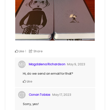
Like
Share
1
Magdalena Richardson
May 9, 2023
Hi, do we send an email for that?
Like
Conan Tobias
May 17, 2023
Sorry, yes!