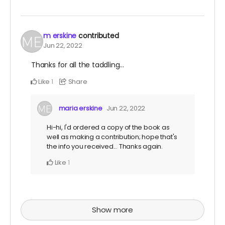
m erskine
contributed
Jun 22, 2022
Thanks for all the taddling...
Like
Share
1
maria erskine
Jun 22, 2022
Hi-hi, I'd ordered a copy of the book as
well as making a contribution; hope that's
the info you received... Thanks again.
Like
1
Show more