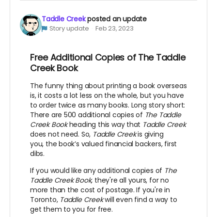
Taddle Creek
posted an update
Story update
Feb 23, 2023
Free Additional Copies of The Taddle
Creek Book
The funny thing about printing a book overseas
is, it costs a lot less on the whole, but you have
to order twice as many books. Long story short:
There are 500 additional copies of
The Taddle
Creek Book
heading this way that
Taddle Creek
does not need. So,
Taddle Creek
is giving
you, the book’s valued financial backers, first
dibs.
If you would like any additional copies of
The
Taddle Creek Book,
they're all yours, for no
more than the cost of postage. If you're in
Toronto,
Taddle Creek
will even find a way to
get them to you for free.