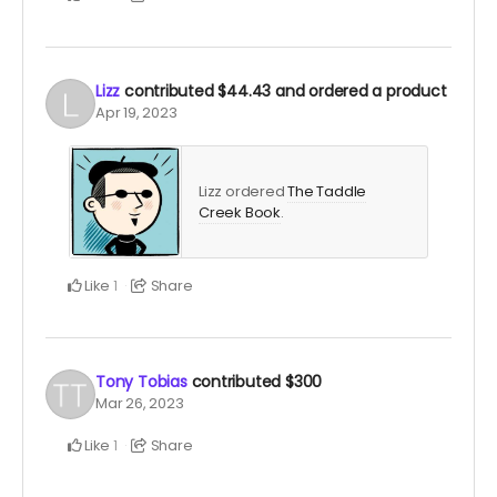
Lizz
contributed
$44.43
and ordered a product
Apr 19, 2023
Lizz ordered
The Taddle
Creek Book
.
Like
Share
1
Tony Tobias
contributed
$300
Mar 26, 2023
Like
Share
1