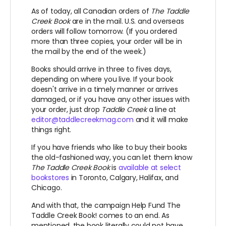
As of today, all Canadian orders of
The Taddle
Creek Book
are in the mail. U.S. and overseas
orders will follow tomorrow. (If you ordered
more than three copies, your order will be in
the mail by the end of the week.)
Books should arrive in three to fives days,
depending on where you live. If your book
doesn't arrive in a timely manner or arrives
damaged, or if you have any other issues with
your order, just drop
Taddle Creek
a line at
editor@taddlecreekmag.com
and it will make
things right.
If you have friends who like to buy their books
the old-fashioned way, you can let them know
The Taddle Creek Book
is
available at select
bookstores
in Toronto, Calgary, Halifax, and
Chicago.
And with that, the campaign Help Fund The
Taddle Creek Book! comes to an end. As
mentioned, the book literally could not have