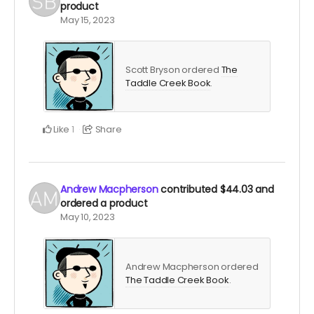
product
May 15, 2023
Scott Bryson ordered
The
Taddle Creek Book
.
Like
Share
1
Andrew Macpherson
contributed
$44.03
and
ordered a product
May 10, 2023
Andrew Macpherson ordered
The Taddle Creek Book
.