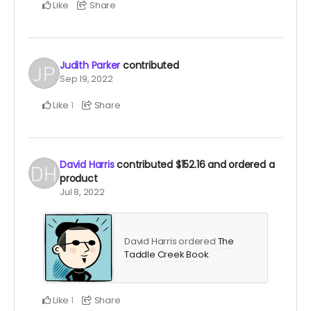
Like
Share
Judith Parker
contributed
Sep 19, 2022
Like
Share
1
David Harris
contributed
$152.16
and ordered a
product
Jul 8, 2022
David Harris ordered
The
Taddle Creek Book
.
Like
Share
1