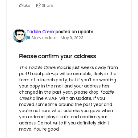
Like
Share
1
Taddle Creek
posted an update
Story update
May 9, 2023
Please confirm your address
The Taddle Creek Book
is just weeks away from
port! Local pick-up will be available, likely in the
form of a launch party, but if you'll be wanting
your copy in the mail and your address has
changed in the past year, please drop
Taddle
Creek
a line A.S.A.P. with an update. If you
moved sometime around the past year and
you’re not sure what address you gave when
you ordered, play it safe and confirm your
address. Do not write if you definitely didn't
move. You’re good.