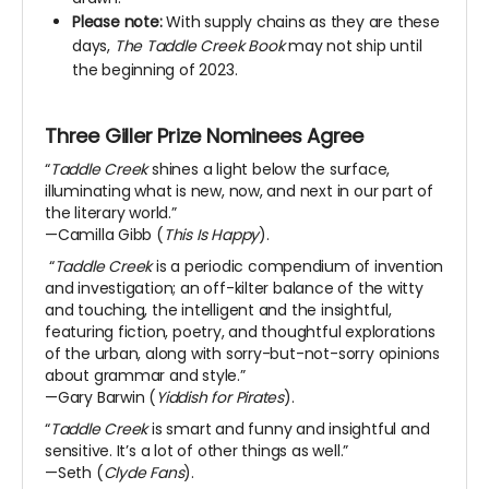
Please note:
With supply chains as they are these
days,
The Taddle Creek Book
may not ship until
the beginning of 2023.
Three Giller Prize Nominees Agree
“
Taddle Creek
shines a light below the surface,
illuminating what is new, now, and next in our part of
the literary world.”
—Camilla Gibb (
This Is Happy
).
“
T
addle Creek
is a periodic compendium of invention
and investigation; an off-kilter balance of the witty
and touching, the intelligent and the insightful,
featuring fiction, poetry, and thoughtful explorations
of the urban, along with sorry-but-not-sorry opinions
about grammar and style.”
—Gary Barwin (
Yiddish for Pirates
).
“
Taddle Creek
is smart and funny and insightful and
sensitive. It’s a lot of other things as well.”
—Seth (
Clyde Fans
).