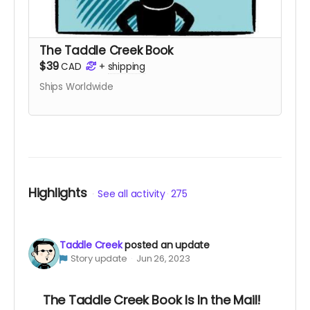
The Taddle Creek Book
$39
CAD
+
shipping
Ships Worldwide
Highlights
See all activity
275
Taddle Creek
posted an update
Story update
Jun 26, 2023
The Taddle Creek Book Is In the Mail!