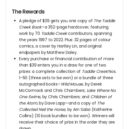
The Rewards
A pledge of $39 gets you one copy of
The Taddle
Creek Book
—a 352-page hardcover, featuring
work by 70
Taddle Creek
contributors, spanning
the years 1997 to 2022. Plus: 32 pages of colour
comics, a cover by Hartley Lin, and original
endpapers by Matthew Daley.
Every purchase or financial contribution of more
than $39 enters you in a draw for one of two
prizes: a complete collection of
Taddle Creek
Nos.
1–50 (three sets to be won) or a bundle of three
autographed books—
Wild Mouse,
by Derek
McCormack and Chris Chambers;
Lake Where No
One Swims,
by Chris Chambers; and
Children of
the Atom,
by Dave Lapp—and a copy of
The
Collected Neil the Horse,
by Arn Saba (Katherine
Collins) (10 book bundles to be won). Winners will
receive their choice of prize in the order they are
drawn.