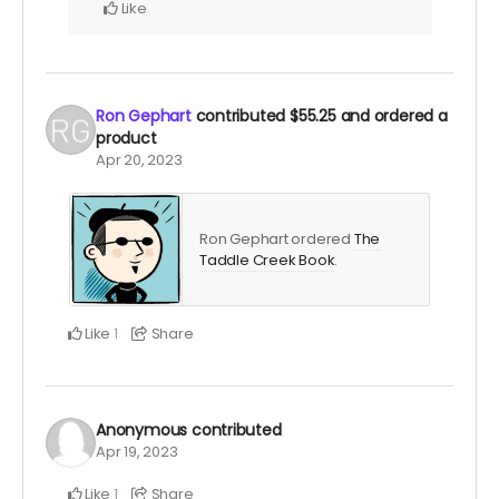
Like
Ron Gephart
contributed
$55.25
and ordered a
product
Apr 20, 2023
Ron Gephart ordered
The
Taddle Creek Book
.
Like
Share
1
Anonymous
contributed
Apr 19, 2023
Like
Share
1