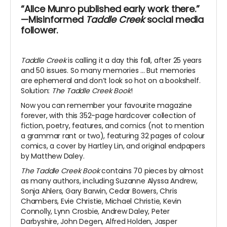
“Alice Munro published early work there.”
—Misinformed
Taddle Creek
social media
follower.
Taddle Creek
is calling it a day this fall, after 25 years
and 50 issues. So many memories ... But memories
are ephemeral and don’t look so hot on a bookshelf.
Solution:
The Taddle Creek Book
!
Now you can remember your favourite magazine
forever, with this 352-page hardcover collection of
fiction, poetry, features, and comics (not to mention
a grammar rant or two), featuring 32 pages of colour
comics, a cover by Hartley Lin, and original endpapers
by Matthew Daley.
The Taddle Creek Book
contains 70 pieces by almost
as many authors, including Suzanne Alyssa Andrew,
Sonja Ahlers, Gary Barwin, Cedar Bowers, Chris
Chambers, Evie Christie, Michael Christie, Kevin
Connolly, Lynn Crosbie, Andrew Daley, Peter
Darbyshire, John Degen, Alfred Holden, Jasper