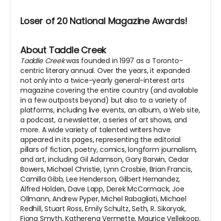
Loser of 20 National Magazine Awards!
About Taddle Creek
Taddle Creek
was founded in 1997 as a Toronto-
centric literary annual. Over the years, it expanded
not only into a twice-yearly general-interest arts
magazine covering the entire country (and available
in a few outposts beyond) but also to a variety of
platforms, including live events, an album, a Web site,
a podcast, a newsletter, a series of art shows, and
more. A wide variety of talented writers have
appeared in its pages, representing the editorial
pillars of fiction, poetry, comics, longform journalism,
and art, including Gil Adamson, Gary Barwin, Cedar
Bowers, Michael Christie, Lynn Crosbie, Brian Francis,
Camilla Gibb, Lee Henderson, Gilbert Hernandez,
Alfred Holden, Dave Lapp, Derek McCormack, Joe
Ollmann, Andrew Pyper, Michel Rabagliati, Michael
Redhill, Stuart Ross, Emily Schultz, Seth, R. Sikoryak,
Fiona Smyth, Katherena Vermette, Maurice Vellekoop,