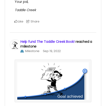
Your pal,
Taddle Creek
Like
Share
Help fund The Taddle Creek Book!
reached a
milestone
Milestone
Sep 19, 2022