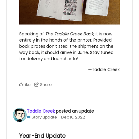
Speaking of
The Taddle Creek Book,
it is now
entirely in the hands of the printer. Provided
book pirates don't steal the shipment on the
way back, it should arrive in June. Stay tuned
for delivery and launch info!
—Taddle Creek
Like
Share
Taddle Creek
posted an update
Story update
Dec 16, 2022
Year-End Update