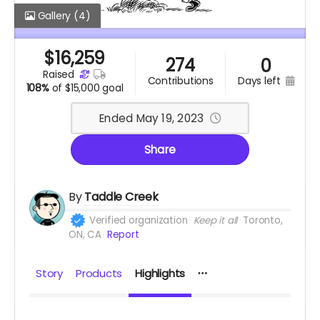
Gallery
(4)
$
16,259
274
0
raised
days left
contributions
108%
of
$15,000 goal
Ended May 19, 2023
Share
By
Taddle Creek
Verified organization
Keep it all
Toronto,
ON, CA
Report
Story
Products
Highlights