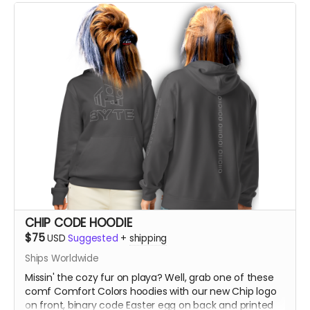
CHIP CODE HOODIE
$75
USD
Suggested
+
shipping
Ships Worldwide
Missin' the cozy fur on playa? Well, grab one of these
comf Comfort Colors hoodies with our new Chip logo
on front, binary code Easter egg on back and printed