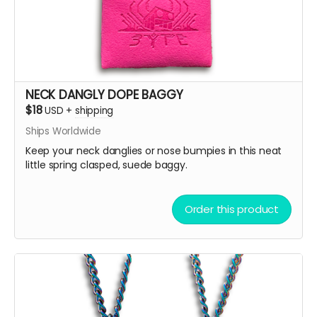
NECK DANGLY DOPE BAGGY
$18
USD
+
shipping
Ships Worldwide
Keep your neck danglies or nose bumpies in this neat
little spring clasped, suede baggy.
Order this product