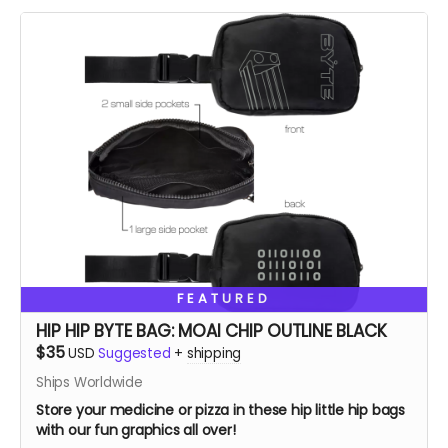
FEATURED
HIP HIP BYTE BAG: MOAI CHIP OUTLINE BLACK
$35
USD
Suggested
+
shipping
Ships Worldwide
Store your medicine or pizza in these hip little hip bags
with our fun graphics all over!