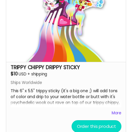
TRIPPY CHIPPY DRIPPY STICKY
$10
USD
+
shipping
Ships Worldwide
This 6" x 5.5" trippy sticky (it's a big one ;) will add tons
of color and drip to your water bottle or butt with it's
psychedelic wook out rave on top of our trippy chippy,
printed on premium holographic sticky paper!
More
Order this product