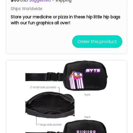
USD
Suggested
+
shipping
Ships Worldwide
Store your medicine or pizza in these hip little hip bags
with our fun graphics all over!
Order this product