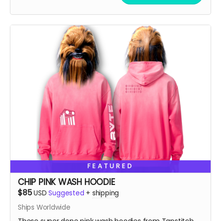
vintage feel. A cropped boxy cut and high-end finish
FEATURED
CHIP PINK WASH HOODIE
$85
USD
Suggested
+
shipping
Ships Worldwide