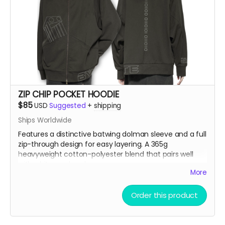
ZIP CHIP POCKET HOODIE
$85
USD
Suggested
+
shipping
Ships Worldwide
Features a distinctive batwing dolman sleeve and a full
zip-through design for easy layering. A 365g
heavyweight cotton-polyester blend that pairs well
with white wool socks.
More
Model is 5'9" 86lbs wearing an XL
Order this product