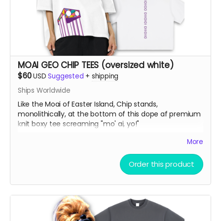
MOAI GEO CHIP TEES (oversized white)
$60
USD
Suggested
+
shipping
Ships Worldwide
Like the Moai of Easter Island, Chip stands,
monolithically, at the bottom of this dope af premium
knit boxy tee screaming "mo' ai, yo!"
More
Vintage Washed Boxy T-Shirt features a 260g double-
knit cotton fabric with enzyme washing for a premium
Order this product
vintage feel. A cropped boxy cut and high-end finish