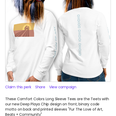
Claim this perk
Share
View campaign
These Comfort Colors Long Sleeve Tees are the Teets with
our new Deep Playa Chip design on front, binary code
motto on back and printed sleeves "Fur The Love of Art,
Beats + Community"