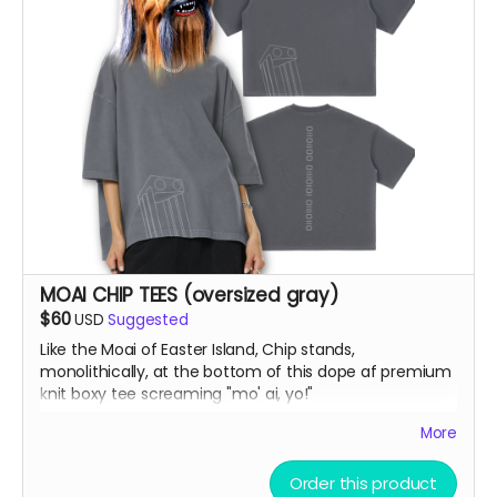
MOAI CHIP TEES (oversized gray)
$60
USD
Suggested
Like the Moai of Easter Island, Chip stands,
monolithically, at the bottom of this dope af premium
knit boxy tee screaming "mo' ai, yo!"
More
Vintage Washed Boxy T-Shirt features a 260g double-
knit cotton fabric with enzyme washing for a premium
Order this product