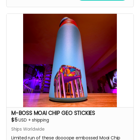
M-BOSS MOAI CHIP GEO STICKIES
$5
USD
+
shipping
Ships Worldwide
Limited run of these doooope embossed Moai Chip