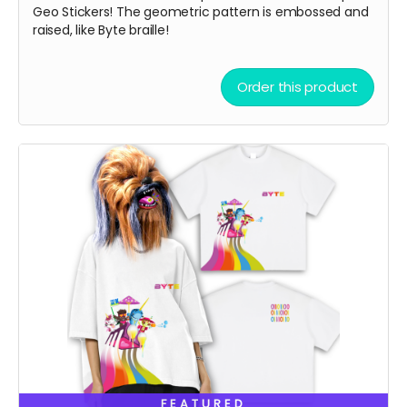
Geo Stickers! The geometric pattern is embossed and
raised, like Byte braille!
Order this product
FEATURED