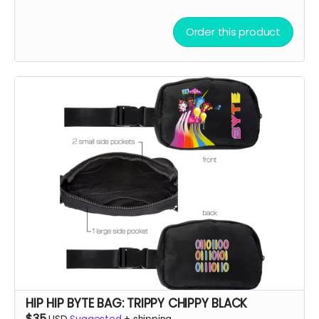
Order this product
HIP HIP BYTE BAG: TRIPPY CHIPPY BLACK
$35