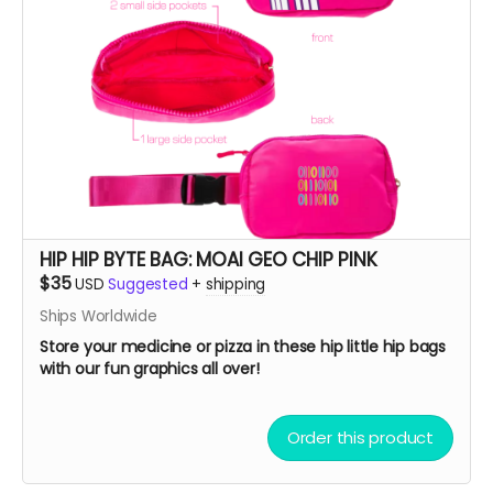
HIP HIP BYTE BAG: MOAI GEO CHIP PINK
$35
USD
Suggested
+
shipping
Ships Worldwide
Store your medicine or pizza in these hip little hip bags
with our fun graphics all over!
Order this product