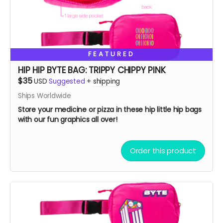
FEATURED
HIP HIP BYTE BAG: TRIPPY CHIPPY PINK
$35
USD
Suggested
+
shipping
Ships Worldwide
Store your medicine or pizza in these hip little hip bags
with our fun graphics all over!
Order this product