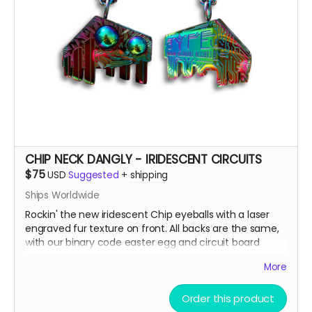
CHIP NECK DANGLY - IRIDESCENT CIRCUITS
$75
USD
Suggested
+
shipping
Ships Worldwide
Rockin' the new iridescent Chip eyeballs with a laser
engraved fur texture on front. All backs are the same,
with our binary code easter egg and circuit board
design.
More
There are only a few ways to get this very limited
Order this product
swag, either by; finding some hidden underneath Chip