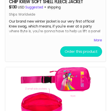
CHIP KREW SOFT SHELL FLEECE JACKET
$130
USD
Suggested
+
shipping
Ships Worldwide
Our brand new winter jacket is our very first official
Krew swag, which means, if you're ever at a party
where Byte is, you're gonna have to help us lift a panel
to the trailer or a bump to our nose ;)
More
Water resistant outer shell with a cozy fleece lining
Order this product
interior. Great for skiing on slopes or noses