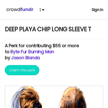
Sign in
DEEP PLAYA CHIP LONG SLEEVE T
A
Perk
for contributing $55 or more
to
Byte Fur Burning Man
by
Jason Blanda
Claim this perk