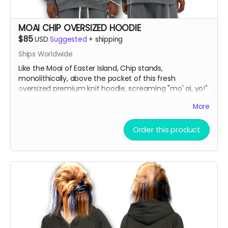
MOAI CHIP OVERSIZED HOODIE
$85
USD
Suggested
+
shipping
Ships Worldwide
Like the Moai of Easter Island, Chip stands,
monolithically, above the pocket of this fresh
oversized premium knit hoodie, screaming "mo' ai, yo!"
More
Oversize Fleeced Hoodie with ultra-soft fleece and
bold oversized fit. Combines unbeatable comfort with
Order this product
premium quality.
Material:
42% cotton, 53% polyester, 5% other
fibers
Fabric Weight:
350 gsm (10.3 oz)
Thickness:
Thick
Elasticity:
Slight Stretch
Breathability:
Moderate