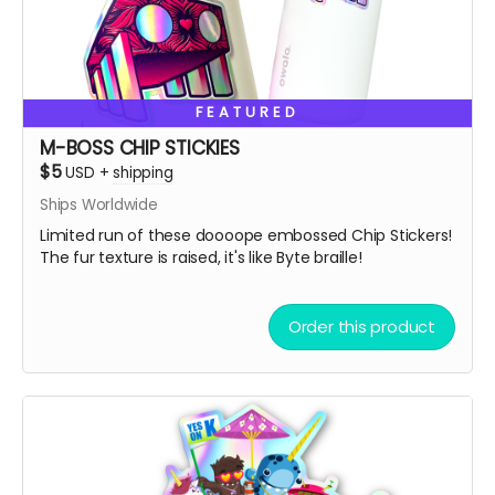
Also, we always love to stuff our swag bags with more
surprises when we ship, we just can’t help ourselves
from gifting!
🫣😉
So, get some drip and the art'll be lit!
FEATURED
Heaps of Fluffin' Love!
M-BOSS CHIP STICKIES
Chip + Terra
$5
USD
+
shipping
Read more
Ships Worldwide
Limited run of these doooope embossed Chip Stickers!
The fur texture is raised, it's like Byte braille!
Order this product