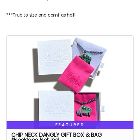
***True to size and comf as hell!!
FEATURED
CHIP NECK DANGLY GIFT BOX & BAG