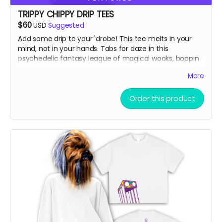
TRIPPY CHIPPY DRIP TEES
$60
USD
Suggested
Add some drip to your 'drobe! This tee melts in your
mind, not in your hands. Tabs for daze in this
psychedelic fantasy league of magical wooks, boppin
to some banger toons on top of ol' Chippy!
More
Vintage Washed Boxy T-Shirt features a 260g double-
Order this product
knit cotton fabric with enzyme washing for a premium
vintage feel. A cropped boxy cut and with a high-end
knit