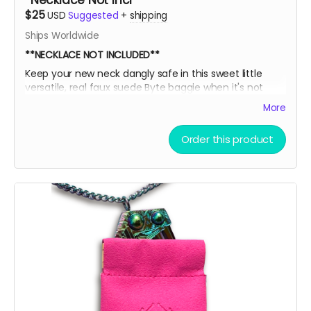
*Necklace Not Incl
$25
USD
Suggested
+
shipping
Ships Worldwide
**NECKLACE NOT INCLUDED**
Keep your new neck dangly safe in this sweet little
versatile, real faux suede Byte baggie when it's not
adorning your sexy sternum! Then, slide it into this box
More
for extra EXTRA safety and put it all on display like a
little league participation trophy or Grandma's fine
Order this product
China.
Oooor throw the ice on your neck and the snow in your
baggie!