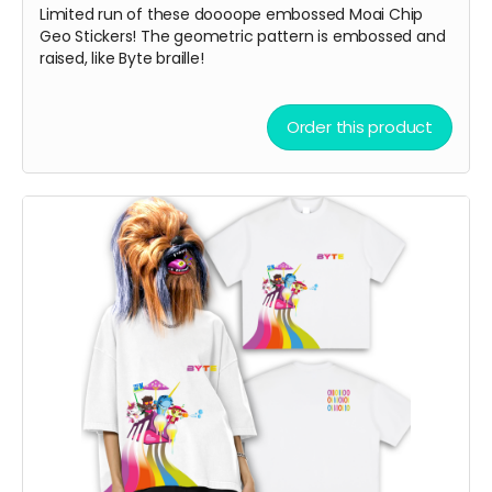
Limited run of these doooope embossed Moai Chip
Geo Stickers! The geometric pattern is embossed and
raised, like Byte braille!
Order this product