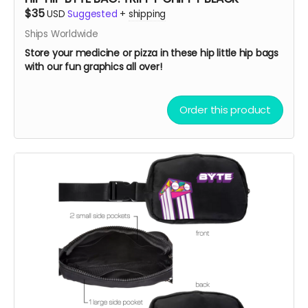
$35
USD
Suggested
+
shipping
Ships Worldwide
Store your medicine or pizza in these hip little hip bags
with our fun graphics all over!
Order this product