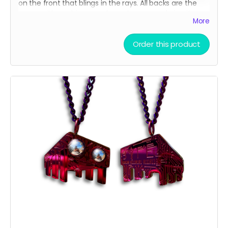
on the front that blings in the rays. All backs are the
same, with our binary code easter egg and circuit
More
board design.
Order this product
There are only a few ways to get this very limited
swag, either by; finding some hidden underneath Chip
and Terra on playa, camping with us at Burning Man,
running into one of us at an event OR.... THIS CROWD
FUNNER, that actually helps us continue to build and
maintain the art for you in more than you can
imagine!!
We do realize that $75 is a lot to ask which is why you'll
notice that that price is a suggested MAX donation.
We accept any donations between $50 up to $75.
Please, donate what you can afford, every dollar helps!
Also, we always love to stuff our swag bags with more
surprises when we ship, we just can’t help ourselves
from gifting!
🫣😉