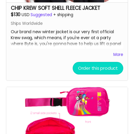
CHIP KREW SOFT SHELL FLEECE JACKET
$130
USD
Suggested
+
shipping
Ships Worldwide
Our brand new winter jacket is our very first official
Krew swag, which means, if you're ever at a party
where Byte is, you're gonna have to help us lift a panel
to the trailer or a bump to our nose ;)
More
Water resistant outer shell with a cozy fleece lining
Order this product
interior. Great for skiing on slopes or noses