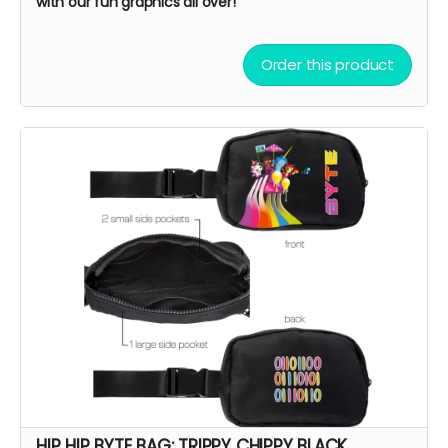
with our fun graphics all over!
Order this product
HIP HIP BYTE BAG: TRIPPY CHIPPY BLACK