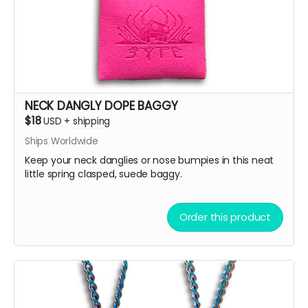
NECK DANGLY DOPE BAGGY
$18
USD
+
shipping
Ships Worldwide
Keep your neck danglies or nose bumpies in this neat
little spring clasped, suede baggy.
Order this product