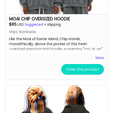
MOAI CHIP OVERSIZED HOODIE
$85
USD
Suggested
+
shipping
Ships Worldwide
Like the Moai of Easter Island, Chip stands,
monolithically, above the pocket of this fresh
oversized premium knit hoodie, screaming "mo' ai, yo!"
More
Oversize Fleeced Hoodie with ultra-soft fleece and
bold oversized fit. Combines unbeatable comfort with
Order this product
premium quality.
Material:
42% cotton, 53% polyester, 5% other
fibers
Fabric Weight:
350 gsm (10.3 oz)
Thickness:
Thick
Elasticity:
Slight Stretch
Breathability:
Moderate