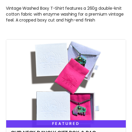
Vintage Washed Boxy T-Shirt features a 260g double-knit
cotton fabric with enzyme washing for a premium vintage
feel. A cropped boxy cut and high-end finish
FEATURED