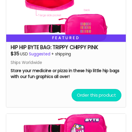
FEATURED
HIP HIP BYTE BAG: TRIPPY CHIPPY PINK
$35
USD
Suggested
+
shipping
Ships Worldwide
Store your medicine or pizza in these hip little hip bags
with our fun graphics all over!
Order this product