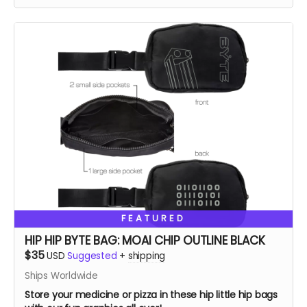
FEATURED
HIP HIP BYTE BAG: MOAI CHIP OUTLINE BLACK
$35
USD
Suggested
+
shipping
Ships Worldwide
Store your medicine or pizza in these hip little hip bags