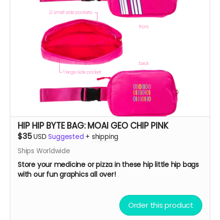
HIP HIP BYTE BAG: MOAI GEO CHIP PINK
$35
USD
Suggested
+
shipping
Ships Worldwide
Store your medicine or pizza in these hip little hip bags
with our fun graphics all over!
Order this product