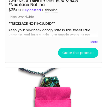
CHIP NECK DANGLY GIFT BOX & BAG
*Necklace Not Incl
$25
USD
Suggested
+
shipping
Ships Worldwide
**NECKLACE NOT INCLUDED**
Keep your new neck dangly safe in this sweet little
versatile, real faux suede Byte baggie when it's not
adorning your sexy sternum! Then, slide it into this box
More
for extra EXTRA safety and put it all on display like a
little league participation trophy or Grandma's fine
Order this product
China.
Oooor throw the ice on your neck and the snow in your
baggie!