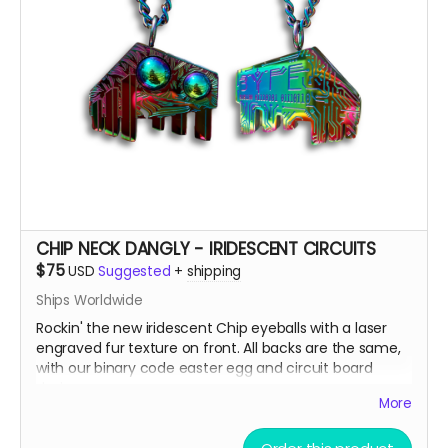
CHIP NECK DANGLY - IRIDESCENT CIRCUITS
$75
USD
Suggested
+
shipping
Ships Worldwide
Rockin' the new iridescent Chip eyeballs with a laser
engraved fur texture on front. All backs are the same,
with our binary code easter egg and circuit board
design.
More
There are only a few ways to get this very limited