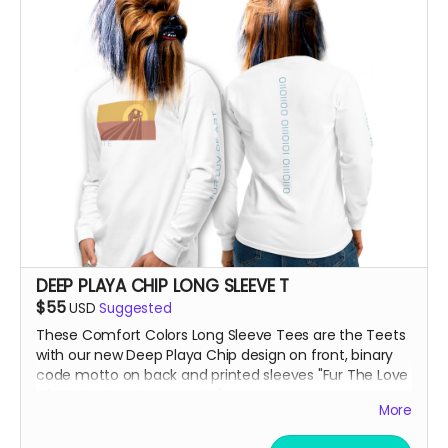
DEEP PLAYA CHIP LONG SLEEVE T
$55
USD
Suggested
These Comfort Colors Long Sleeve Tees are the Teets
with our new Deep Playa Chip design on front, binary
code motto on back and printed sleeves "Fur The Love
of Art, Beats + Community"
More