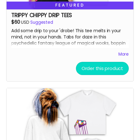
FEATURED
TRIPPY CHIPPY DRIP TEES
$60
USD
Suggested
Add some drip to your 'drobe! This tee melts in your
mind, not in your hands. Tabs for daze in this
psychedelic fantasy league of magical wooks, boppin
to some banger toons on top of ol' Chippy!
More
Vintage Washed Boxy T-Shirt features a 260g double-
Order this product
knit cotton fabric with enzyme washing for a premium
vintage feel. A cropped boxy cut and with a high-end
knit