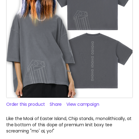
Order this product
Share
View campaign
Like the Moai of Easter Island, Chip stands, monolithically, at
the bottom of this dope af premium knit boxy tee
screaming "mo' ai, yo!"