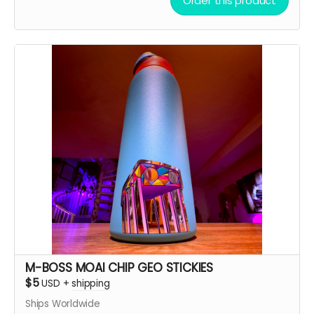
Order this product
M-BOSS MOAI CHIP GEO STICKIES
$5
USD
+
shipping
Ships Worldwide