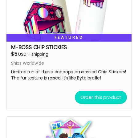
Please, donate what you can afford, every dollar helps!
Also, we always love to stuff our swag bags with more
surprises when we ship, we just can’t help ourselves
from gifting!
🫣😉
So, get some drip and the art'll be lit!
FEATURED
Heaps of Fluffin' Love!
M-BOSS CHIP STICKIES
Chip + Terra
$5
USD
+
shipping
Read more
Ships Worldwide
Limited run of these doooope embossed Chip Stickers!
The fur texture is raised, it's like Byte braille!
Order this product