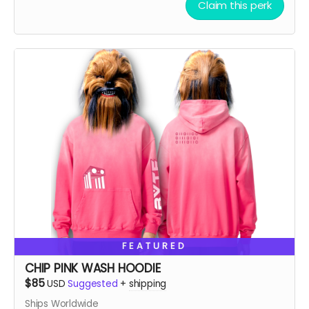
***True to size and comf as hell!!
Claim this perk
FEATURED
CHIP PINK WASH HOODIE
$85
USD
Suggested
+
shipping
Ships Worldwide