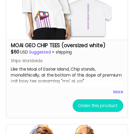
MOAI GEO CHIP TEES (oversized white)
$60
USD
Suggested
+
shipping
Ships Worldwide
Like the Moai of Easter Island, Chip stands,
monolithically, at the bottom of this dope af premium
knit boxy tee screaming "mo' ai, yo!"
More
Vintage Washed Boxy T-Shirt features a 260g double-
knit cotton fabric with enzyme washing for a premium
Order this product
vintage feel. A cropped boxy cut and high-end finish