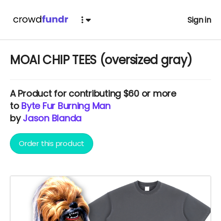
Sign in
MOAI CHIP TEES (oversized gray)
A
Product
for contributing $60 or more
to
Byte Fur Burning Man
by
Jason Blanda
Order this product