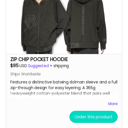
ZIP CHIP POCKET HOODIE
$85
USD
Suggested
+
shipping
Ships Worldwide
Features a distinctive batwing dolman sleeve and a full
zip-through design for easy layering. A 365g
heavyweight cotton-polyester blend that pairs well
with white wool socks.
More
Model is 5'9" 86lbs wearing an XL
Order this product