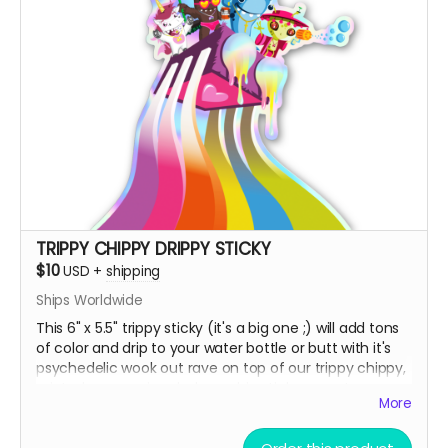
TRIPPY CHIPPY DRIPPY STICKY
$10
USD
+
shipping
Ships Worldwide
This 6" x 5.5" trippy sticky (it's a big one ;) will add tons
of color and drip to your water bottle or butt with it's
psychedelic wook out rave on top of our trippy chippy,
printed on premium holographic sticky paper!
More