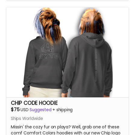
CHIP CODE HOODIE
$75
USD
Suggested
+
shipping
Ships Worldwide
Missin' the cozy fur on playa? Well, grab one of these
comf Comfort Colors hoodies with our new Chip logo