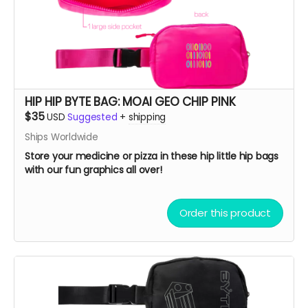
HIP HIP BYTE BAG: MOAI GEO CHIP PINK
$35
USD
Suggested
+
shipping
Ships Worldwide
Store your medicine or pizza in these hip little hip bags
with our fun graphics all over!
Order this product