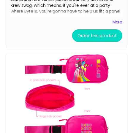
Krew swag, which means, if you're ever at a party
where Byte is, you're gonna have to help us lift a panel
to the trailer or a bump to our nose ;)
More
Water resistant outer shell with a cozy fleece lining
Order this product
interior. Great for skiing on slopes or noses