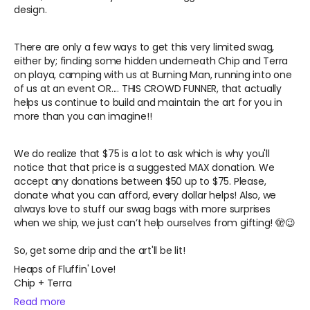
design.
There are only a few ways to get this very limited swag,
either by; finding some hidden underneath Chip and Terra
on playa, camping with us at Burning Man, running into one
of us at an event OR.... THIS CROWD FUNNER, that actually
helps us continue to build and maintain the art for you in
more than you can imagine!!
We do realize that $75 is a lot to ask which is why you'll
notice that that price is a suggested MAX donation. We
accept any donations between $50 up to $75. Please,
donate what you can afford, every dollar helps! Also, we
always love to stuff our swag bags with more surprises
when we ship, we just can’t help ourselves from gifting!
🫣😉
So, get some drip and the art'll be lit!
Heaps of Fluffin' Love!
Chip + Terra
Read more