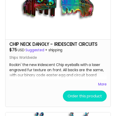
CHIP NECK DANGLY - IRIDESCENT CIRCUITS
$75
USD
Suggested
+
shipping
Ships Worldwide
Rockin' the new iridescent Chip eyeballs with a laser
engraved fur texture on front. All backs are the same,
with our binary code easter egg and circuit board
design.
More
There are only a few ways to get this very limited
Order this product
swag, either by; finding some hidden underneath Chip
and Terra on playa, camping with us at Burning Man,
running into one of us at an event OR.... THIS CROWD
FUNNER, that actually helps us continue to build and