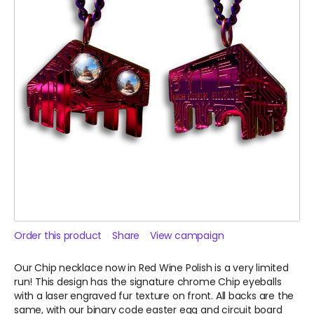
Order this product
Share
View campaign
Our Chip necklace now in Red Wine Polish is a very limited
run! This design has the signature chrome Chip eyeballs
with a laser engraved fur texture on front. All backs are the
same, with our binary code easter egg and circuit board