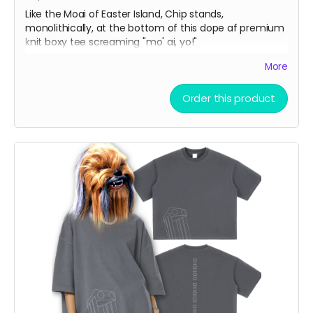
Like the Moai of Easter Island, Chip stands,
monolithically, at the bottom of this dope af premium
knit boxy tee screaming "mo' ai, yo!"
More
Vintage Washed Boxy T-Shirt features a 260g double-
knit cotton fabric with enzyme washing for a premium
Order this product
vintage feel. A cropped boxy cut and high-end finish