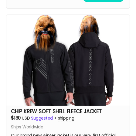
up!!
CHIP KREW SOFT SHELL FLEECE JACKET
$130
USD
Suggested
+
shipping
Ships Worldwide
Our brand new winter jacket is our very first official