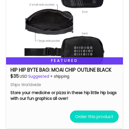
FEATURED
HIP HIP BYTE BAG: MOAI CHIP OUTLINE BLACK
$35
USD
Suggested
+
shipping
Ships Worldwide
Store your medicine or pizza in these hip little hip bags
with our fun graphics all over!
Order this product