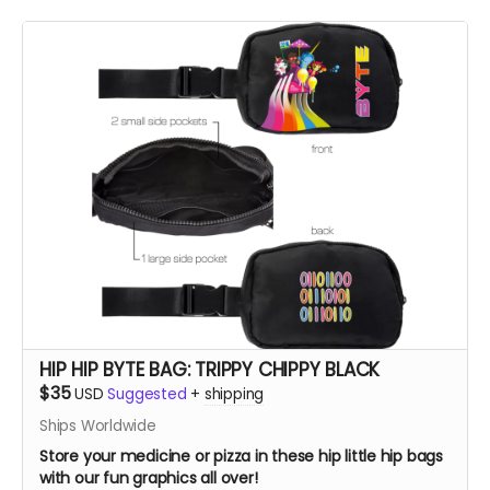
HIP HIP BYTE BAG: TRIPPY CHIPPY BLACK
$35
USD
Suggested
+
shipping
Ships Worldwide
Store your medicine or pizza in these hip little hip bags
with our fun graphics all over!