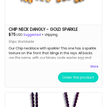
surprises when we ship, we just can’t help ourselves
from gifting!
🫣😉
So, get some drip and the art'll be lit!
Heaps of Fluffin' Love!
Chip + Terra
CHIP NECK DANGLY - GOLD SPARKLE
Read more
$75
USD
Suggested
+
shipping
Ships Worldwide
Our Chip necklace with sparkle! This one has a sparkle
texture on the front that blings in the rays. All backs
are the same, with our binary code easter egg and
circuit board design.
More
There are only a few ways to get this very limited
Order this product
swag, either by; finding some hidden underneath Chip
and Terra on playa, camping with us at Burning Man,
running into one of us at an event OR.... THIS CROWD
FUNNER, that actually helps us continue to build and
maintain the art for you in more than you can
imagine!!