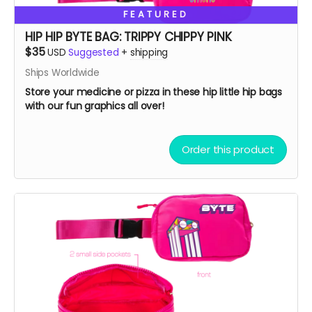
FEATURED
HIP HIP BYTE BAG: TRIPPY CHIPPY PINK
$35
USD
Suggested
+
shipping
Ships Worldwide
Store your medicine or pizza in these hip little hip bags
with our fun graphics all over!
Order this product