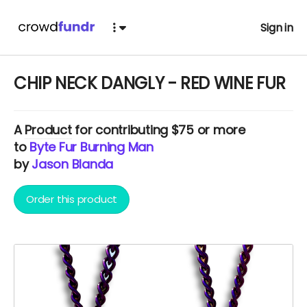
Sign in
CHIP NECK DANGLY - RED WINE FUR
A
Product
for contributing $75 or more
to
Byte Fur Burning Man
by
Jason Blanda
Order this product