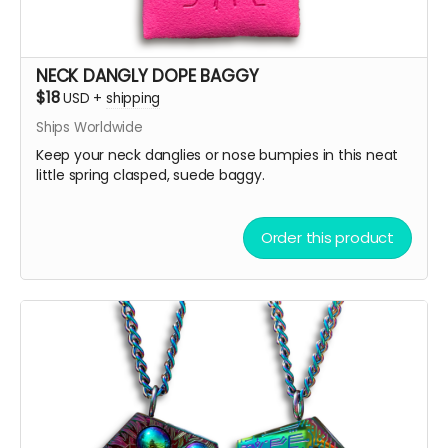
NECK DANGLY DOPE BAGGY
$18
USD
+
shipping
Ships Worldwide
Keep your neck danglies or nose bumpies in this neat
little spring clasped, suede baggy.
Order this product