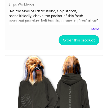
Ships Worldwide
Like the Moai of Easter Island, Chip stands,
monolithically, above the pocket of this fresh
oversized premium knit hoodie, screaming "mo' ai, yo!"
More
Oversize Fleeced Hoodie with ultra-soft fleece and
bold oversized fit. Combines unbeatable comfort with
Order this product
premium quality.
Material:
42% cotton, 53% polyester, 5% other
fibers
Fabric Weight:
350 gsm (10.3 oz)
Thickness:
Thick
Elasticity:
Slight Stretch
Breathability:
Moderate