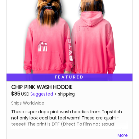
FEATURED
CHIP PINK WASH HOODIE
$85
USD
Suggested
+
shipping
Ships Worldwide
These super dope pink wash hoodies from Tapstitch
not only look cool but feel warm! These are qual-i-
teeee!! The print is DTF (Direct To Film not sexual
availability) which is a heat transfer method, not a silk
More
screen print. You can feel the image as opposed to