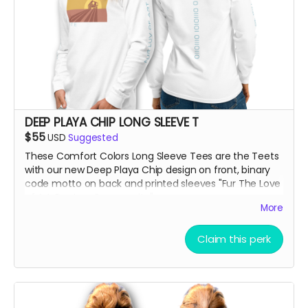
DEEP PLAYA CHIP LONG SLEEVE T
$55
USD
Suggested
These Comfort Colors Long Sleeve Tees are the Teets
with our new Deep Playa Chip design on front, binary
code motto on back and printed sleeves "Fur The Love
of Art, Beats + Community"
More
***True to size and comf as hell!!
Claim this perk