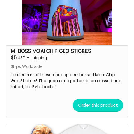
M-BOSS MOAI CHIP GEO STICKIES
$5
USD
+
shipping
Ships Worldwide
Limited run of these doooope embossed Moai Chip
Geo Stickers! The geometric pattern is embossed and
raised, like Byte braille!
Order this product