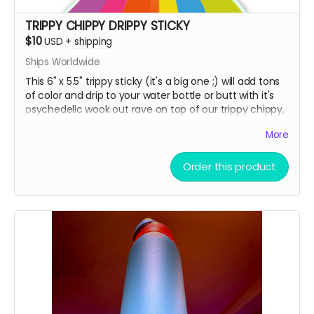
TRIPPY CHIPPY DRIPPY STICKY
$10
USD
+
shipping
Ships Worldwide
This 6" x 5.5" trippy sticky (it's a big one ;) will add tons
of color and drip to your water bottle or butt with it's
psychedelic wook out rave on top of our trippy chippy,
printed on premium holographic sticky paper!
More
Order this product