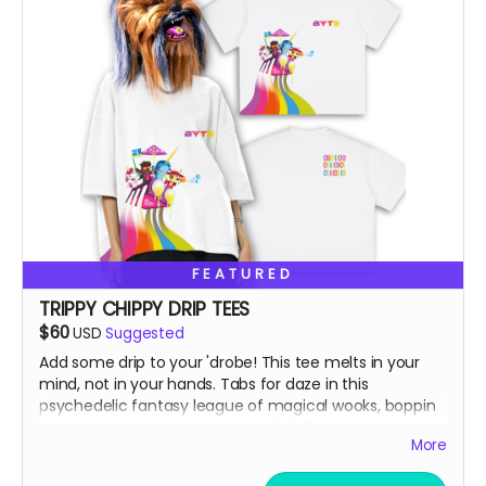
FEATURED
TRIPPY CHIPPY DRIP TEES
$60
USD
Suggested
Add some drip to your 'drobe! This tee melts in your
mind, not in your hands. Tabs for daze in this
psychedelic fantasy league of magical wooks, boppin
to some banger toons on top of ol' Chippy!
More