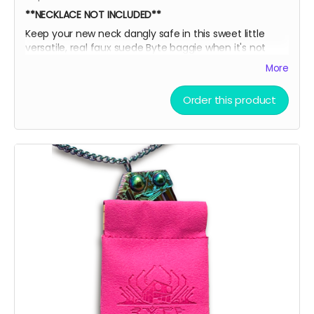
**NECKLACE NOT INCLUDED**
Keep your new neck dangly safe in this sweet little
versatile, real faux suede Byte baggie when it's not
adorning your sexy sternum! Then, slide it into this box
More
for extra EXTRA safety and put it all on display like a
little league participation trophy or Grandma's fine
Order this product
China.
Oooor throw the ice on your neck and the snow in your
baggie!