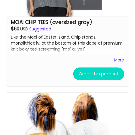
MOAI CHIP TEES (oversized gray)
$60
USD
Suggested
Like the Moai of Easter Island, Chip stands,
monolithically, at the bottom of this dope af premium
knit boxy tee screaming "mo' ai, yo!"
More
Vintage Washed Boxy T-Shirt features a 260g double-
knit cotton fabric with enzyme washing for a premium
Order this product
vintage feel. A cropped boxy cut and high-end finish