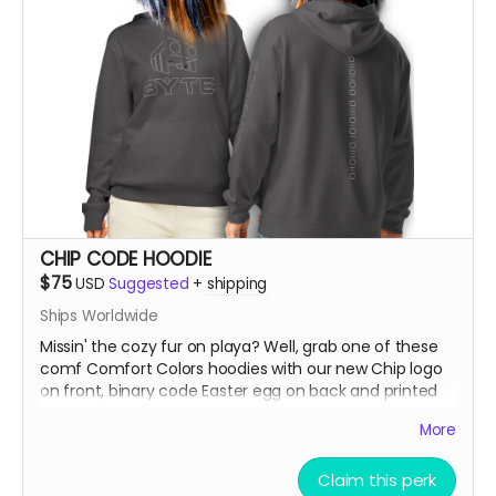
CHIP CODE HOODIE
$75
USD
Suggested
+
shipping
Ships Worldwide
Missin' the cozy fur on playa? Well, grab one of these
comf Comfort Colors hoodies with our new Chip logo
on front, binary code Easter egg on back and printed
sleeves "Fur The Love of Art, Beats + Community"
More
***SIZES RUN SMALL, So order up!!! If you're normally a
Claim this perk
Large, order an XL. If you like it oversized, order 2 sizes