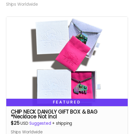
Ships Worldwide
FEATURED
CHIP NECK DANGLY GIFT BOX & BAG
*Necklace Not Incl
$25
USD
Suggested
+
shipping
Ships Worldwide