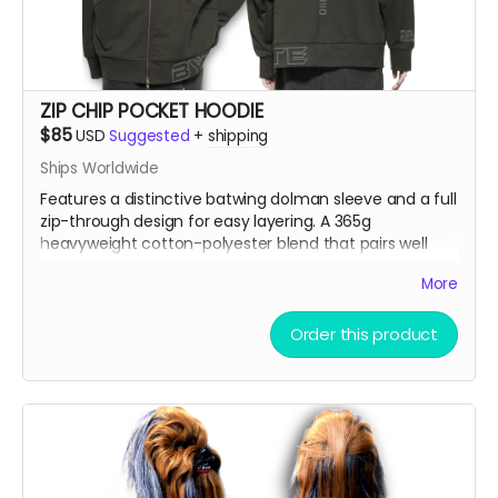
ZIP CHIP POCKET HOODIE
$85
USD
Suggested
+
shipping
Ships Worldwide
Features a distinctive batwing dolman sleeve and a full
zip-through design for easy layering. A 365g
heavyweight cotton-polyester blend that pairs well
with white wool socks.
More
Model is 5'9" 86lbs wearing an XL
Order this product