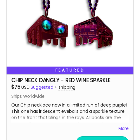
We do realize that $75 is a lot to ask which is why you'll
notice that that price is a suggested MAX donation.
We accept any donations between $50 up to $75.
Please, donate what you can afford, every dollar helps!
Also, we always love to stuff our swag bags with more
surprises when we ship, we just can’t help ourselves
from gifting!
🫣😉
So, get some drip and the art'll be lit!
FEATURED
Heaps of Fluffin' Love!
Chip + Terra
CHIP NECK DANGLY - RED WINE SPARKLE
Read more
$75
USD
Suggested
+
shipping
Ships Worldwide
Our Chip necklace now in a limited run of deep purple!
This one has iridescent eyeballs and a sparkle texture
on the front that blings in the rays. All backs are the
same, with our binary code easter egg and circuit
More
board design.